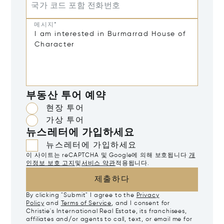
국가 코드 포함 전화번호
메시지*
부동산 투어 예약
현장 투어
가상 투어
뉴스레터에 가입하세요
뉴스레터에 가입하세요
이 사이트는 reCAPTCHA 및 Google에 의해 보호됩니다
개
인정보 보호 고지
및
서비스 약관
적용됩니다.
제출하다
By clicking "Submit" I agree to the
Privacy
Policy
and
Terms of Service
, and I consent for
Christie's International Real Estate, its franchisees,
affiliates and/or agents to call, text, or email me for