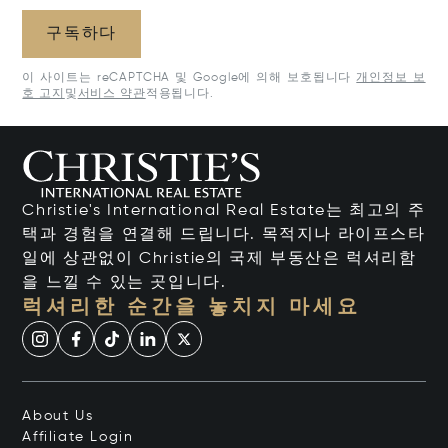
구독하다
이 사이트는 reCAPTCHA 및 Google에 의해 보호됩니다
개인정보 보
호 고지
및
서비스 약관
적용됩니다.
Christie's International Real Estate는 최고의 주
택과 경험을 연결해 드립니다. 목적지나 라이프스타
일에 상관없이 Christie의 국제 부동산은 럭셔리함
을 느낄 수 있는 곳입니다.
럭셔리한 순간을 놓치지 마세요
About Us
Affiliate Login