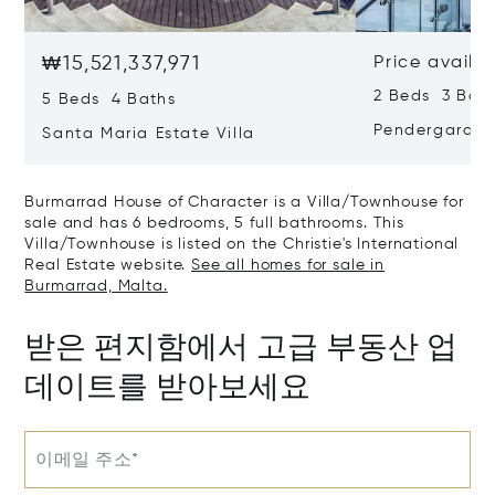
₩15,521,337,971
Price availa
2 Beds 3 Bat
5 Beds 4 Baths
Pendergarden
Santa Maria Estate Villa
Burmarrad House of Character is a Villa/Townhouse for
sale and has 6 bedrooms, 5 full bathrooms. This
Villa/Townhouse is listed on the Christie's International
Real Estate website.
See all homes for sale in
Burmarrad, Malta.
받은 편지함에서 고급 부동산 업
데이트를 받아보세요
이메일 주소*