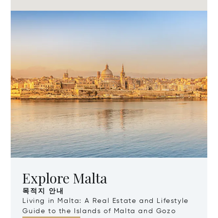
Explore Malta
목적지 안내
Living in Malta: A Real Estate and Lifestyle
Guide to the Islands of Malta and Gozo