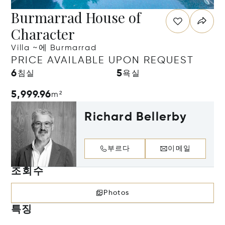
Burmarrad House of
Character
Villa ~에 Burmarrad
PRICE AVAILABLE UPON REQUEST
6
5
침실
욕실
5,999.96
m²
Richard Bellerby
부르다
이메일
조회수
Photos
특징