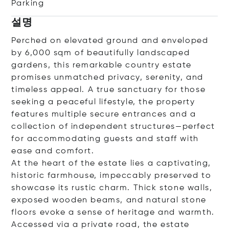
Parking
설명
Perched on elevated ground and enveloped
by 6,000 sqm of beautifully landscaped
gardens, this remarkable country estate
promises unmatched privacy, serenity, and
timeless appeal. A true sanctuary for those
seeking a peaceful lifestyle, the property
features multiple secure entrances and a
collection of independent structures—perfect
for accommodating guests and staff with
ease and comfort.
At the heart of the estate lies a captivating,
historic farmhouse, impeccably preserved to
showcase its rustic charm. Thick stone walls,
exposed wooden beams, and natural stone
floors evoke a sense of heritage and warmth.
Accessed via a private road, the estate