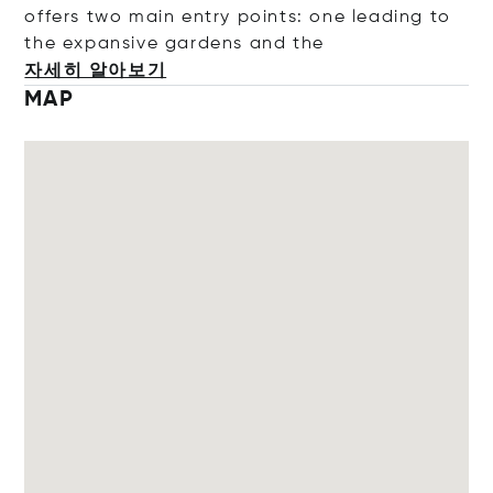
offers two main entry points: one leading to
the expansive gardens and
the
자세히 알아보기
MAP