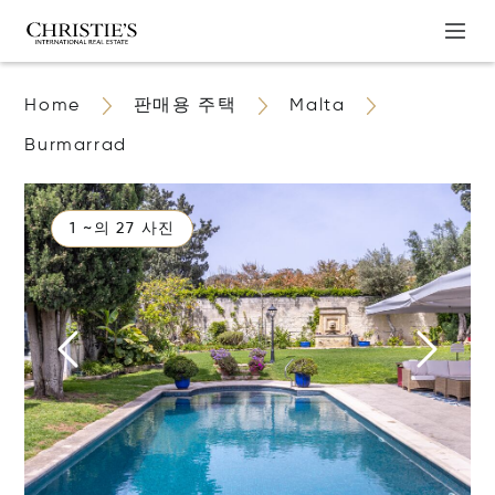
Home
판매용 주택
Malta
Burmarrad
1 ~의 27 사진