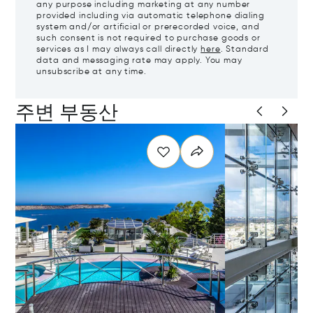
any purpose including marketing at any number
provided including via automatic telephone dialing
system and/or artificial or prerecorded voice, and
such consent is not required to purchase goods or
services as I may always call directly
here
. Standard
data and messaging rate may apply. You may
unsubscribe at any time.
주변 부동산