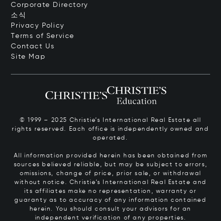
Corporate Directory
소식
Privacy Policy
Terms of Service
Contact Us
Site Map
© 1999 – 2025 Christie’s International Real Estate all
rights reserved. Each office is independently owned and
operated.
All information provided herein has been obtained from
sources believed reliable, but may be subject to errors,
omissions, change of price, prior sale, or withdrawal
without notice. Christie’s International Real Estate and
its affiliates make no representation, warranty or
guaranty as to accuracy of any information contained
herein. You should consult your advisors for an
independent verification of any properties.