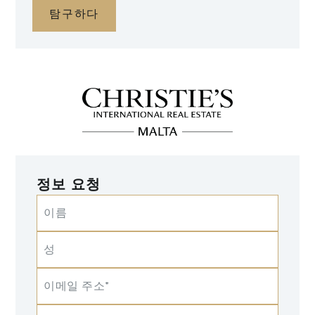
탐구하다
정보 요청
이름
성
이메일 주소*