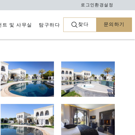
로그인
환경설정
찾다
문의하기
전트 및 사무실
탐구하다