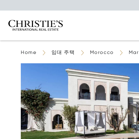
Home
임대 주택
Morocco
Mar