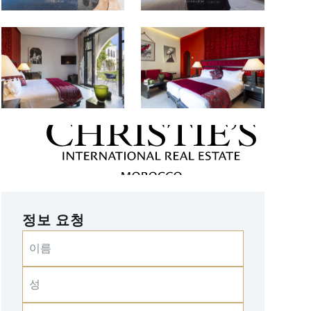
정보 요청
이름
성