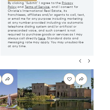
By clicking "Submit" I agree to the
Privacy
Policy
and
Terms of Service
, and I consent for
Christie's International Real Estate, its
franchisees, affiliates and/or agents to call, text,
or email me for any purpose including marketing
at any number provided including via automatic
telephone dialing system and/or artificial or
prerecorded voice, and such consent is not
required to purchase goods or services as I may
always call directly
here
. Standard data and
messaging rate may apply. You may unsubscribe
at any time.