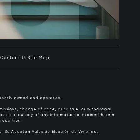
e
Contact Us
Site Map
pendently owned and operated.
issions, change of price, prior sale, or withdrawal
y as to accuracy of any information contained herein.
roperties.
rs.
Se Aceptan Vales de Elección de Vivienda.