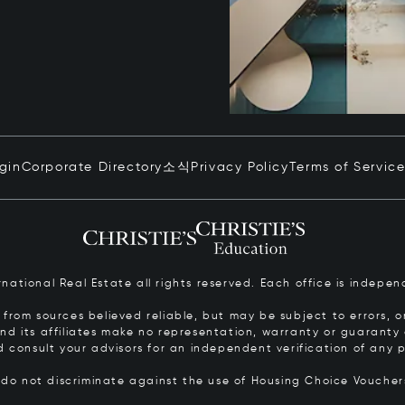
ogin
Corporate Directory
소식
Privacy Policy
Terms of Servic
ernational Real Estate all rights reserved. Each office is inde
from sources believed reliable, but may be subject to errors, om
 and its affiliates make no representation, warranty or guarant
d consult your advisors for an independent verification of any p
s do not discriminate against the use of Housing Choice Vouche