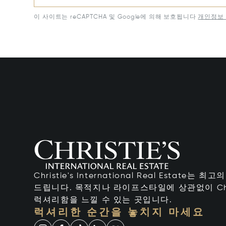
이 사이트는 reCAPTCHA 및 Google에 의해 보호됩니다
개인정보 
Christie's International Real Estate
드립니다. 목적지나 라이프스타일에 상관없이 Chr
럭셔리함을 느낄 수 있는 곳입니다.
럭셔리한 순간을 놓치지 마세요