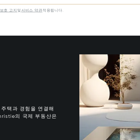
보호 고지
및
서비스 약관
적용됩니다.
는 최고의 주택과 경험을 연결해
istie의 국제 부동산은