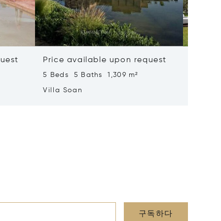
quest
Price available upon request
Price 
5 Beds 5 Baths 1,309 m²
6 Beds 
Villa Soan
Villa S
구독하다