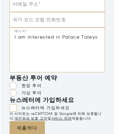
이메일 주소*
국가 코드 포함 전화번호
메시지*
부동산 투어 예약
현장 투어
가상 투어
뉴스레터에 가입하세요
뉴스레터에 가입하세요
이 사이트는 reCAPTCHA 및 Google에 의해 보호됩니
다
개인정보 보호 고지
및
서비스 약관
적용됩니다.
제출하다