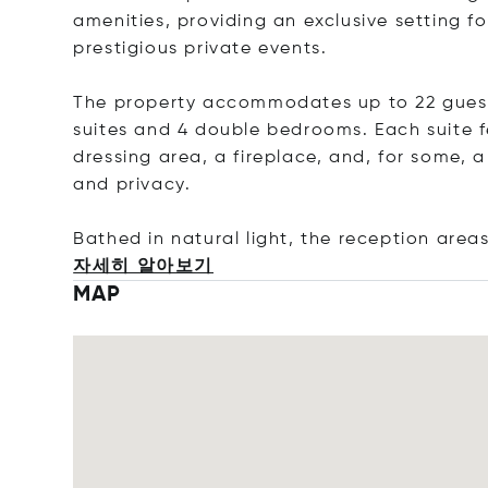
amenities, providing an exclusive setting fo
prestigious private events.
The property accommodates up to 22 guests
suites and 4 double bedrooms. Each suite 
dressing area, a fireplace, and, for some, 
and privacy.
Bathed in natural light, the reception area
자세히 알아보기
MAP