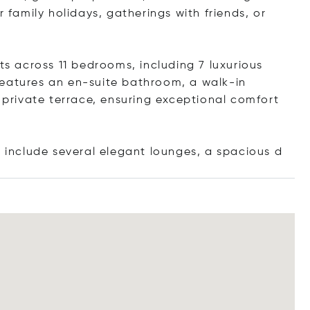
r family holidays, gatherings with friends, or
 across 11 bedrooms, including 7 luxurious
features an en-suite bathroom, a walk-in
a private terrace, ensuring exceptional comfort
s include several elegant lounges, a spaci
ous d