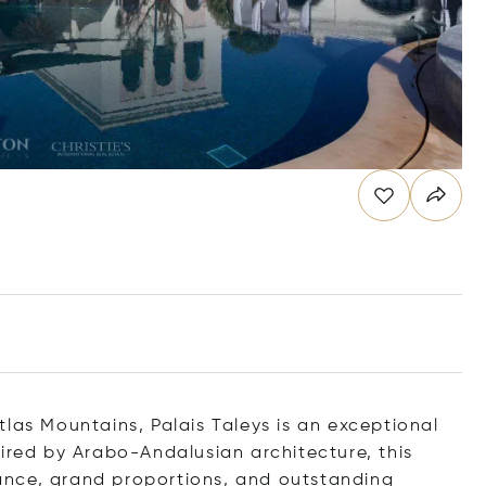
las Mountains, Palais Taleys is an exceptional
pired by Arabo-Andalusian architecture, this
ance, grand proportions, and outstanding