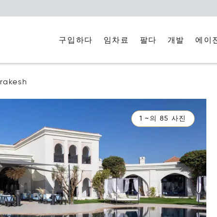
구입하다
임차료
에이
팔다
개발
rakesh
1 ~의 85 사진