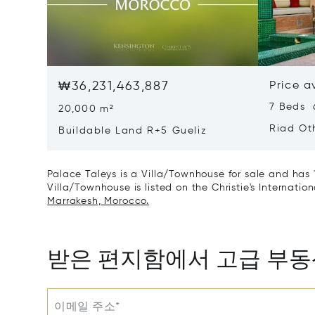
₩36,231,463,887
Price a
7 Beds 
20,000 m²
Riad Ot
Buildable Land R+5 Gueliz
Palace Taleys is a Villa/Townhouse for sale and has 
Villa/Townhouse is listed on the Christie's Internatio
Marrakesh, Morocco.
받은 편지함에서 고급 부
이메일 주소*