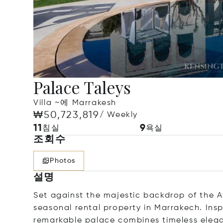
Palace Taleys
Villa ~에 Marrakesh
₩50,723,819
/ Weekly
11
9
침실
욕실
조회수
Photos
설명
Set against the majestic backdrop of the At
seasonal rental property in Marrakech. Ins
remarkable palace combines timeless eleg