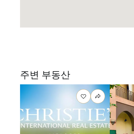
주변 부동산