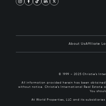
About Us
Affiliate L
© 1999 – 2025 Christie’s Int
All information provided herein has been obtained 
without notice. Christie’s International Real Estate
You shoul
At World Properties, LLC and its subsidiarie