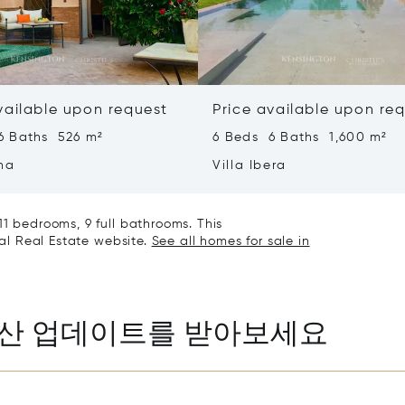
vailable upon request
Price available upon re
6 Baths 526 m²
6 Beds 6 Baths 1,600 m²
ha
Villa Ibera
11 bedrooms, 9 full bathrooms. This
nal Real Estate website.
See all homes for sale in
동산 업데이트를 받아보세요