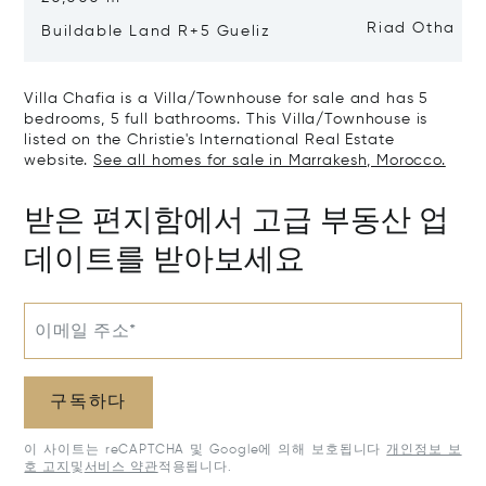
Riad Otha
Buildable Land R+5 Gueliz
Villa Chafia is a Villa/Townhouse for sale and has 5
bedrooms, 5 full bathrooms. This Villa/Townhouse is
listed on the Christie's International Real Estate
website.
See all homes for sale in Marrakesh, Morocco.
받은 편지함에서 고급 부동산 업
데이트를 받아보세요
이메일 주소*
구독하다
이 사이트는 reCAPTCHA 및 Google에 의해 보호됩니다
개인정보 보
호 고지
및
서비스 약관
적용됩니다.