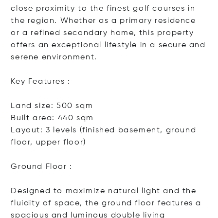
close proximity to the finest golf courses in
the region. Whether as a primary residence
or a refined secondary home, this property
offers an exceptional lifestyle in a secure and
serene environment.
Key Features :
Land size: 500 sqm
Built area: 440 sqm
Layout: 3 levels (finished basement, ground
floor, upper floor)
Ground Floor :
Designed to maximize natural light and the
fluidity of space, the ground floor features a
spacious and luminous double li
ving