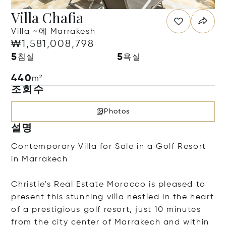
Villa Chafia
Villa ~에 Marrakesh
₩1,581,008,798
5
5
침실
욕실
440
m²
조회수
Photos
설명
Contemporary Villa for Sale in a Golf Resort
in Marrakech
Christie's Real Estate Morocco is pleased to
present this stunning villa nestled in the heart
of a prestigious golf resort, just 10 minutes
from the city center of Marrakech and within