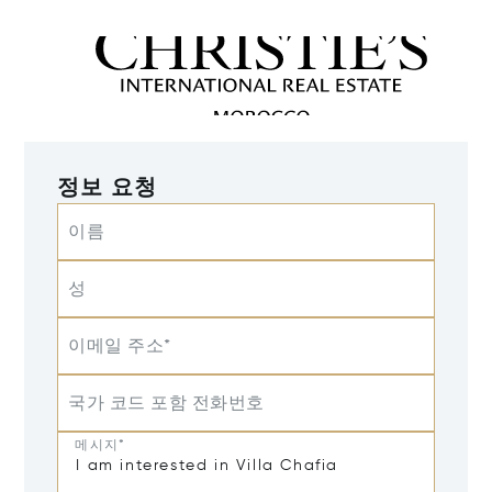
정보 요청
이름
성
이메일 주소*
국가 코드 포함 전화번호
메시지*