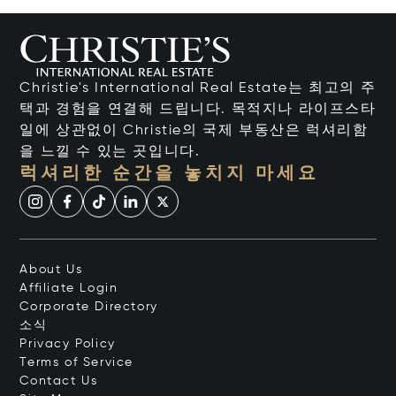
Christie's International Real Estate는 최고의 주
택과 경험을 연결해 드립니다. 목적지나 라이프스타
일에 상관없이 Christie의 국제 부동산은 럭셔리함
을 느낄 수 있는 곳입니다.
럭셔리한 순간을 놓치지 마세요
About Us
Affiliate Login
Corporate Directory
소식
Privacy Policy
Terms of Service
Contact Us