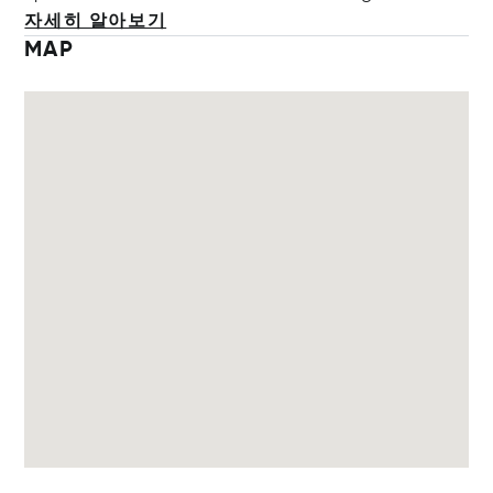
자세히 알아보기
MAP