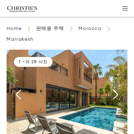
Home
판매용 주택
Morocco
Marrakesh
1 ~의 28 사진