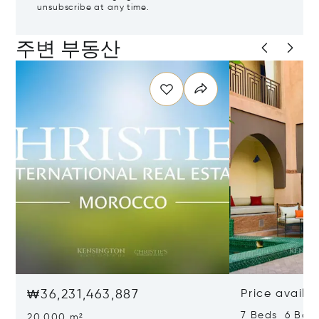
unsubscribe at any time.
주변 부동산
₩36,231,463,887
Price availa
7 Beds 6 Bat
20,000 m²