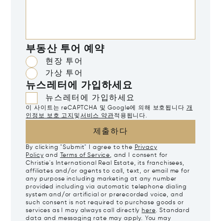
부동산 투어 예약
현장 투어
가상 투어
뉴스레터에 가입하세요
뉴스레터에 가입하세요
이 사이트는 reCAPTCHA 및 Google에 의해 보호됩니다
개
인정보 보호 고지
및
서비스 약관
적용됩니다.
제출하다
By clicking "Submit" I agree to the
Privacy
Policy
and
Terms of Service
, and I consent for
Christie's International Real Estate, its franchisees,
affiliates and/or agents to call, text, or email me for
any purpose including marketing at any number
provided including via automatic telephone dialing
system and/or artificial or prerecorded voice, and
such consent is not required to purchase goods or
services as I may always call directly
here
. Standard
data and messaging rate may apply. You may