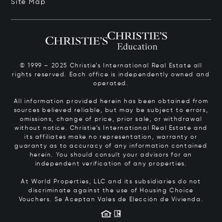
Site Map
© 1999 – 2025 Christie’s International Real Estate all
rights reserved. Each office is independently owned and
operated.
All information provided herein has been obtained from
sources believed reliable, but may be subject to errors,
omissions, change of price, prior sale, or withdrawal
without notice. Christie’s International Real Estate and
its affiliates make no representation, warranty or
guaranty as to accuracy of any information contained
herein. You should consult your advisors for an
independent verification of any properties.
At World Properties, LLC and its subsidiaries do not
discriminate against the use of Housing Choice
Vouchers.
Se Aceptan Vales de Elección de Vivienda.