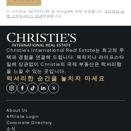
이 사이트는 reCAPTCHA 및 Google에 의해 보호됩니다
개인정보 보
호 고지
및
서비스 약관
적용됩니다.
Christie's International Real Estate는 최고의 주
택과 경험을 연결해 드립니다. 목적지나 라이프스타
일에 상관없이 Christie의 국제 부동산은 럭셔리함
을 느낄 수 있는 곳입니다.
럭셔리한 순간을 놓치지 마세요
About Us
Affiliate Login
Corporate Directory
소식