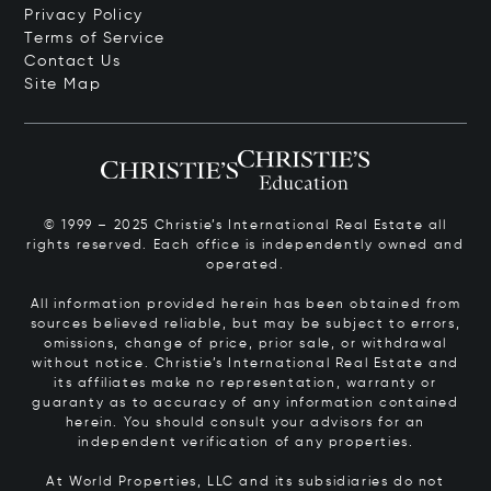
Privacy Policy
Terms of Service
Contact Us
Site Map
© 1999 – 2025 Christie’s International Real Estate all
rights reserved. Each office is independently owned and
operated.
All information provided herein has been obtained from
sources believed reliable, but may be subject to errors,
omissions, change of price, prior sale, or withdrawal
without notice. Christie’s International Real Estate and
its affiliates make no representation, warranty or
guaranty as to accuracy of any information contained
herein. You should consult your advisors for an
independent verification of any properties.
At World Properties, LLC and its subsidiaries do not