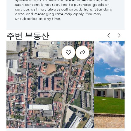
system and/or artificial or prerecorded voice, and
such consent is not required to purchase goods or
services as I may always call directly
here
. Standard
data and messaging rate may apply. You may
unsubscribe at any time.
주변 부동산