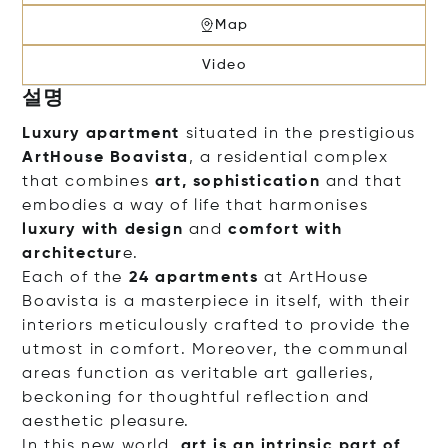
Map
Video
설명
Luxury apartment
situated in the prestigious
ArtHouse Boavista
, a residential complex
that combines
art, sophistication
and that
embodies a way of life that harmonises
luxury with design
and
comfort with
architectur
e.
Each of the
24 apartments
at ArtHouse
Boavista is a masterpiece in itself, with their
interiors meticulously crafted to provide the
utmost in comfort. Moreover, the communal
areas function as veritable art galleries,
beckoning for thoughtful reflection and
aesthetic pleasure.
In this new world,
art is an intrinsic part of