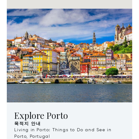
Explore Porto
목적지 안내
Living in Porto: Things to Do and See in
Porto, Portugal