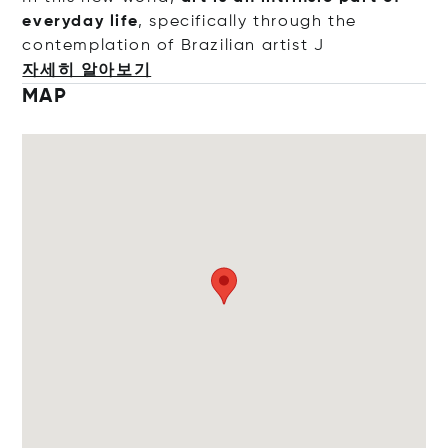
everyday life
, specifically through the
contemplation of Brazilian art
ist J
자세히 알아보기
MAP