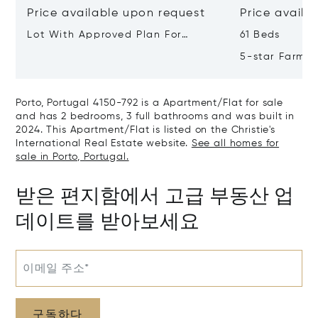
Price available upon request
Price availa
Lot With Approved Plan For
61 Beds
Residential Building Leça Do
5-star Farm H
Balio, Portugal, Porto, Portugal
Valley, Northe
4465-756
Real, Portuga
Porto, Portugal 4150-792 is a Apartment/Flat for sale
and has 2 bedrooms, 3 full bathrooms and was built in
2024. This Apartment/Flat is listed on the Christie's
International Real Estate website.
See all homes for
sale in Porto, Portugal.
받은 편지함에서 고급 부동산 업
데이트를 받아보세요
이메일 주소*
구독하다