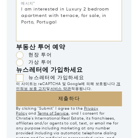
메시지*
부동산 투어 예약
현장 투어
가상 투어
뉴스레터에 가입하세요
뉴스레터에 가입하세요
이 사이트는 reCAPTCHA 및 Google에 의해 보호됩니다
개
인정보 보호 고지
및
서비스 약관
적용됩니다.
제출하다
By clicking "Submit" I agree to the
Privacy
Policy
and
Terms of Service
, and I consent for
Christie's International Real Estate, its franchisees,
affiliates and/or agents to call, text, or email me for
any purpose including marketing at any number
provided including via automatic telephone dialing