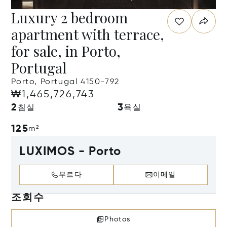
Luxury 2 bedroom
apartment with terrace,
for sale, in Porto,
Portugal
Porto, Portugal 4150-792
₩1,465,726,743
2
3
침실
욕실
125
m²
LUXIMOS - Porto
부르다
이메일
조회수
Photos