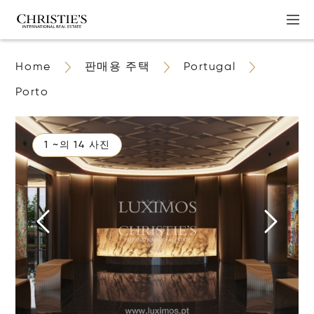
Home
판매용 주택
Portugal
Porto
1 ~의 14 사진