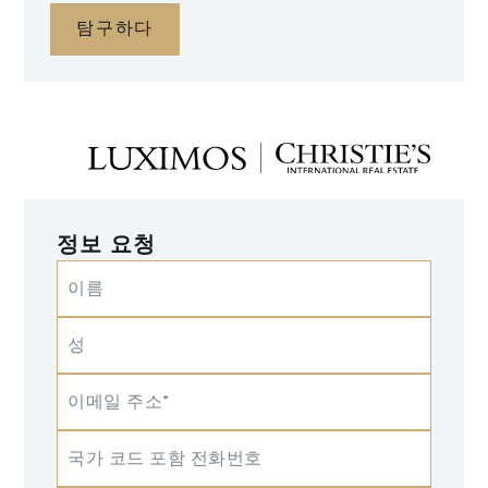
탐구하다
정보 요청
이름
성
이메일 주소*
국가 코드 포함 전화번호