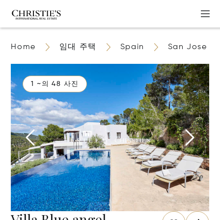
Home
임대 주택
Spain
San Jose
1 ~의 48 사진
Villa Blue angel