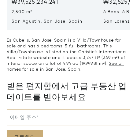
₩39,525,234,241
₩32,525,97
2,500 m²
6 Beds 6 Bath
San Agustin, San Jose, Spain
San Lorenzo, 
07817
Es Cubells, San Jose, Spain is a Villa/Townhouse for
sale and has 6 bedrooms, 5 full bathrooms. This
Villa/Townhouse is listed on the Christie's International
Real Estate website and it boasts 3,757 ft² (349 m²) of
interior space on a lot of 4.94 ac (19,999.81 m²).
See all
homes for sale in San Jose, Spain.
받은 편지함에서 고급 부동산 업
데이트를 받아보세요
이메일 주소*