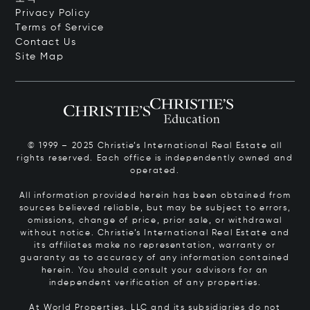
Privacy Policy
Terms of Service
Contact Us
Site Map
© 1999 – 2025 Christie’s International Real Estate all
rights reserved. Each office is independently owned and
operated.
All information provided herein has been obtained from
sources believed reliable, but may be subject to errors,
omissions, change of price, prior sale, or withdrawal
without notice. Christie’s International Real Estate and
its affiliates make no representation, warranty or
guaranty as to accuracy of any information contained
herein. You should consult your advisors for an
independent verification of any properties.
At World Properties, LLC and its subsidiaries do not