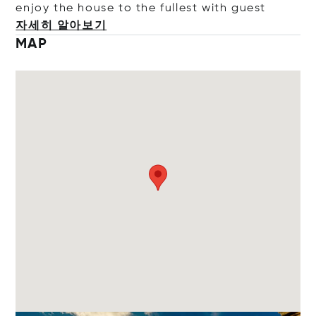
enjoy the house to the fullest with
guest
자세히 알아보기
MAP