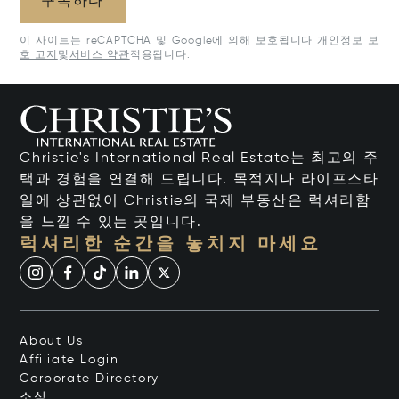
구독하다
이 사이트는 reCAPTCHA 및 Google에 의해 보호됩니다
개인정보 보
호 고지
및
서비스 약관
적용됩니다.
Christie's International Real Estate는 최고의 주
택과 경험을 연결해 드립니다. 목적지나 라이프스타
일에 상관없이 Christie의 국제 부동산은 럭셔리함
을 느낄 수 있는 곳입니다.
럭셔리한 순간을 놓치지 마세요
About Us
Affiliate Login
Corporate Directory
소식