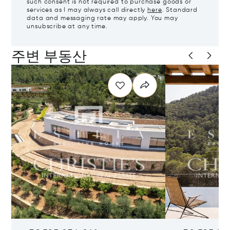
such consent is not required to purchase goods or
services as I may always call directly
here
. Standard
data and messaging rate may apply. You may
unsubscribe at any time.
주변 부동산