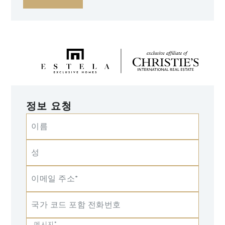
정보 요청
이름
성
이메일 주소*
국가 코드 포함 전화번호
메시지*