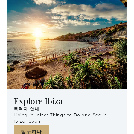
Explore Ibiza
목적지 안내
Living in Ibiza: Things to Do and See in
Ibiza, Spain
탐구하다