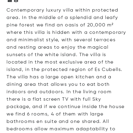
Contemporary luxury villa within protected
area. In the middle of a splendid and leafy
pine forest we find an oasis of 20,000 m²
where this villa is hidden with a contemporary
and minimalist style, with several terraces
and resting areas to enjoy the magical
sunsets of the white island. The villa is
located in the most exclusive area of the
island, in the protected region of Es Cubells.
The villa has a large open kitchen and a
dining area that allows you to eat both
indoors and outdoors. In the living room
there is a flat screen TV with full Sky
package, and if we continue inside the house
we find 6 rooms, 4 of them with large
bathrooms en suite and one shared. All
bedrooms allow maximum adaptability to