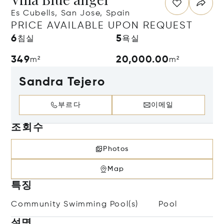
Es Cubells, San Jose, Spain
PRICE AVAILABLE UPON REQUEST
6
5
침실
욕실
349
20,000.00
m²
m²
Sandra Tejero
부르다
이메일
조회수
Photos
Map
특징
Community Swimming Pool(s)
Pool
설명