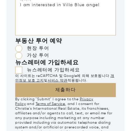
부동산 투어 예약
현장 투어
가상 투어
뉴스레터에 가입하세요
뉴스레터에 가입하세요
이 사이트는 reCAPTCHA 및 Google에 의해 보호됩니다
개
인정보 보호 고지
및
서비스 약관
적용됩니다.
제출하다
By clicking "Submit" I agree to the
Privacy
Policy
and
Terms of Service
, and I consent for
Christie's International Real Estate, its franchisees,
affiliates and/or agents to call, text, or email me for
any purpose including marketing at any number
provided including via automatic telephone dialing
system and/or artificial or prerecorded voice, and