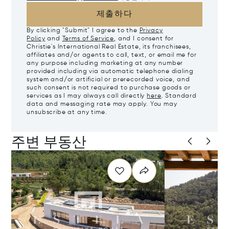
제출하다
By clicking "Submit" I agree to the
Privacy
Policy
and
Terms of Service
, and I consent for
Christie's International Real Estate, its franchisees,
affiliates and/or agents to call, text, or email me for
any purpose including marketing at any number
provided including via automatic telephone dialing
system and/or artificial or prerecorded voice, and
such consent is not required to purchase goods or
services as I may always call directly
here
. Standard
data and messaging rate may apply. You may
unsubscribe at any time.
주변 부동산