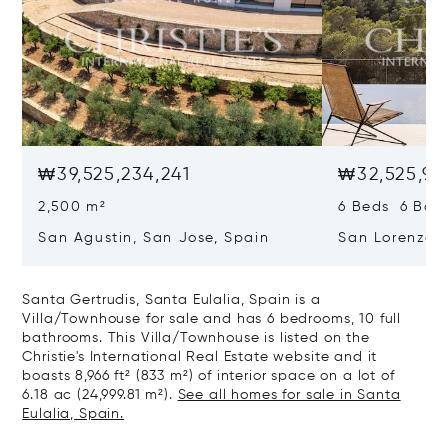
₩39,525,234,241
₩32,525,97
2,500 m²
6 Beds 6 Bath
San Agustin, San Jose, Spain
San Lorenzo, 
07817
Santa Gertrudis, Santa Eulalia, Spain is a
Villa/Townhouse for sale and has 6 bedrooms, 10 full
bathrooms. This Villa/Townhouse is listed on the
Christie's International Real Estate website and it
boasts 8,966 ft² (833 m²) of interior space on a lot of
6.18 ac (24,999.81 m²).
See all homes for sale in Santa
Eulalia, Spain.