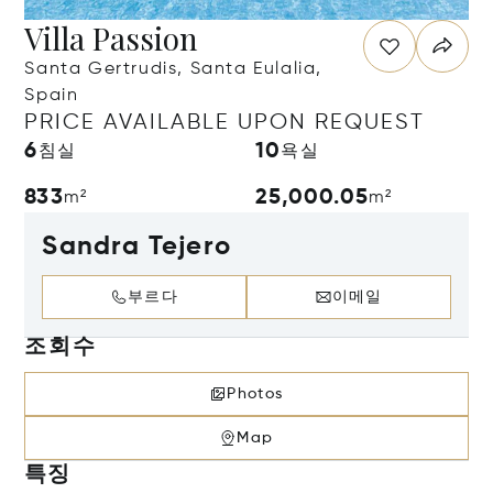
Villa Passion
Santa Gertrudis, Santa Eulalia,
Spain
PRICE AVAILABLE UPON REQUEST
6
10
침실
욕실
833
25,000.05
m²
m²
Sandra Tejero
부르다
이메일
조회수
Photos
Map
특징