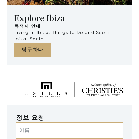
Explore Ibiza
목적지 안내
Living in Ibiza: Things to Do and See in
Ibiza, Spain
탐구하다
정보 요청
이름