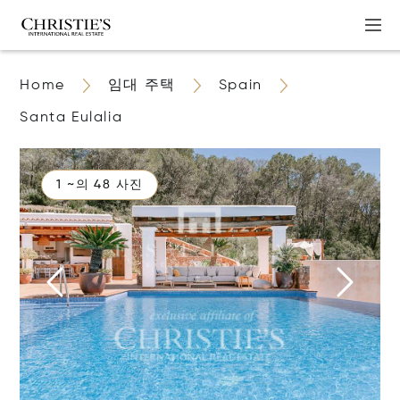
Home
임대 주택
Spain
Santa Eulalia
1 ~의 48 사진