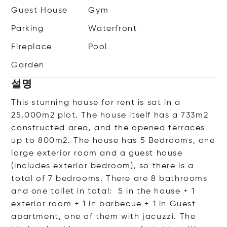
Guest House
Gym
Parking
Waterfront
Fireplace
Pool
Garden
설명
This stunning house for rent is sat in a
25.000m2 plot. The house itself has a 733m2
constructed area, and the opened terraces
up to 800m2. The house has 5 Bedrooms, one
large exterior room and a guest house
(includes exterior bedroom), so there is a
total of 7 bedrooms. There are 8 bathrooms
and one toilet in total: 5 in the house + 1
exterior room + 1 in barbecue + 1 in Guest
apartment, one of them with jacuzzi. The