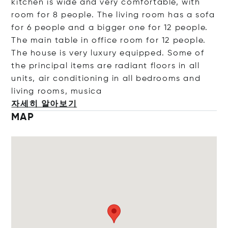
kitchen is wide and very comfortable, with
room for 8 people. The living room has a sofa
for 6 people and a bigger one for 12 people.
The main table in office room for 12 people.
The house is very luxury equipped. Some of
the principal items are radiant floors in all
units, air conditioning in all bedrooms and
living rooms, m
usica
자세히 알아보기
MAP