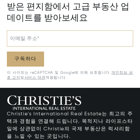
받은 편지함에서 고급 부동산 업
데이트를 받아보세요
이메일 주소*
구독하다
이 사이트는 reCAPTCHA 및 Google에 의해 보호됩니다
개인정보 보
호 고지
및
서비스 약관
적용됩니다.
Christie's International Real Estate는 최고의 주
택과 경험을 연결해 드립니다. 목적지나 라이프스타
일에 상관없이 Christie의 국제 부동산은 럭셔리함
을 느낄 수 있는 곳입니다.