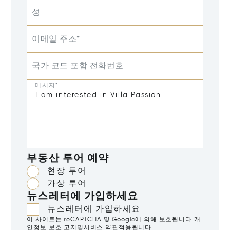
성
이메일 주소*
국가 코드 포함 전화번호
메시지*
부동산 투어 예약
현장 투어
가상 투어
뉴스레터에 가입하세요
뉴스레터에 가입하세요
이 사이트는 reCAPTCHA 및 Google에 의해 보호됩니다
개
인정보 보호 고지
및
서비스 약관
적용됩니다.