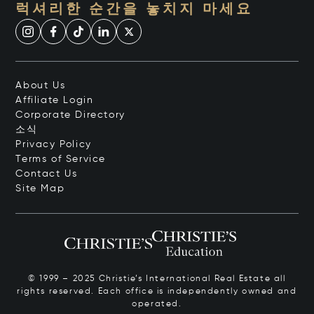
럭셔리한 순간을 놓치지 마세요
About Us
Affiliate Login
Corporate Directory
소식
Privacy Policy
Terms of Service
Contact Us
Site Map
© 1999 – 2025 Christie’s International Real Estate all
rights reserved. Each office is independently owned and
operated.