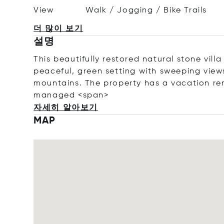
View
Walk / Jogging / Bike Trails
더 많이 보기
설명
This
beautifully
restored
natural
stone
vill
peaceful,
green
setting
with
sweeping
vie
mountains. The property has a vacation ren
managed
<
span>
자세히 알아보기
MAP