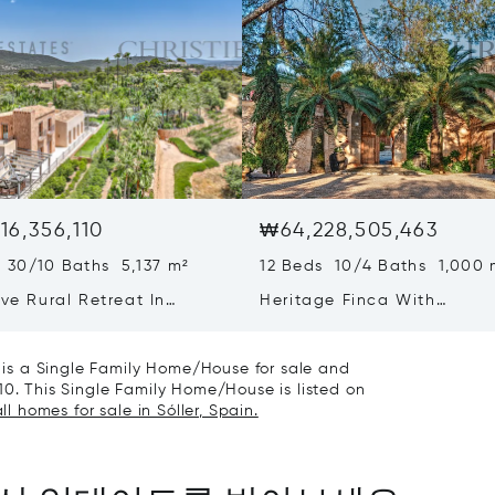
16,356,110
₩64,228,505,463
 30/10 Baths 5,137 m²
12 Beds 10/4 Baths 1,000 
ive Rural Retreat In
Heritage Finca With
a Featuring Guest Houses
Contemporary Wine Produc
ineyard
On Mallorca
it is a Single Family Home/House for sale and
10. This Single Family Home/House is listed on
ll homes for sale in Sóller, Spain.