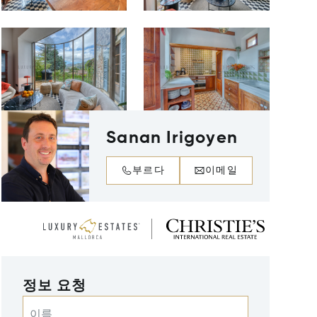
Sanan Irigoyen
부르다
이메일
정보 요청
이름