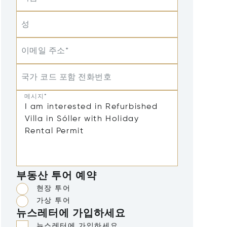
성
이메일 주소*
국가 코드 포함 전화번호
메시지*
부동산 투어 예약
현장 투어
가상 투어
뉴스레터에 가입하세요
뉴스레터에 가입하세요