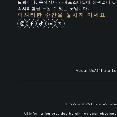
드립니다. 목적지나 라이프스타일에 상관없이 Chr
럭셔리함을 느낄 수 있는 곳입니다.
럭셔리한 순간을 놓치지 마세요
About Us
Affiliate L
© 1999 – 2025 Christie’s Int
All information provided herein has been obtained 