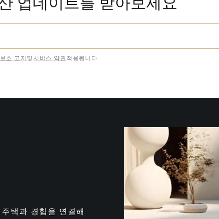
동산 업데이트를 받아보세요
보호 고지
및
서비스 약관
적용됩니다.
는 최고의 주택과 경험을 연결해