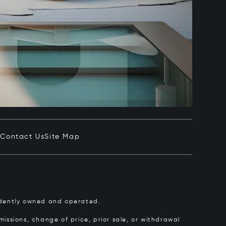
e
Contact Us
Site Map
pendently owned and operated.
issions, change of price, prior sale, or withdrawal