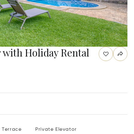
r with Holiday Rental
Terrace
Private Elevator