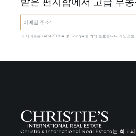
받은 편지함에서 고급 부
이메일 주소*
이 사이트는 reCAPTCHA 및 Google에 의해 보호됩니다
개인정보 
Christie's International Real Estate