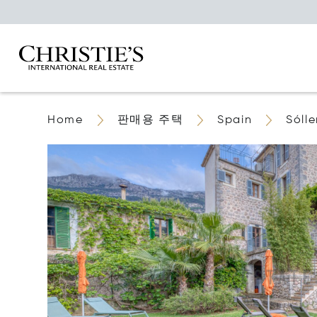
Home
판매용 주택
Spain
Sólle