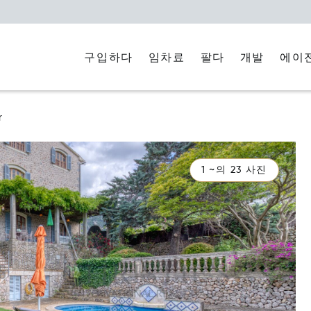
구입하다
임차료
에이
팔다
개발
r
1 ~의 23 사진