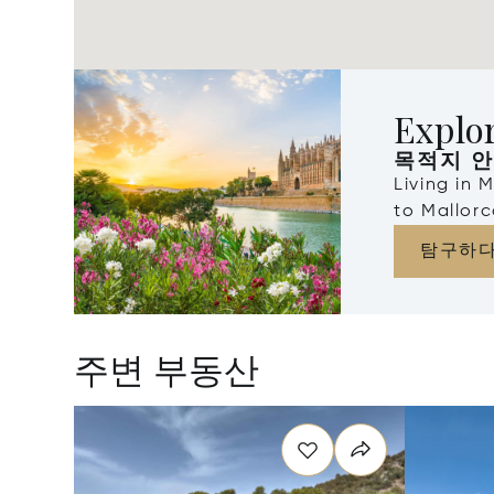
Explor
목적지 
Living in 
to Mallorc
탐구하
주변 부동산