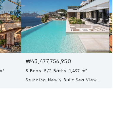
₩43,477,756,950
₩41,17
m²
5 Beds 5/2 Baths 1,497 m²
22 Beds
Stunning Newly Built Sea View
Pristin
tion
Villa With Infinity Pool And Spa
Mallorc
Area
Hotel L