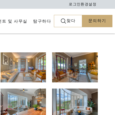
로그인
환경설정
찾다
문의하기
전트 및 사무실
탐구하다