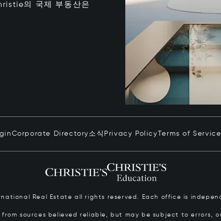
istie의 국제 부동산은
ogin
Corporate Directory
소식
Privacy Policy
Terms of Servic
ernational Real Estate all rights reserved. Each office is inde
from sources believed reliable, but may be subject to errors, om