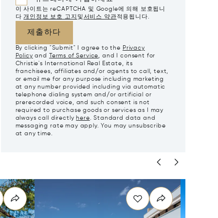
이 사이트는 reCAPTCHA 및 Google에 의해 보호됩니
다
개인정보 보호 고지
및
서비스 약관
적용됩니다.
제출하다
By clicking "Submit" I agree to the
Privacy
Policy
and
Terms of Service
, and I consent for
Christie's International Real Estate, its
franchisees, affiliates and/or agents to call, text,
or email me for any purpose including marketing
at any number provided including via automatic
telephone dialing system and/or artificial or
prerecorded voice, and such consent is not
required to purchase goods or services as I may
always call directly
here
. Standard data and
messaging rate may apply. You may unsubscribe
at any time.