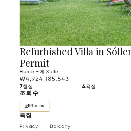
Refurbished Villa in Sólle
Permit
Home ~에 Sóller
₩4,924,185,543
7
4
침실
욕실
조회수
Photos
특징
Privacy
Balcony