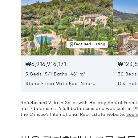
Featured Listing
₩6,916,916,171
₩123,5
5 Beds 5/1 Baths 481 m²
30 Beds
Stone Finca With Pool Near
Distinct
Manacor And Coast Ready For
Mallorc
First Occupancy
And A V
Refurbished Villa in Sóller with Holiday Rental Perm
has 7 bedrooms, 4 full bathrooms and was built in 19
the Christie's International Real Estate website.
See a