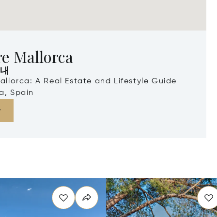
e Mallorca
안내
Mallorca: A Real Estate and Lifestyle Guide
a, Spain
다