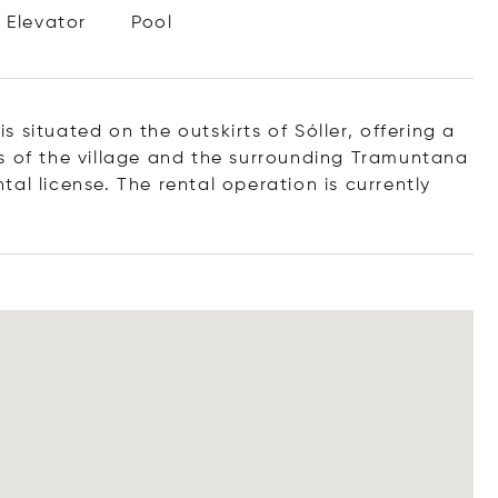
Elevator
Pool
a
is
situated
on
the
outskirts
of
Sóller,
offering
a
ws
of
the
village
and
the
surrounding
Tramuntana
tal license.
The
rental
operation
is
currently