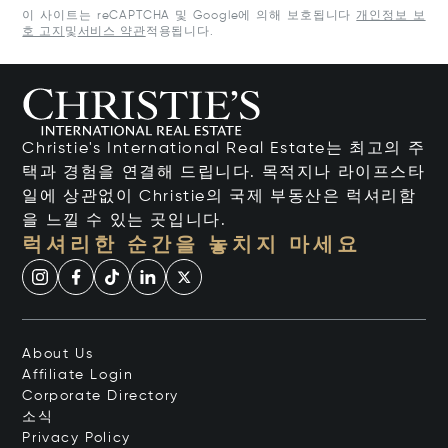
이 사이트는 reCAPTCHA 및 Google에 의해 보호됩니다
개인정보 보
호 고지
및
서비스 약관
적용됩니다.
Christie's International Real Estate는 최고의 주
택과 경험을 연결해 드립니다. 목적지나 라이프스타
일에 상관없이 Christie의 국제 부동산은 럭셔리함
을 느낄 수 있는 곳입니다.
럭셔리한 순간을 놓치지 마세요
About Us
Affiliate Login
Corporate Directory
소식
Privacy Policy