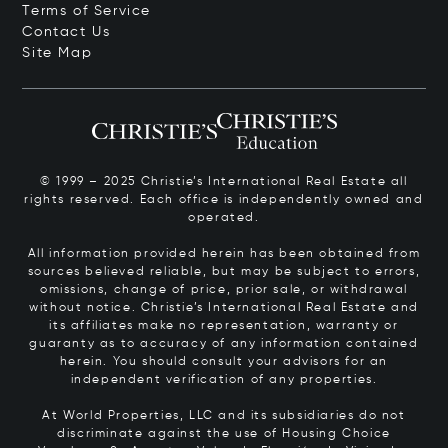
Terms of Service
Contact Us
Site Map
© 1999 – 2025 Christie’s International Real Estate all
rights reserved. Each office is independently owned and
operated.
All information provided herein has been obtained from
sources believed reliable, but may be subject to errors,
omissions, change of price, prior sale, or withdrawal
without notice. Christie’s International Real Estate and
its affiliates make no representation, warranty or
guaranty as to accuracy of any information contained
herein. You should consult your advisors for an
independent verification of any properties.
At World Properties, LLC and its subsidiaries do not
discriminate against the use of Housing Choice