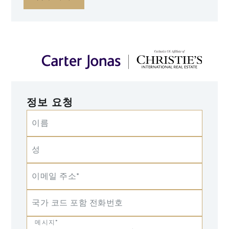
정보 요청
이름
성
이메일 주소*
국가 코드 포함 전화번호
메시지*