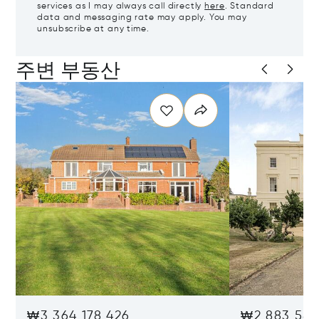
services as I may always call directly
here
. Standard
data and messaging rate may apply. You may
unsubscribe at any time.
주변 부동산
₩3,364,178,426
₩2,883,581,