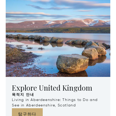
Explore United Kingdom
목적지 안내
Living in Aberdeenshire: Things to Do and
See in Aberdeenshire, Scotland
탐구하다