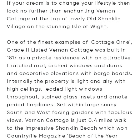
If your dream is to change your lifestyle then
look no further than enchanting Vernon
Cottage at the top of lovely Old Shanklin
Village on the stunning Isle of Wight.
One of the finest examples of 'Cottage Orne',
Grade II Listed Vernon Cottage was built in
1817 as a private residence with an attractive
thatched roof, arched windows and doors
and decorative elevations with barge boards.
Internally the property is light and airy with
high ceilings, leaded light windows
throughout, stained glass insets and ornate
period fireplaces. Set within large sunny
South and West facing gardens with fabulous
views, Vernon Cottage is just 0.4 miles walk
to the impressive Shanklin Beach which won
Countryfile Magazine 'Beach of the Year