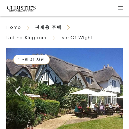
Home
판매용 주택
United Kingdom
Isle Of Wight
1 ~의 31 사진