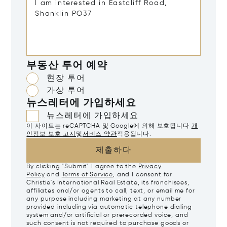
부동산 투어 예약
현장 투어
가상 투어
뉴스레터에 가입하세요
뉴스레터에 가입하세요
이 사이트는 reCAPTCHA 및 Google에 의해 보호됩니다
개
인정보 보호 고지
및
서비스 약관
적용됩니다.
제출하다
By clicking "Submit" I agree to the
Privacy
Policy
and
Terms of Service
, and I consent for
Christie's International Real Estate, its franchisees,
affiliates and/or agents to call, text, or email me for
any purpose including marketing at any number
provided including via automatic telephone dialing
system and/or artificial or prerecorded voice, and
such consent is not required to purchase goods or