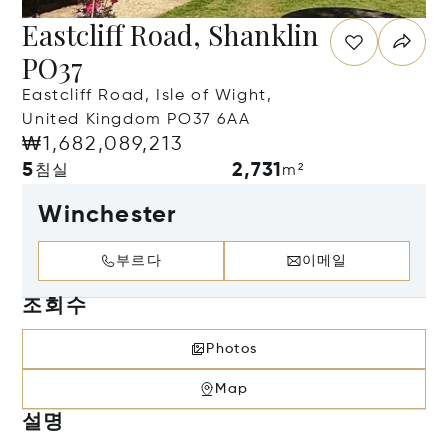
Eastcliff Road, Shanklin
PO37
Eastcliff Road, Isle of Wight,
United Kingdom PO37 6AA
₩1,682,089,213
5
2,731
침실
m²
Winchester
부르다
이메일
조회수
Photos
Map
설명