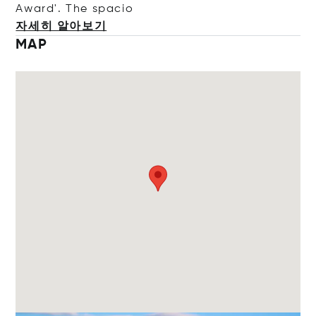
Award'. The s
pacio
자세히 알아보기
MAP