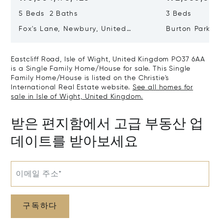
5 Beds 2 Baths
3 Beds
Fox's Lane, Newbury, United
Burton Park, 
Kingdom RG20 5QB
Kingdom GU2
Eastcliff Road, Isle of Wight, United Kingdom PO37 6AA
is a Single Family Home/House for sale. This Single
Family Home/House is listed on the Christie's
International Real Estate website.
See all homes for
sale in Isle of Wight, United Kingdom.
받은 편지함에서 고급 부동산 업
데이트를 받아보세요
이메일 주소*
구독하다