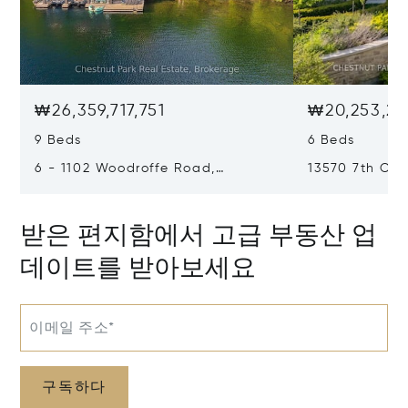
₩26,359,717,751
₩20,253,21
9 Beds
6 Beds
6 - 1102 Woodroffe Road,
13570 7th Con
Muskoka Lakes, Canada P0C1H0
Canada L7B1
받은 편지함에서 고급 부동산 업
데이트를 받아보세요
이메일 주소*
구독하다