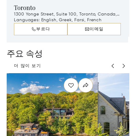
Toronto
1300 Yonge Street, Suite 100, Toronto, Canada,
M4T 1X3
Languages:
English, Greek, Farsi, French
부르다
이메일
주요 속성
더 많이 보기