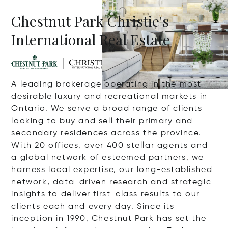
Chestnut Park Christie's
International Real Estate
A leading brokerage operating in the most
desirable luxury and recreational markets in
Ontario. We serve a broad range of clients
looking to buy and sell their primary and
secondary residences across the province.
With 20 offices, over 400 stellar agents and
a global network of esteemed partners, we
harness local expertise, our long-established
network, data-driven research and strategic
insights to deliver first-class results to our
clients each and every day. Since its
inception in 1990, Chestnut Park has set the