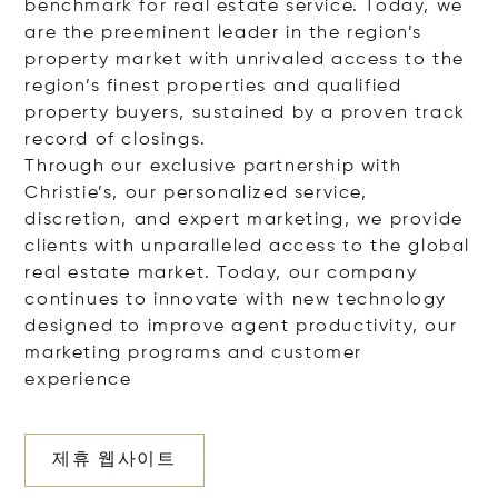
benchmark for real estate service. Today, we
are the preeminent leader in the region’s
property market with unrivaled access to the
region’s finest properties and qualified
property buyers, sustained by a proven track
record of closings.
Through our exclusive partnership with
Christie’s, our personalized service,
discretion, and expert marketing, we provide
clients with unparalleled access to the global
real estate market. Today, our company
continues to innovate with new technology
designed to improve agent productivity, our
marketing programs and customer
experience
제휴 웹사이트