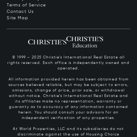
Terms of Service
Contact Us
Site Map
© 1999 – 2025 Christie’s International Real Estate all
rights reserved. Each office is independently owned and
operated.
All information provided herein has been obtained from
sources believed reliable, but may be subject to errors,
omissions, change of price, prior sale, or withdrawal
without notice. Christie’s International Real Estate and
its affiliates make no representation, warranty or
guaranty as to accuracy of any information contained
herein. You should consult your advisors for an
independent verification of any properties.
At World Properties, LLC and its subsidiaries do not
discriminate against the use of Housing Choice