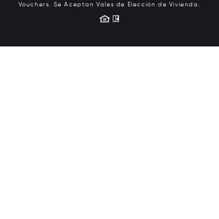
Vouchers.
Se Aceptan Vales de Elección de Vivienda.