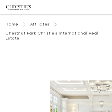
Home
Affiliates
Chestnut Park Christie's International Real
Estate