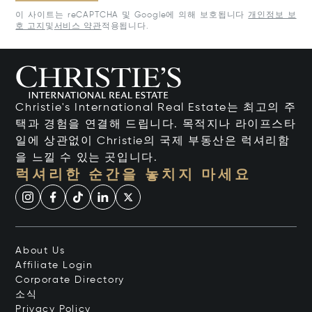
이 사이트는 reCAPTCHA 및 Google에 의해 보호됩니다
개인정보 보
호 고지
및
서비스 약관
적용됩니다.
Christie's International Real Estate는 최고의 주
택과 경험을 연결해 드립니다. 목적지나 라이프스타
일에 상관없이 Christie의 국제 부동산은 럭셔리함
을 느낄 수 있는 곳입니다.
럭셔리한 순간을 놓치지 마세요
About Us
Affiliate Login
Corporate Directory
소식
Privacy Policy