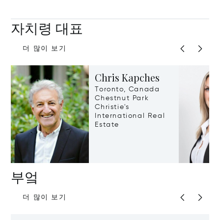
자치령 대표
더 많이 보기
Chris Kapches
Toronto, Canada
Chestnut Park
Christie's
International Real
Estate
부엌
더 많이 보기