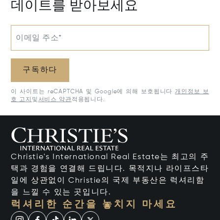
데이트를 받아보세요
이메일 주소*
구독하다
이 사이트는 reCAPTCHA 및 Google에 의해 보호됩니다
개인정보 보
호 고지
및
서비스 약관
적용됩니다.
Christie's International Real Estate는 최고의 주
택과 경험을 연결해 드립니다. 목적지나 라이프스타
일에 상관없이 Christie의 국제 부동산은 럭셔리함
을 느낄 수 있는 곳입니다.
럭셔리한 순간을 놓치지 마세요