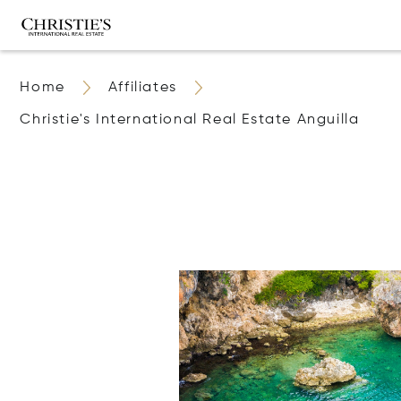
Home
Affiliates
Christie's International Real Estate Anguilla