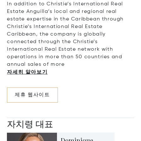
In addition to Christie’s International Real
Estate Anguilla’s local and regional real
estate expertise in the Caribbean through
Christie’s International Real Estate
Caribbean, the company is globally
connected through the Christie’s
International Real Estate network with
operations in more than 50 countries and
annual sales of
more
자세히 알아보기
제휴 웹사이트
자치령 대표
Dominique