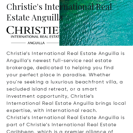
Christie's International Real
Estate Anguilla
Christie’s International Real Estate Anguilla is
Anguilla’s newest full-service real estate
brokerage, dedicated to helping you find
your perfect place in paradise. Whether
you're seeking a luxurious beachfront villa, a
secluded island retreat, or a smart
investment opportunity, Christie’s
International Real Estate Anguilla brings local
expertise, with international reach.
Christie’s International Real Estate Anguilla is
part of Christie’s International Real Estate
Caribbean, which is a premier alliance of