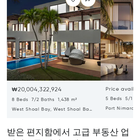
₩20,004,322,924
Price availa
5 Beds 5/1 B
8 Beds 7/2 Baths 1,438 m²
Port Nimara,
West Shoal Bay, West Shoal Bay,
Anguilla 2640
Anguilla
받은 편지함에서 고급 부동산 업