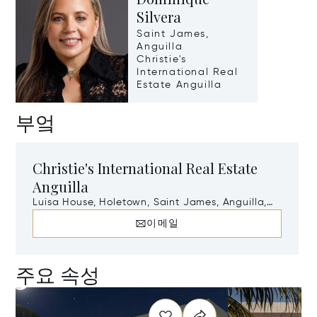
Silvera
Saint James,
Anguilla
Christie's
International Real
Estate Anguilla
부엌
Christie's International Real Estate
Anguilla
Luisa House, Holetown, Saint James, Anguilla,
AI-2640
이메일
주요 속성