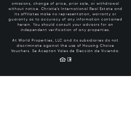
omissions, change of price, prior sale, or withdrawal
without notice. Christie’s International Real Estate and
its affiliates make no representation, warranty or
guaranty as to accuracy of any information contained
herein. You should consult your advisors for an
independent verification of any properties.
At World Properties, LLC and its subsidiaries do not
discriminate against the use of Housing Choice
Vouchers.
Se Aceptan Vales de Elección de Vivienda.