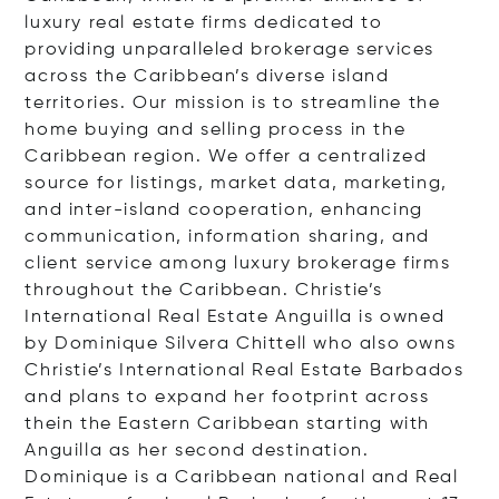
luxury real estate firms dedicated to
providing unparalleled brokerage services
across the Caribbean’s diverse island
territories. Our mission is to streamline the
home buying and selling process in the
Caribbean region. We offer a centralized
source for listings, market data, marketing,
and inter-island cooperation, enhancing
communication, information sharing, and
client service among luxury brokerage firms
throughout the Caribbean. Christie’s
International Real Estate Anguilla is owned
by Dominique Silvera Chittell who also owns
Christie’s International Real Estate Barbados
and plans to expand her footprint across
thein the Eastern Caribbean starting with
Anguilla as her second destination.
Dominique is a Caribbean national and Real