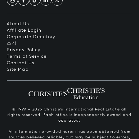
About Us
Affiliate Login
Corporate Directory
소식
Privacy Policy
Terms of Service
Contact Us
Site Map
© 1999 – 2025 Christie’s International Real Estate all
rights reserved. Each office is independently owned and
operated.
All information provided herein has been obtained from
sources believed reliable, but may be subject to errors,