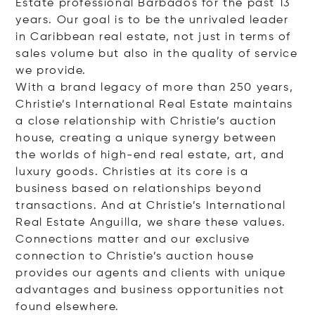
Estate professional Barbados for the past 13
years. Our goal is to be the unrivaled leader
in Caribbean real estate, not just in terms of
sales volume but also in the quality of service
we provide.
With a brand legacy of more than 250 years,
Christie’s International Real Estate maintains
a close relationship with Christie’s auction
house, creating a unique synergy between
the worlds of high-end real estate, art, and
luxury goods. Christies at its core is a
business based on relationships beyond
transactions. And at Christie’s International
Real Estate Anguilla, we share these values.
Connections matter and our exclusive
connection to Christie’s auction house
provides our agents and clients with unique
advantages and business opportunities not
found elsewhere.