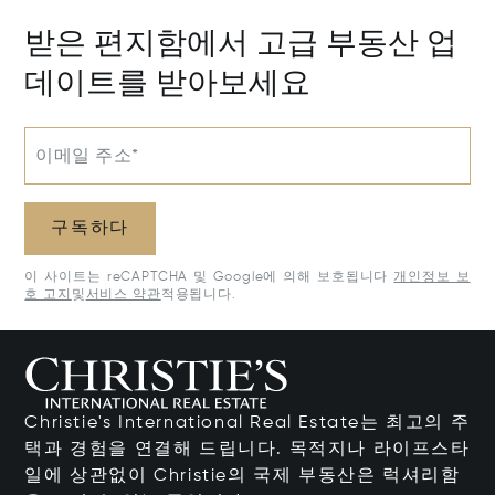
받은 편지함에서 고급 부동산 업
데이트를 받아보세요
이메일 주소*
구독하다
이 사이트는 reCAPTCHA 및 Google에 의해 보호됩니다
개인정보 보
호 고지
및
서비스 약관
적용됩니다.
Christie's International Real Estate는 최고의 주
택과 경험을 연결해 드립니다. 목적지나 라이프스타
일에 상관없이 Christie의 국제 부동산은 럭셔리함