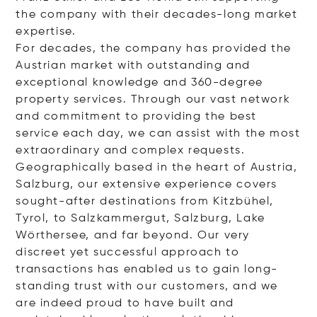
the company with their decades-long market
expertise.
For decades, the company has provided the
Austrian market with outstanding and
exceptional knowledge and 360-degree
property services. Through our vast network
and commitment to providing the best
service each day, we can assist with the most
extraordinary and complex requests.
Geographically based in the heart of Austria,
Salzburg, our extensive experience covers
sought-after destinations from Kitzbühel,
Tyrol, to Salzkammergut, Salzburg, Lake
Wörthersee, and far beyond. Our very
discreet yet successful approach to
transactions has enabled us to gain long-
standing trust with our customers, and we
are indeed proud to have built and