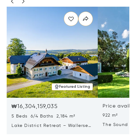
Featured Listing
₩16,304,159,035
Price availa
922 m²
5 Beds 6/4 Baths 2,184 m²
The Sound Of
Lake District Retreat – Wallersee,
Salzburg