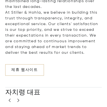
maintained long-lasting relationships over
the last decades.
At Stiller & Hohla, we believe in building this
trust through transparency, integrity, and
exceptional service. Our clients' satisfaction
is our top priority, and we strive to exceed
their expectations in every transaction. We
are committed to continuous improvement
and staying ahead of market trends to
deliver the best results for our clients.
제휴 웹사이트
자치령 대표