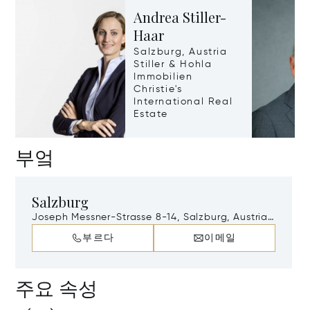
Andrea Stiller-
Haar
Salzburg, Austria
Stiller & Hohla
Immobilien
Christie's
International Real
Estate
부엌
Salzburg
Joseph Messner-Strasse 8-14, Salzburg, Austria,
A-5020
부르다
이메일
주요 속성