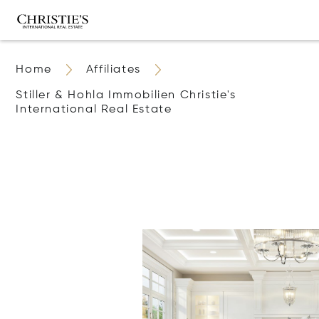
Home
Affiliates
Stiller & Hohla Immobilien Christie's
International Real Estate