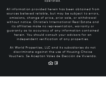
operated.
All information provided herein has been obtained from
sources believed reliable, but may be subject to errors,
omissions, change of price, prior sale, or withdrawal
without notice. Christie’s International Real Estate and
its affiliates make no representation, warranty or
guaranty as to accuracy of any information contained
herein. You should consult your advisors for an
independent verification of any properties.
At World Properties, LLC and its subsidiaries do not
discriminate against the use of Housing Choice
Vouchers.
Se Aceptan Vales de Elección de Vivienda.