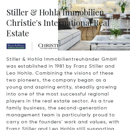
Stiller & Hohla Immobilien
Christie's International Real
Estate
Stiller & Hohla Immobilientreuhänder GmbH
was established in 1981 by Franz Stiller and
Leo Hohla. Combining the visions of these
two pioneers, the company began as a
young and aspiring entity, steadily growing
into one of the most successful regional
players in the real estate sector. As a true
family business, the second-generation
management team is particularly proud to
carry on the founders' work and values, with
Franz Stiller and Leo Hohla still supporting