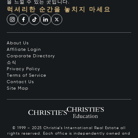
을 느낄 수 있는 곳입니다.
럭셔리한 순간을 놓치지 마세요
About Us
Affiliate Login
Corporate Directory
소식
Privacy Policy
Terms of Service
Contact Us
Site Map
© 1999 – 2025 Christie’s International Real Estate all
rights reserved. Each office is independently owned and