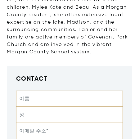
GA, with her husband Matt and their two
children, Mylee Kate and Beau. As a Morgan
County resident, she offers extensive local
expertise on the lake, Madison, and the
surrounding communities. Lanier and her
family are active members of Covenant Park
Church and are involved in the vibrant
Morgan County School system.
CONTACT
이름
성
이메일 주소*