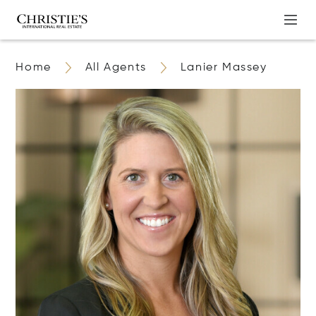
Home
All Agents
Lanier Massey