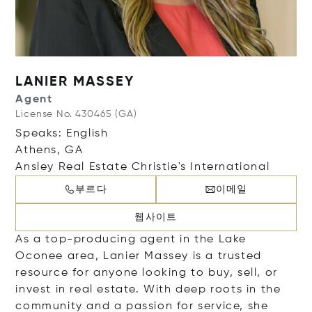
LANIER MASSEY
Agent
License No. 430465 (GA)
Speaks: English
Athens, GA
Ansley Real Estate Christie's International
부르다
이메일
웹사이트
As a top-producing agent in the Lake
Oconee area, Lanier Massey is a trusted
resource for anyone looking to buy, sell, or
invest in real estate. With deep roots in the
community and a passion for service, she