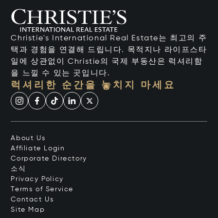
Christie's International Real Estate는 최고의 주
택과 경험을 연결해 드립니다. 목적지나 라이프스타
일에 상관없이 Christie의 국제 부동산은 럭셔리함
을 느낄 수 있는 곳입니다.
럭셔리한 순간을 놓치지 마세요
About Us
Affiliate Login
Corporate Directory
소식
Privacy Policy
Terms of Service
Contact Us
Site Map