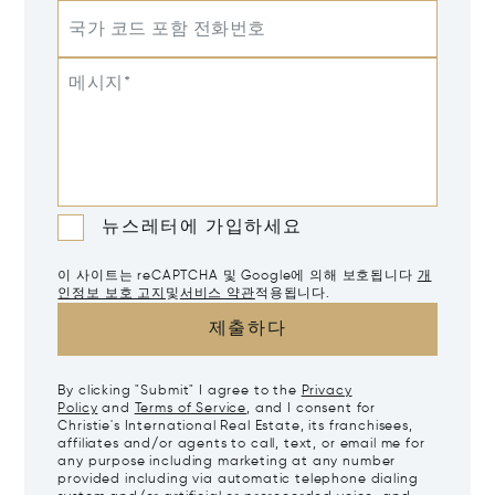
국가 코드 포함 전화번호
메시지*
뉴스레터에 가입하세요
이 사이트는 reCAPTCHA 및 Google에 의해 보호됩니다
개
인정보 보호 고지
및
서비스 약관
적용됩니다.
제출하다
By clicking "Submit" I agree to the
Privacy
Policy
and
Terms of Service
, and I consent for
Christie's International Real Estate, its franchisees,
affiliates and/or agents to call, text, or email me for
any purpose including marketing at any number
provided including via automatic telephone dialing