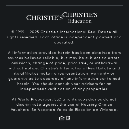
© 1999 – 2025 Christie’s International Real Estate all
rights reserved. Each office is independently owned and
operated.
All information provided herein has been obtained from
sources believed reliable, but may be subject to errors,
omissions, change of price, prior sale, or withdrawal
without notice. Christie’s International Real Estate and
its affiliates make no representation, warranty or
guaranty as to accuracy of any information contained
herein. You should consult your advisors for an
independent verification of any properties.
At World Properties, LLC and its subsidiaries do not
discriminate against the use of Housing Choice
Vouchers.
Se Aceptan Vales de Elección de Vivienda.