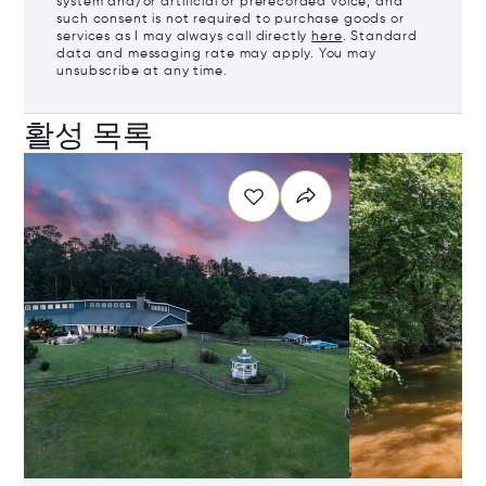
system and/or artificial or prerecorded voice, and
such consent is not required to purchase goods or
services as I may always call directly
here
. Standard
data and messaging rate may apply. You may
unsubscribe at any time.
활성 목록