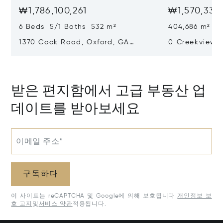
₩1,786,100,261
₩1,570,339
6 Beds 5/1 Baths 532 m²
404,686 m²
1370 Cook Road, Oxford, GA
0 Creekview D
30054
30650
받은 편지함에서 고급 부동산 업
데이트를 받아보세요
이메일 주소*
구독하다
이 사이트는 reCAPTCHA 및 Google에 의해 보호됩니다
개인정보 보
호 고지
및
서비스 약관
적용됩니다.