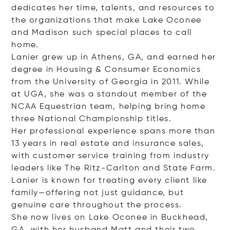
dedicates her time, talents, and resources to
the organizations that make Lake Oconee
and Madison such special places to call
home.
Lanier grew up in Athens, GA, and earned her
degree in Housing & Consumer Economics
from the University of Georgia in 2011. While
at UGA, she was a standout member of the
NCAA Equestrian team, helping bring home
three National Championship titles.
Her professional experience spans more than
13 years in real estate and insurance sales,
with customer service training from industry
leaders like The Ritz-Carlton and State Farm.
Lanier is known for treating every client like
family—offering not just guidance, but
genuine care throughout the process.
She now lives on Lake Oconee in Buckhead,