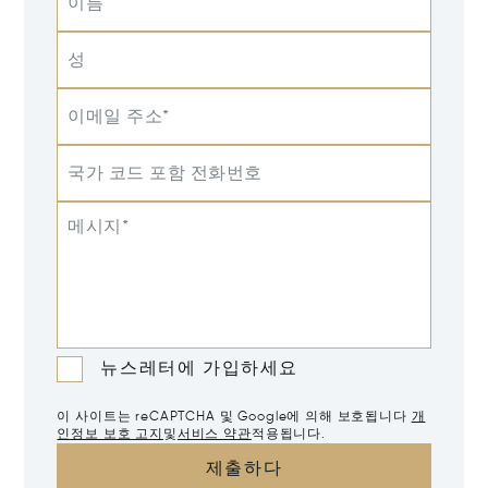
이름
성
이메일 주소*
국가 코드 포함 전화번호
메시지*
뉴스레터에 가입하세요
이 사이트는 reCAPTCHA 및 Google에 의해 보호됩니다
개
인정보 보호 고지
및
서비스 약관
적용됩니다.
제출하다