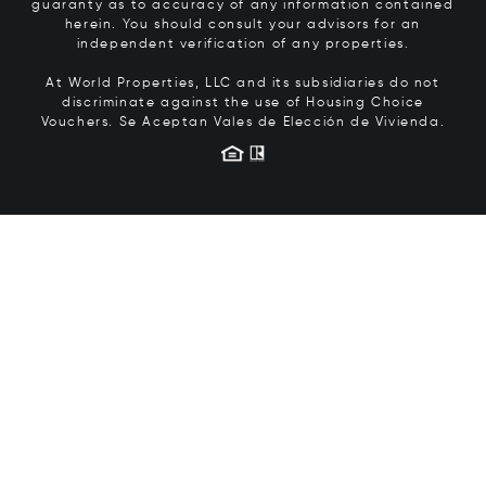
guaranty as to accuracy of any information contained
herein. You should consult your advisors for an
independent verification of any properties.
At World Properties, LLC and its subsidiaries do not
discriminate against the use of Housing Choice
Vouchers.
Se Aceptan Vales de Elección de Vivienda.