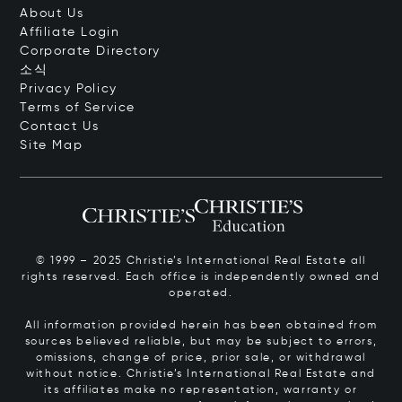
About Us
Affiliate Login
Corporate Directory
소식
Privacy Policy
Terms of Service
Contact Us
Site Map
© 1999 – 2025 Christie’s International Real Estate all
rights reserved. Each office is independently owned and
operated.
All information provided herein has been obtained from
sources believed reliable, but may be subject to errors,
omissions, change of price, prior sale, or withdrawal
without notice. Christie’s International Real Estate and
its affiliates make no representation, warranty or