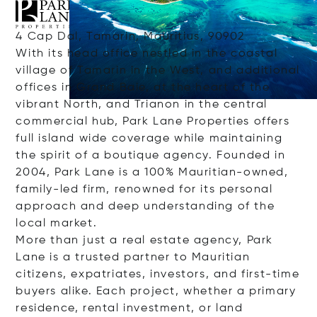
4 Cap Dal, Tamarin, Mauritius, 90902
With its head office nestled in the coastal
village of Tamarin in the West, and additional
offices in Grand Baie, at the heart of the
vibrant North, and Trianon in the central
commercial hub, Park Lane Properties offers
full island wide coverage while maintaining
the spirit of a boutique agency. Founded in
2004, Park Lane is a 100% Mauritian-owned,
family-led firm, renowned for its personal
approach and deep understanding of the
local market.
More than just a real estate agency, Park
Lane is a trusted partner to Mauritian
citizens, expatriates, investors, and first-time
buyers alike. Each project, whether a primary
residence, rental investment, or land