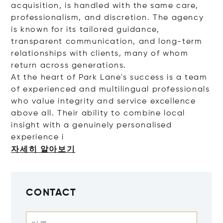
acquisition, is handled with the same care,
professionalism, and discretion. The agency
is known for its tailored guidance,
transparent communication, and long-term
relationships with clients, many of whom
return across generations.
At the heart of Park Lane's success is a team
of experienced and multilingual professionals
who value integrity and service excellence
above all. Their ability to combine local
insight with a genuinely personalised
experie
nce i
자세히 알아보기
CONTACT