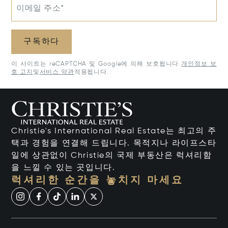
이메일 주소*
구독하다
이 사이트는 reCAPTCHA 및 Google에 의해 보호됩니다
개인정보 보
호 고지
및
서비스 약관
적용됩니다.
Christie's International Real Estate는 최고의 주
택과 경험을 연결해 드립니다. 목적지나 라이프스타
일에 상관없이 Christie의 국제 부동산은 럭셔리함
을 느낄 수 있는 곳입니다.
럭셔리한 순간을 놓치지 마세요