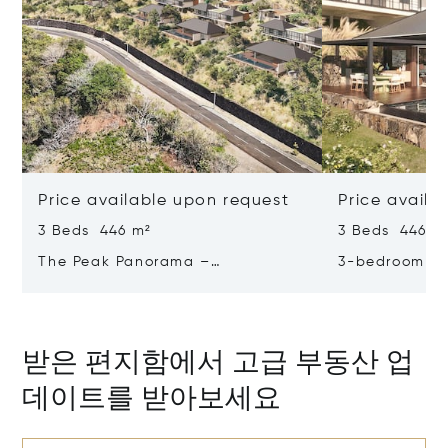
Price available upon request
Price availa
3 Beds 446 m²
3 Beds 446 m
The Peak Panorama –
3-bedroom Vil
Contemporary Elegance In A
Panorama – R
Tropical Sanctuary
Majestic Sett
받은 편지함에서 고급 부동산 업
데이트를 받아보세요