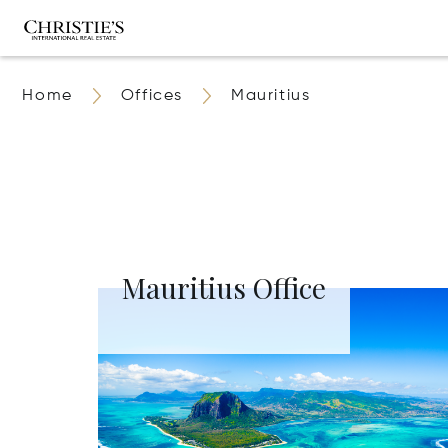
Home
Offices
Mauritius
Mauritius Office