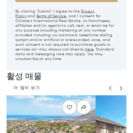
By clicking "Submit" I agree to the
Privacy
Policy
and
Terms of Service
, and I consent for
Christie's International Real Estate, its franchisees,
affiliates and/or agents to call, text, or email me for
any purpose including marketing at any number
provided including via automatic telephone dialing
system and/or artificial or prerecorded voice, and
such consent is not required to purchase goods or
services as I may always call directly
here
. Standard
data and messaging rate may apply. You may
unsubscribe at any time.
활성 매물
더 많이 보기