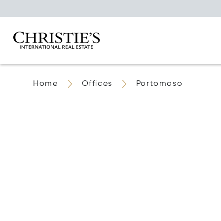
Home
Offices
Portomaso