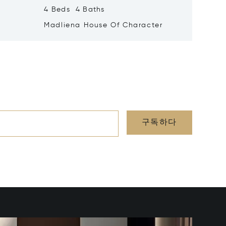
4 Beds 4 Baths
1 Beds 
Madliena House Of Character
Vallett
구독하다