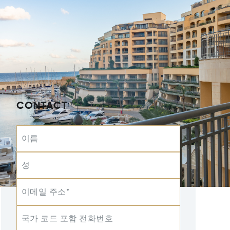
CONTACT
이름
성
이메일 주소*
국가 코드 포함 전화번호