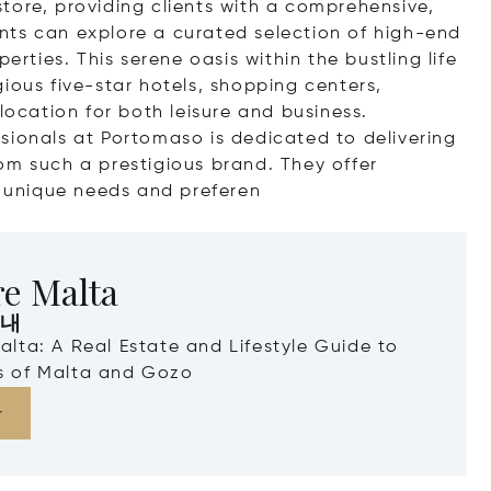
tore, providing clients with a comprehensive,
ients can explore a curated selection of high-end
erties. This serene oasis within the bustling life
tigious five-star hotels, shopping centers,
location for both leisure and business.
sionals at Portomaso is dedicated to delivering
om such a prestigious brand. They offer
s unique needs and pre
feren
re Malta
안내
Malta: A Real Estate and Lifestyle Guide to
ds of Malta and Gozo
다