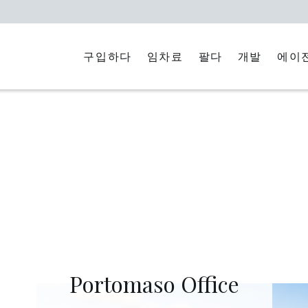
구입하다
임차료
에이
팔다
개발
Portomaso Office