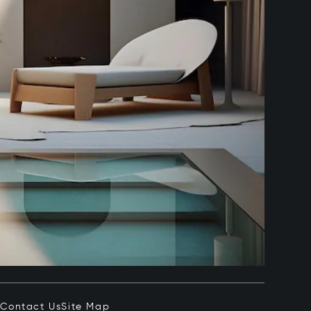
e
Contact Us
Site Map