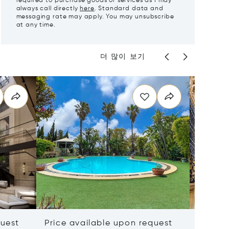
required to purchase goods or services as I may
always call directly
here
. Standard data and
messaging rate may apply. You may unsubscribe
at any time.
더 많이 보기
quest
Price available upon request
Price 