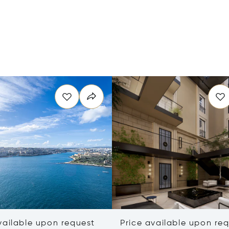
vailable upon request
Price available upon re