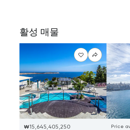
활성 매물
₩15,645,405,250
Price a