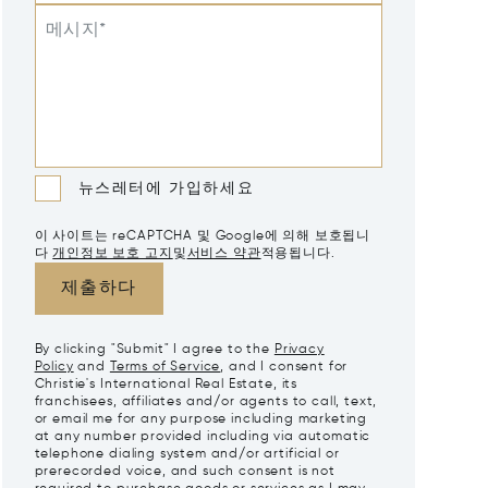
메시지*
뉴스레터에 가입하세요
이 사이트는 reCAPTCHA 및 Google에 의해 보호됩니
다
개인정보 보호 고지
및
서비스 약관
적용됩니다.
제출하다
By clicking "Submit" I agree to the
Privacy
Policy
and
Terms of Service
, and I consent for
Christie's International Real Estate, its
franchisees, affiliates and/or agents to call, text,
or email me for any purpose including marketing
at any number provided including via automatic
telephone dialing system and/or artificial or
prerecorded voice, and such consent is not