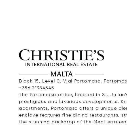
Block 15, Level 0, Vjal Portomaso, Portomas
+356 21384545
The Portomaso office, located in St. Julian'
prestigious and luxurious developments. K
apartments, Portomaso offers a unique ble
enclave features fine dining restaurants, st
the stunning backdrop of the Mediterranea