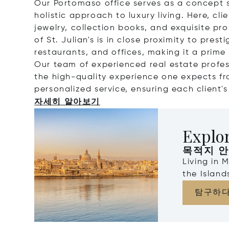
Our Portomaso office serves as a concept s
holistic approach to luxury living. Here, cl
jewelry, collection books, and exquisite prop
of St. Julian's is in close proximity to pres
restaurants, and offices, making it a prime 
Our team of experienced real estate profes
the high-quality experience one expects fr
personalized service, ensuring each client'
자세히 알아보기
Explo
목적지 
Living in 
the Islan
탐구하