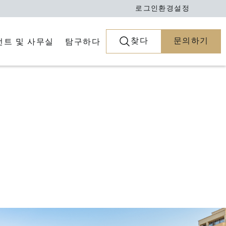
로그인
환경설정
찾다
문의하기
전트 및 사무실
탐구하다