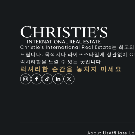
Christie's International Real Estate
드립니다. 목적지나 라이프스타일에 상관없이 Chr
럭셔리함을 느낄 수 있는 곳입니다.
럭셔리한 순간을 놓치지 마세요
About Us
Affiliate L