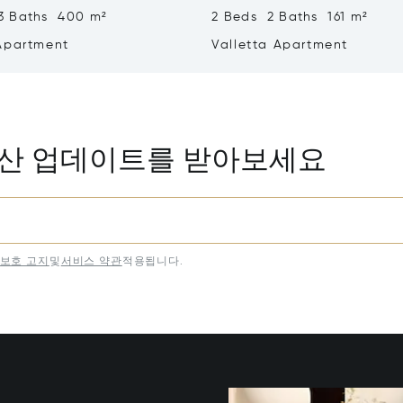
3 Baths 400 m²
2 Beds 2 Baths 161 m²
Apartment
Valletta Apartment
동산 업데이트를 받아보세요
보호 고지
및
서비스 약관
적용됩니다.