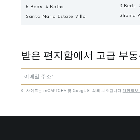
3 Beds 
5 Beds 4 Baths
Sliema 
Santa Maria Estate Villa
받은 편지함에서 고급 부
이메일 주소*
이 사이트는 reCAPTCHA 및 Google에 의해 보호됩니다
개인정보 