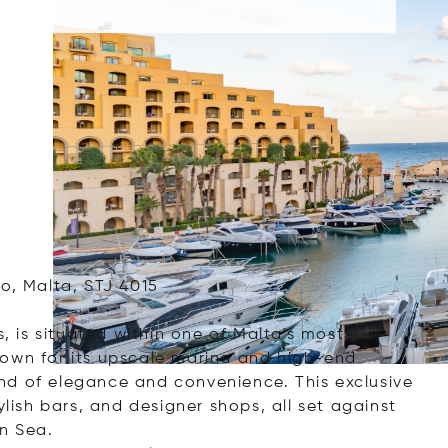
o, Malta, STJ 4015
s, is situated within one of Malta's most
nown for its upscale marina and high-end
nd of elegance and convenience. This exclusive
ylish bars, and designer shops, all set against
n Sea.