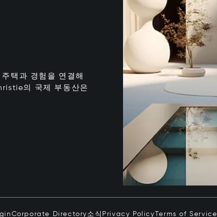
는 최고의 주택과 경험을 연결해
istie의 국제 부동산은
ogin
Corporate Directory
소식
Privacy Policy
Terms of Servic