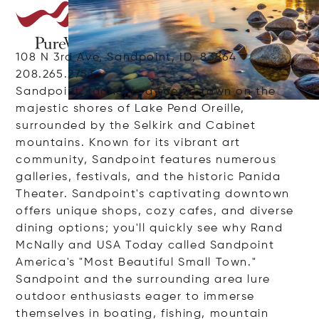
108 N 3rd Ave, Sandpoint, ID, 83864
208.265.2753
Sandpoint, Idaho, is a scenic town on the
majestic shores of Lake Pend Oreille,
surrounded by the Selkirk and Cabinet
mountains. Known for its vibrant art
community, Sandpoint features numerous
galleries, festivals, and the historic Panida
Theater. Sandpoint's captivating downtown
offers unique shops, cozy cafes, and diverse
dining options; you'll quickly see why Rand
McNally and USA Today called Sandpoint
America's "Most Beautiful Small Town."
Sandpoint and the surrounding area lure
outdoor enthusiasts eager to immerse
themselves in boating, fishing, mountain