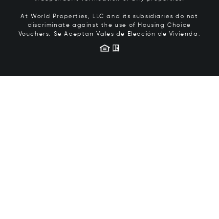
At World Properties, LLC and its subsidiaries do not
discriminate against the use of Housing Choice
Vouchers.
Se Aceptan Vales de Elección de Vivienda.