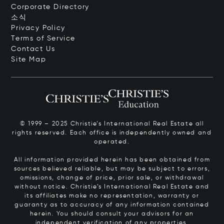
Corporate Directory
소식
Privacy Policy
Terms of Service
Contact Us
Site Map
© 1999 – 2025 Christie’s International Real Estate all
rights reserved. Each office is independently owned and
operated.
All information provided herein has been obtained from
sources believed reliable, but may be subject to errors,
omissions, change of price, prior sale, or withdrawal
without notice. Christie’s International Real Estate and
its affiliates make no representation, warranty or
guaranty as to accuracy of any information contained
herein. You should consult your advisors for an
independent verification of any properties.