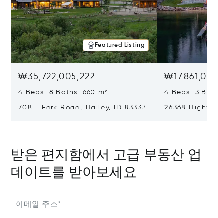
Featured Listing
₩35,722,005,222
₩17,861,002
4 Beds 8 Baths 660 m²
4 Beds 3 Bat
708 E Fork Road, Hailey, ID 83333
26368 Highway
받은 편지함에서 고급 부동산 업
데이트를 받아보세요
이메일 주소*