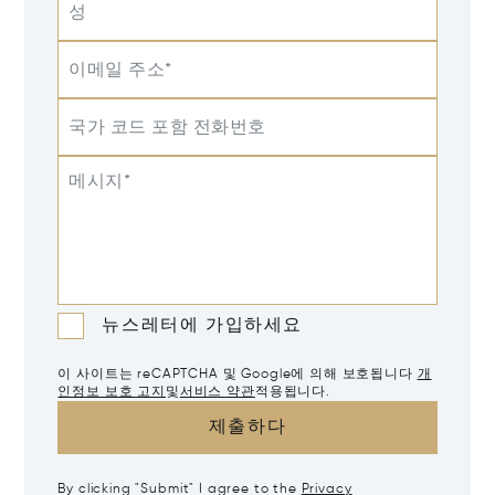
성
이메일 주소*
국가 코드 포함 전화번호
메시지*
뉴스레터에 가입하세요
이 사이트는 reCAPTCHA 및 Google에 의해 보호됩니다
개
인정보 보호 고지
및
서비스 약관
적용됩니다.
제출하다
By clicking "Submit" I agree to the
Privacy