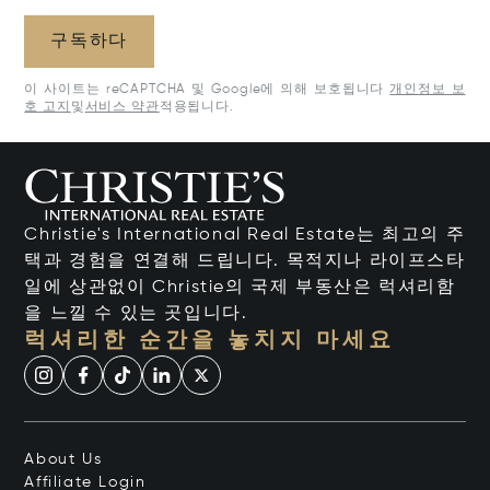
구독하다
이 사이트는 reCAPTCHA 및 Google에 의해 보호됩니다
개인정보 보
호 고지
및
서비스 약관
적용됩니다.
Christie's International Real Estate는 최고의 주
택과 경험을 연결해 드립니다. 목적지나 라이프스타
일에 상관없이 Christie의 국제 부동산은 럭셔리함
을 느낄 수 있는 곳입니다.
럭셔리한 순간을 놓치지 마세요
About Us
Affiliate Login