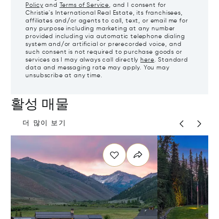
Policy
and
Terms of Service
, and I consent for
Christie's International Real Estate, its franchisees,
affiliates and/or agents to call, text, or email me for
any purpose including marketing at any number
provided including via automatic telephone dialing
system and/or artificial or prerecorded voice, and
such consent is not required to purchase goods or
services as I may always call directly
here
. Standard
data and messaging rate may apply. You may
unsubscribe at any time.
활성 매물
더 많이 보기