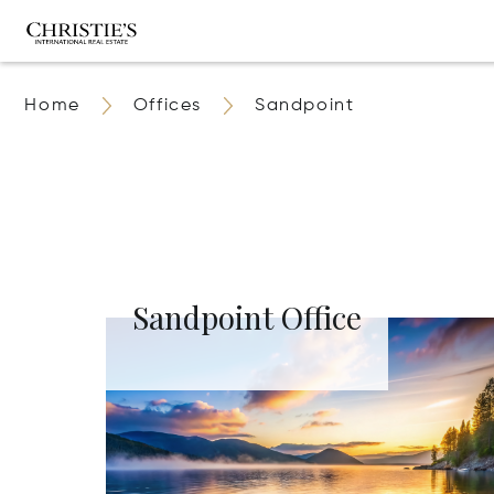
Home
Offices
Sandpoint
Sandpoint Office