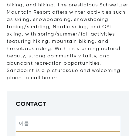
biking, and hiking. The prestigious Schweitzer
Mountain Resort offers winter activities such
as skiing, snowboarding, snowshoeing,
tubing/sledding, Nordic skiing, and CAT
skiing, with spring/summer/fall activities
featuring hiking, mountain biking, and
horseback riding. With its stunning natural
beauty, strong community vitality, and
abundant recreation opportunities,
Sandpoint is a picturesque and welcoming
place to call home.
CONTACT
이름