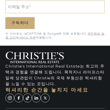
이메일 주소*
구독하다
이 사이트는 reCAPTCHA 및 Google에 의해 보호됩니다
개인정보 보
호 고지
및
서비스 약관
적용됩니다.
Christie's International Real Estate는 최고의 주
택과 경험을 연결해 드립니다. 목적지나 라이프스타
일에 상관없이 Christie의 국제 부동산은 럭셔리함
을 느낄 수 있는 곳입니다.
럭셔리한 순간을 놓치지 마세요