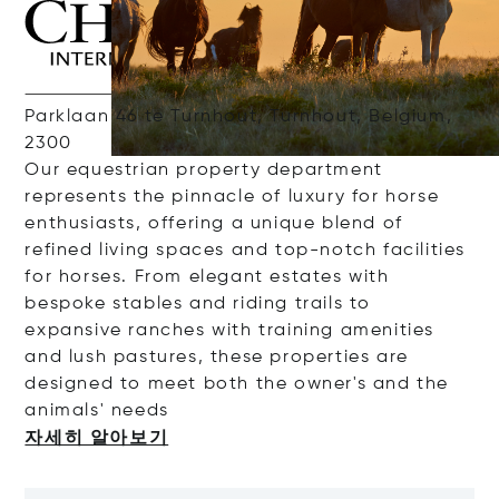
Parklaan 46 te Turnhout, Turnhout, Belgium,
2300
Our
e
questrian
property
department
represents
the
pinnacle
of
luxury
for
horse
enthusiasts
,
offering
a
unique
blend of
refined
living
spaces
and
top-
notch
facilities
for
horses
. From elegant
estates
with
bespoke
stables
and
riding
trails
to
expansive
ranches
with
training
amenities
and
lush
pastures
, these
properties
are
designed
to
meet
both
the
owner's
and
the
animals
'
nee
ds
자세히 알아보기