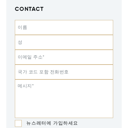
CONTACT
이름
성
이메일 주소*
국가 코드 포함 전화번호
메시지*
뉴스레터에 가입하세요