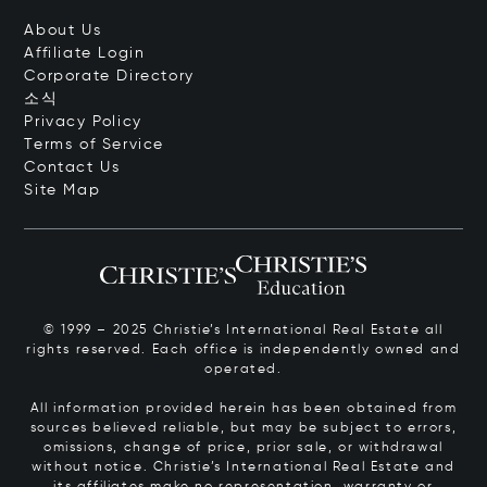
About Us
Affiliate Login
Corporate Directory
소식
Privacy Policy
Terms of Service
Contact Us
Site Map
© 1999 – 2025 Christie’s International Real Estate all
rights reserved. Each office is independently owned and
operated.
All information provided herein has been obtained from
sources believed reliable, but may be subject to errors,
omissions, change of price, prior sale, or withdrawal
without notice. Christie’s International Real Estate and