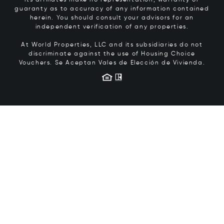
its affiliates make no representation, warranty or
guaranty as to accuracy of any information contained
herein. You should consult your advisors for an
independent verification of any properties.
At World Properties, LLC and its subsidiaries do not
discriminate against the use of Housing Choice
Vouchers.
Se Aceptan Vales de Elección de Vivienda.