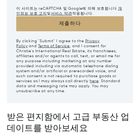
이 사이트는 reCAPTCHA 및 Google에 의해 보호됩니다
개
인정보 보호 고지
및
서비스 약관
적용됩니다.
제출하다
By clicking "Submit" I agree to the
Privacy
Policy
and
Terms of Service
, and I consent for
Christie's International Real Estate, its franchisees,
affiliates and/or agents to call, text, or email me for
any purpose including marketing at any number
provided including via automatic telephone dialing
system and/or artificial or prerecorded voice, and
such consent is not required to purchase goods or
services as I may always call directly
here
. Standard
data and messaging rate may apply. You may
unsubscribe at any time.
받은 편지함에서 고급 부동산 업
데이트를 받아보세요