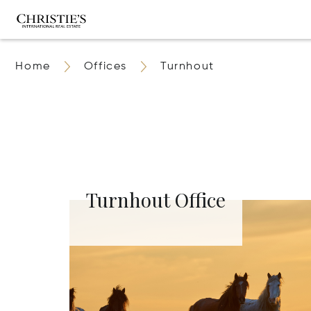
Home
Offices
Turnhout
Turnhout Office