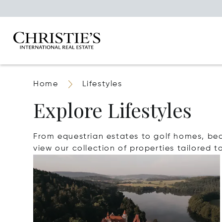
Home
Lifestyles
Explore Lifestyles
From equestrian estates to golf homes, beach
view our collection of properties tailored to