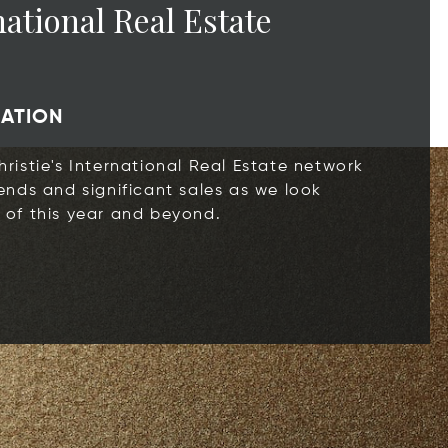
national Real Estate
CATION
ristie's International Real Estate network
ends and significant sales as we look
 of this year and beyond.