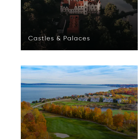
Castles & Palaces
Opens in new window