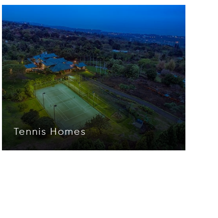
Tennis Homes
Opens in new window