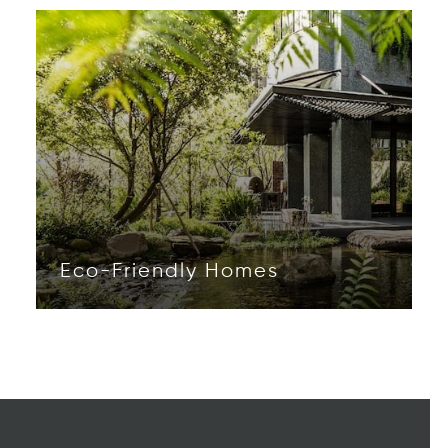
Eco-Friendly Homes
Opens in new window