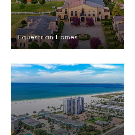
Equestrian Homes
Opens in new window