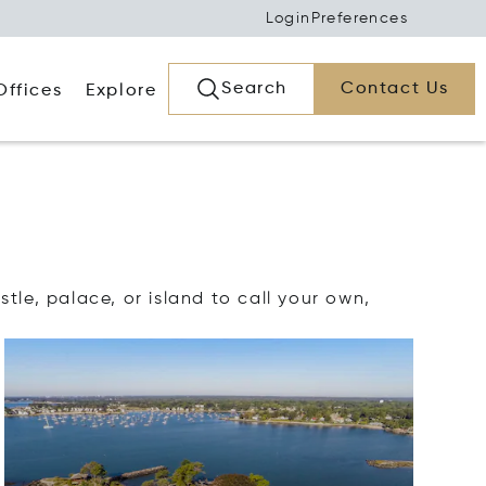
Login
Preferences
Search
Contact Us
Offices
Explore
tle, palace, or island to call your own,