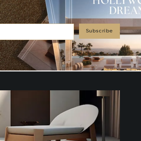
Subscribe