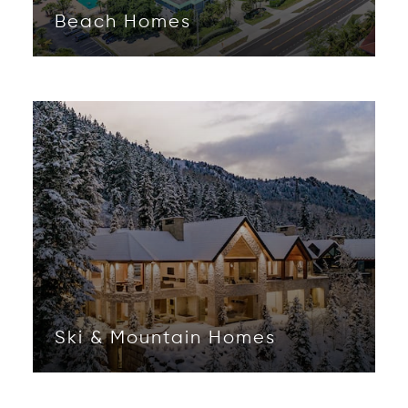
Beach Homes
Opens in new window
Ski & Mountain Homes
Opens in new window