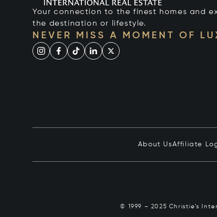
Your connection to the finest homes and e
the destination or lifestyle.
NEVER MISS A MOMENT OF L
About Us
Affiliate Lo
© 1999 – 2025 Christie’s Int