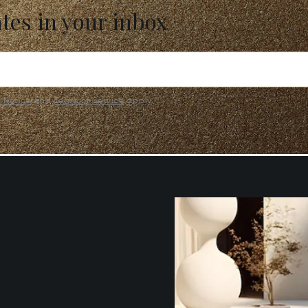
ates in your inbox
y Notice
and
Terms of Service
apply.