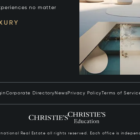
xperiences no matter
UXURY
gin
Corporate Directory
News
Privacy Policy
Terms of Servic
ernational Real Estate all rights reserved. Each office is inde