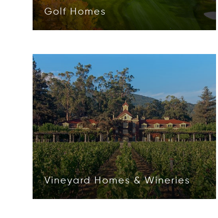
Golf Homes
Opens in new window
Vineyard Homes & Wineries
Opens in new window