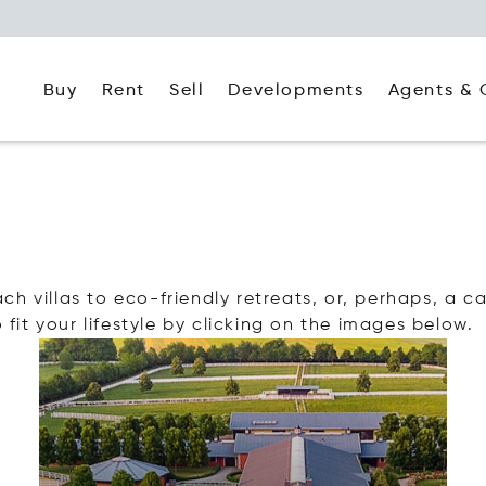
Buy
Rent
Agents & 
Sell
Developments
 villas to eco-friendly retreats, or, perhaps, a cas
 fit your lifestyle by clicking on the images below.