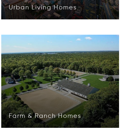
Urban Living Homes
Opens in new window
Farm & Ranch Homes
Opens in new window