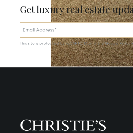
Get luxury real estate upd
Email Address*
This site is protected by reCAPTCHA and the Google
Privac