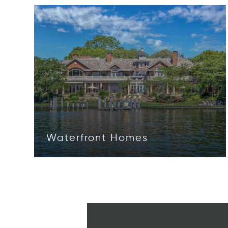
Waterfront Homes
Opens in new window