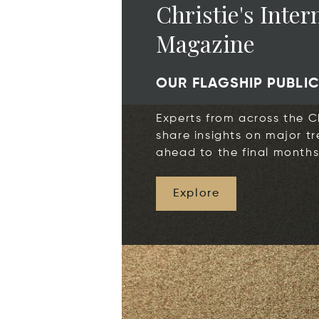
Christie's Inter
Magazine
OUR FLAGSHIP PUBLI
Experts from across the Ch
share insights on major tr
ahead to the final months
Explore