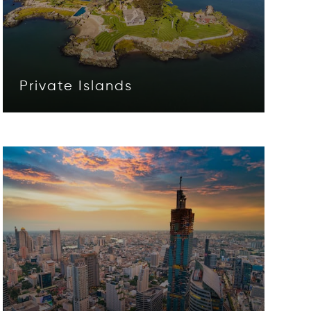
Private Islands
Opens in new window