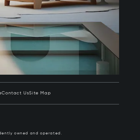
e
Contact Us
Site Map
pendently owned and operated.