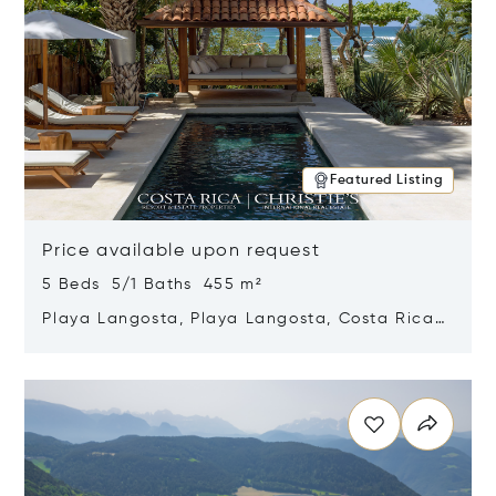
Featured Listing
Price available upon request
5 Beds 5/1 Baths 455 m²
Playa Langosta, Playa Langosta, Costa Rica
50308
Opens in new window