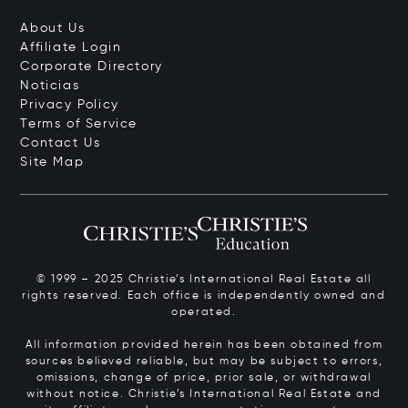
About Us
Affiliate Login
Corporate Directory
Noticias
Privacy Policy
Terms of Service
Contact Us
Site Map
© 1999 – 2025 Christie’s International Real Estate all
rights reserved. Each office is independently owned and
operated.
All information provided herein has been obtained from
sources believed reliable, but may be subject to errors,
omissions, change of price, prior sale, or withdrawal
without notice. Christie’s International Real Estate and