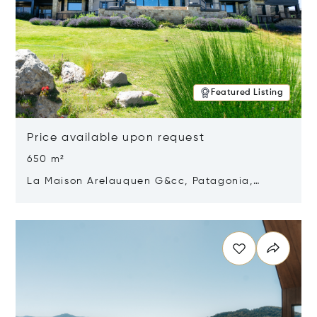
Featured Listing
Price available upon request
650 m²
La Maison Arelauquen G&cc, Patagonia,
Argentina 8400
Opens in new window