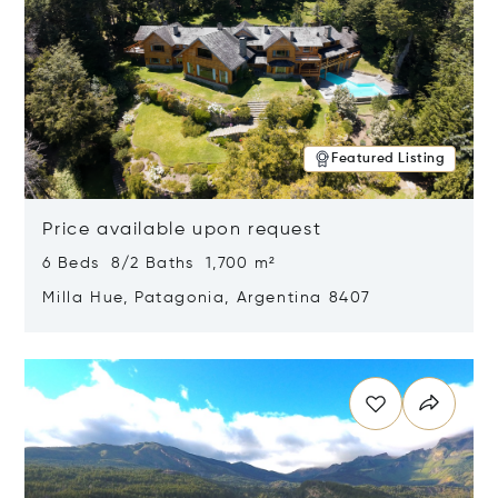
Featured Listing
Price available upon request
6 Beds 8/2 Baths 1,700 m²
Milla Hue, Patagonia, Argentina 8407
Opens in new window