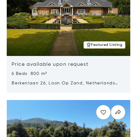
Featured Listing
Price available upon request
6 Beds 800 m²
Berkenlaan 26, Loon Op Zand, Netherlands
5175 BM
Opens in new window