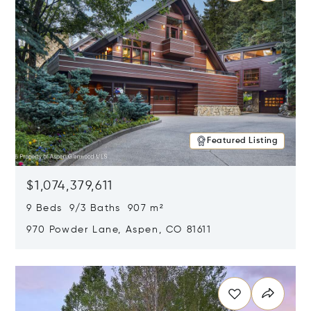
Featured Listing
$1,074,379,611
9 Beds 9/3 Baths 907 m²
970 Powder Lane, Aspen, CO 81611
Opens in new window