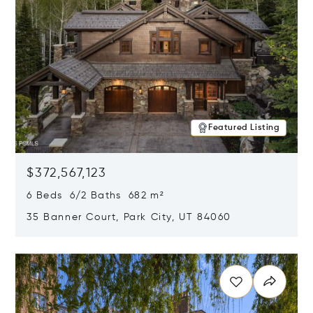
Featured Listing
$372,567,123
6 Beds 6/2 Baths 682 m²
35 Banner Court, Park City, UT 84060
Opens in new window