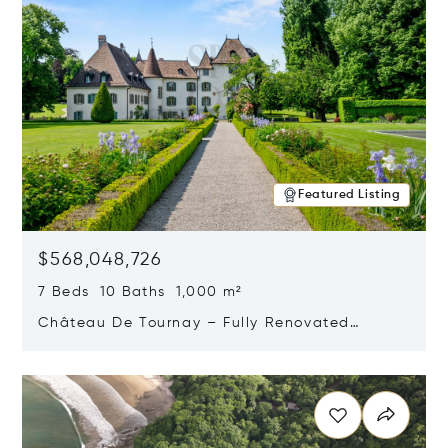
Featured Listing
$568,048,726
7 Beds 10 Baths 1,000 m²
Château De Tournay – Fully Renovated
Historic Estate, Chambésy, Switzerland 1292
Opens in new window