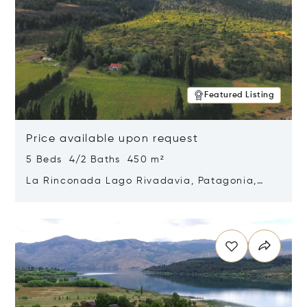
Featured Listing
Price available upon request
5 Beds 4/2 Baths 450 m²
La Rinconada Lago Rivadavia, Patagonia,
Argentina 9211
Opens in new window