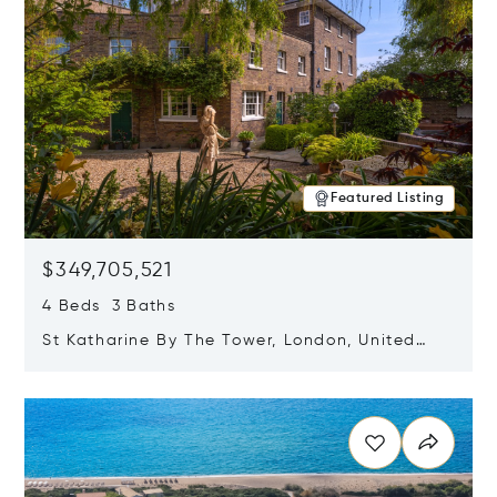
Featured Listing
$349,705,521
4 Beds 3 Baths
St Katharine By The Tower, London, United
Kingdom E1W 1LP
Opens in new window