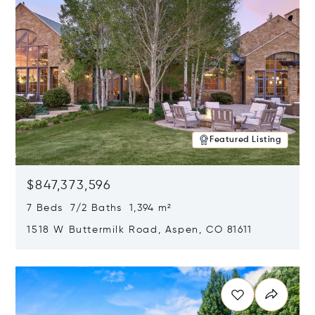
Featured Listing
$847,373,596
7 Beds 7/2 Baths 1,394 m²
1518 W Buttermilk Road, Aspen, CO 81611
Opens in new window