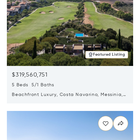
Featured Listing
$319,560,751
5 Beds 5/1 Baths
Beachfront Luxury, Costa Navarino, Messinia,
Greece
Opens in new window