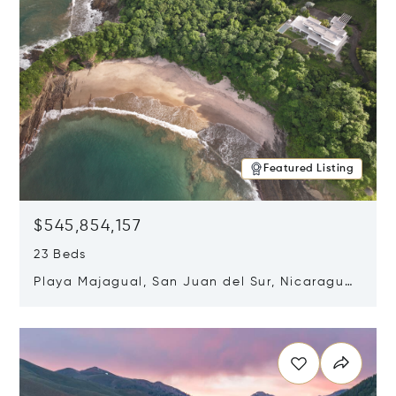
Featured Listing
$545,854,157
23 Beds
Playa Majagual, San Juan del Sur, Nicaragua
48600
Opens in new window