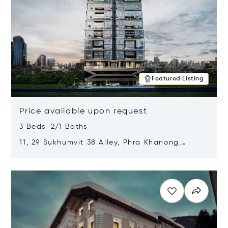
Featured Listing
Price available upon request
3 Beds 2/1 Baths
11, 29 Sukhumvit 38 Alley, Phra Khanong,
Khlong Toei, Bangkok, Thailand 10110
Opens in new window