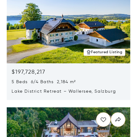
Featured Listing
$197,728,217
5 Beds 6/4 Baths 2,184 m²
Lake District Retreat – Wallersee, Salzburg
Opens in new window