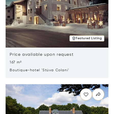
Featured Listing
Price available upon request
167 m²
Boutique-hotel 'Stüva Colani'
Opens in new window