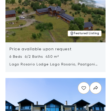
Featured Listing
Price available upon request
6 Beds 6/2 Baths 450 m²
Lago Rosario Lodge Lago Rosario, Paatgonia,
Argentina 9205
Opens in new window