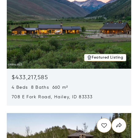
Featured Listing
$433,217,585
4 Beds 8 Baths 660 m²
708 E Fork Road, Hailey, ID 83333
Opens in new window