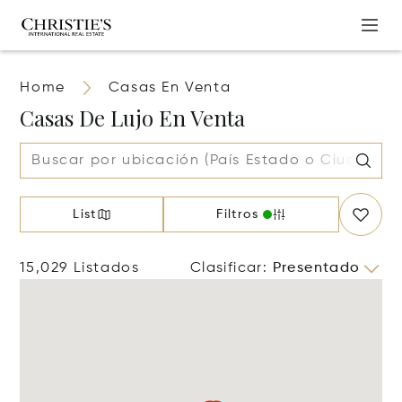
Home
Casas En Venta
Casas De Lujo En Venta
List
Filtros
15,029 Listados
Clasificar
:
Presentado