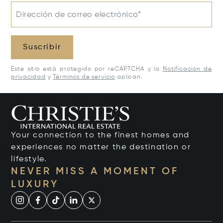
Dirección de correo electrónico*
Suscribir
Este sitio está protegido por reCAPTCHA y la
Notificación de
privacidad
y
Términos de servicio
aplican.
Your connection to the finest homes and
experiences no matter the destination or
lifestyle.
NEVER MISS A MOMENT OF
LUXURY