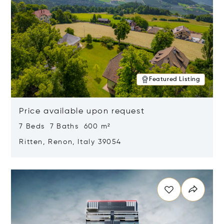
Featured Listing
Price available upon request
7 Beds 7 Baths 600 m²
Ritten, Renon, Italy 39054
Opens in new window