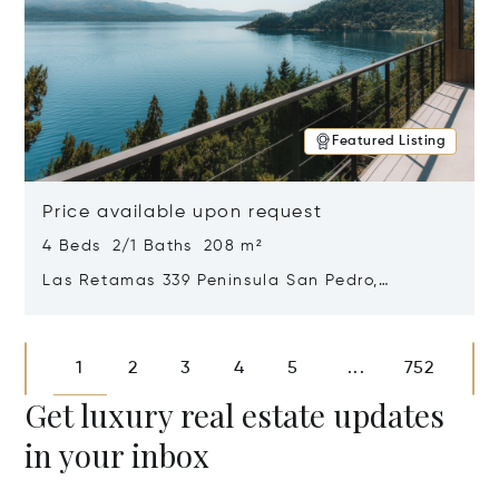
Featured Listing
Price available upon request
4 Beds 2/1 Baths 208 m²
Las Retamas 339 Peninsula San Pedro,
Bariloche, Patagonia, Argentina 8400
Opens in new window
1
2
3
4
5
752
...
Get luxury real estate updates
in your inbox