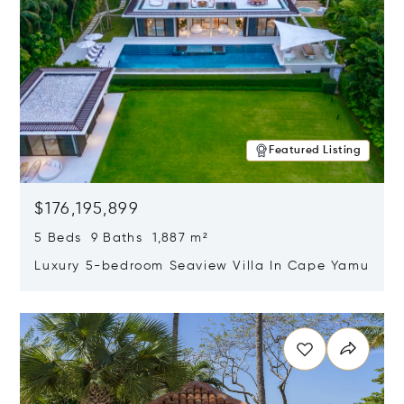
Featured Listing
$176,195,899
5 Beds 9 Baths 1,887 m²
Luxury 5-bedroom Seaview Villa In Cape Yamu
Opens in new window