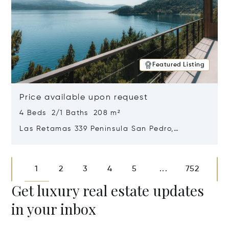
Featured Listing
Price available upon request
4 Beds 2/1 Baths 208 m²
Las Retamas 339 Peninsula San Pedro,
Bariloche, Patagonia, Argentina 8400
Opens in new window
1
2
3
4
5
752
...
Get luxury real estate updates
in your inbox