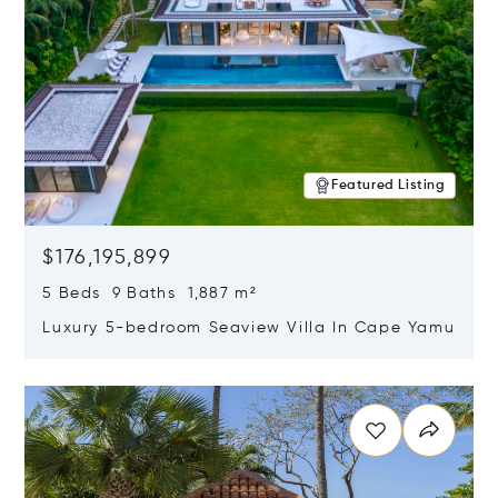
Featured Listing
$176,195,899
5 Beds 9 Baths 1,887 m²
Luxury 5-bedroom Seaview Villa In Cape Yamu
Opens in new window