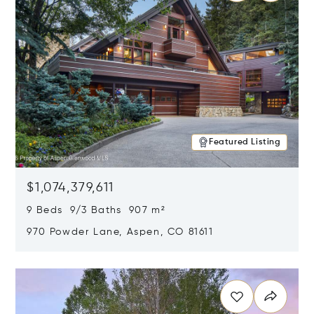
Featured Listing
$1,074,379,611
9 Beds 9/3 Baths 907 m²
970 Powder Lane, Aspen, CO 81611
Opens in new window