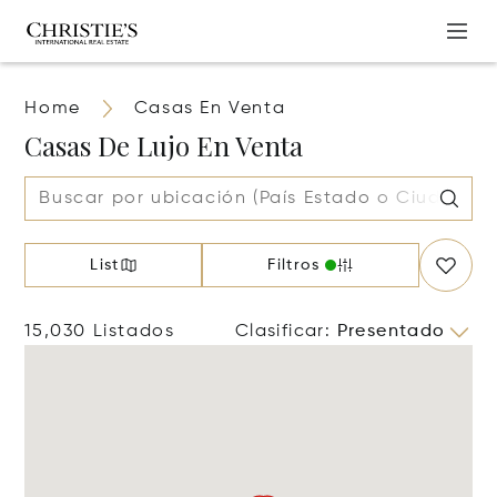
Home
Casas En Venta
Casas De Lujo En Venta
List
Filtros
15,030 Listados
Clasificar
:
Presentado