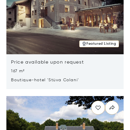
Featured Listing
Price available upon request
167 m²
Boutique-hotel 'Stüva Colani'
Opens in new window