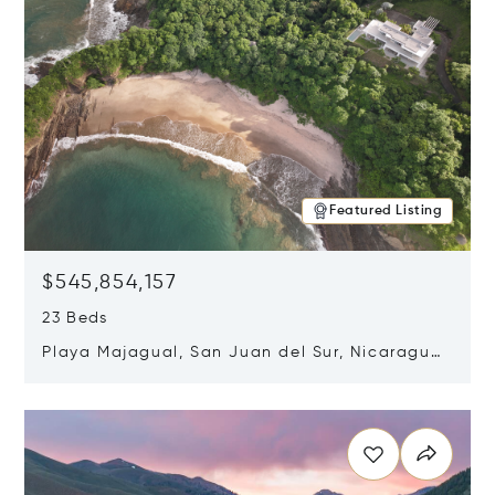
Featured Listing
$545,854,157
23 Beds
Playa Majagual, San Juan del Sur, Nicaragua
48600
Opens in new window