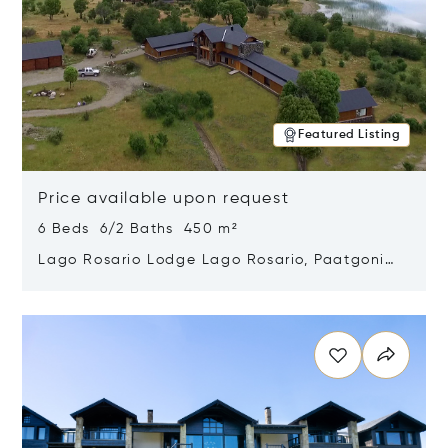
Featured Listing
Price available upon request
6 Beds 6/2 Baths 450 m²
Lago Rosario Lodge Lago Rosario, Paatgonia,
Argentina 9205
Opens in new window