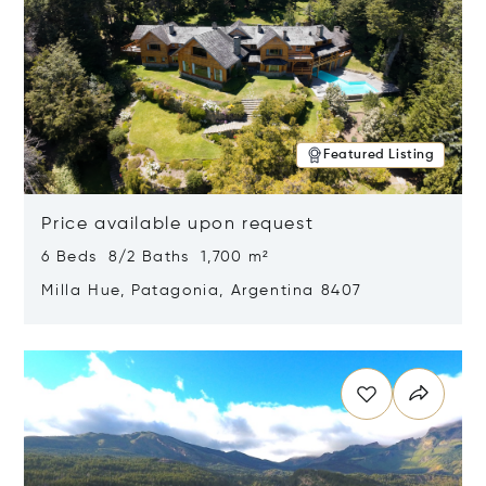
Featured Listing
Price available upon request
6 Beds 8/2 Baths 1,700 m²
Milla Hue, Patagonia, Argentina 8407
Opens in new window