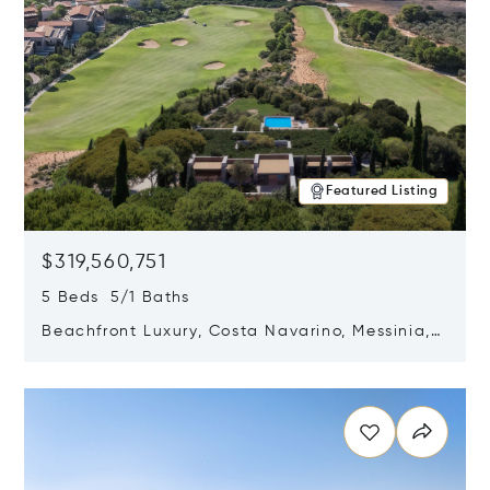
Featured Listing
$319,560,751
5 Beds 5/1 Baths
Beachfront Luxury, Costa Navarino, Messinia,
Greece
Opens in new window