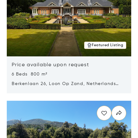
Featured Listing
Price available upon request
6 Beds 800 m²
Berkenlaan 26, Loon Op Zand, Netherlands
5175 BM
Opens in new window