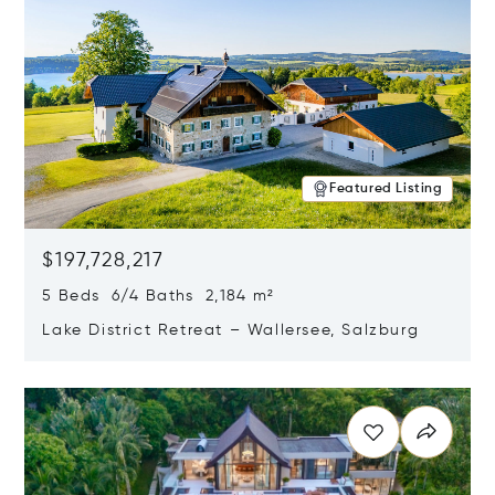
Featured Listing
$197,728,217
5 Beds 6/4 Baths 2,184 m²
Lake District Retreat – Wallersee, Salzburg
Opens in new window