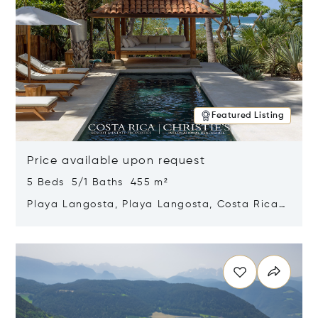
Featured Listing
Price available upon request
5 Beds 5/1 Baths 455 m²
Playa Langosta, Playa Langosta, Costa Rica
50308
Opens in new window