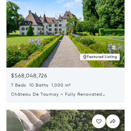
Featured Listing
$568,048,726
7 Beds 10 Baths 1,000 m²
Château De Tournay – Fully Renovated
Historic Estate, Chambésy, Switzerland 1292
Opens in new window