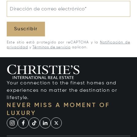
Dirección de correo electrónico*
Suscribir
Este sitio está protegido por reCAPTCHA y la
Notificación de
privacidad
y
Términos de servicio
aplican.
Your connection to the finest homes and
experiences no matter the destination or
lifestyle.
NEVER MISS A MOMENT OF
LUXURY