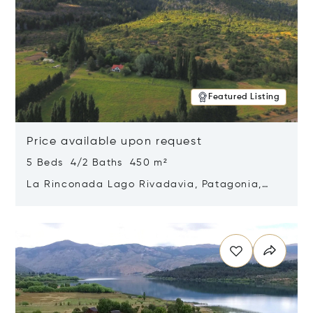
Featured Listing
Price available upon request
5 Beds 4/2 Baths 450 m²
La Rinconada Lago Rivadavia, Patagonia,
Argentina 9211
Opens in new window