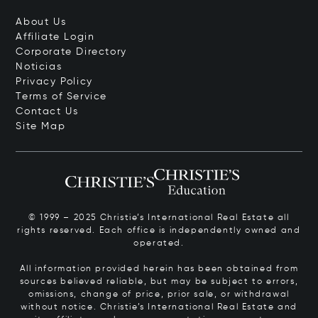
About Us
Affiliate Login
Corporate Directory
Noticias
Privacy Policy
Terms of Service
Contact Us
Site Map
© 1999 – 2025 Christie’s International Real Estate all
rights reserved. Each office is independently owned and
operated.
All information provided herein has been obtained from
sources believed reliable, but may be subject to errors,
omissions, change of price, prior sale, or withdrawal
without notice. Christie’s International Real Estate and