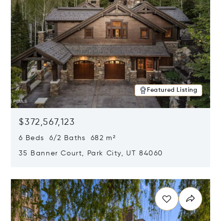
Featured Listing
$372,567,123
6 Beds 6/2 Baths 682 m²
35 Banner Court, Park City, UT 84060
Opens in new window