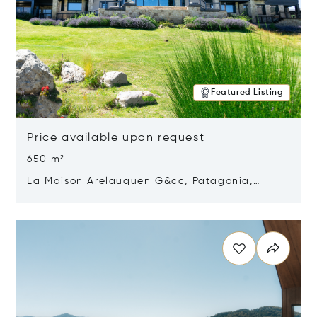
Featured Listing
Price available upon request
650 m²
La Maison Arelauquen G&cc, Patagonia,
Argentina 8400
Opens in new window