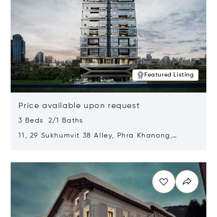
Featured Listing
Price available upon request
3 Beds 2/1 Baths
11, 29 Sukhumvit 38 Alley, Phra Khanong,
Khlong Toei, Bangkok, Thailand 10110
Opens in new window