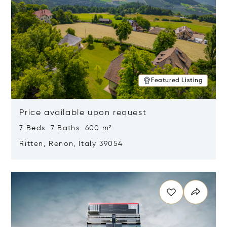
Featured Listing
Price available upon request
7 Beds 7 Baths 600 m²
Ritten, Renon, Italy 39054
Opens in new window