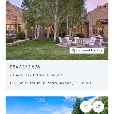
Featured Listing
$847,373,596
7 Beds 7/2 Baths 1,394 m²
1518 W Buttermilk Road, Aspen, CO 81611
Opens in new window