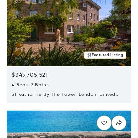
Featured Listing
$349,705,521
4 Beds 3 Baths
St Katharine By The Tower, London, United
Kingdom E1W 1LP
Opens in new window