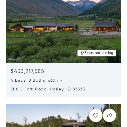
Featured Listing
$433,217,585
4 Beds 8 Baths 660 m²
708 E Fork Road, Hailey, ID 83333
Opens in new window