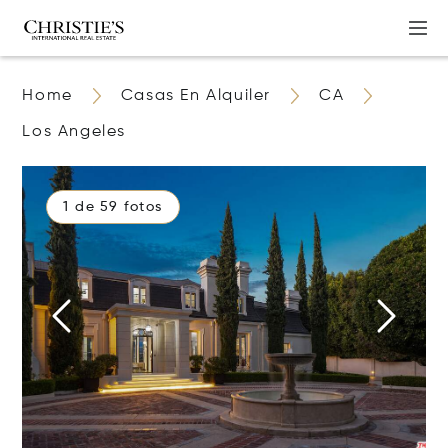
Home
Casas En Alquiler
CA
Los Angeles
1 de 59 fotos