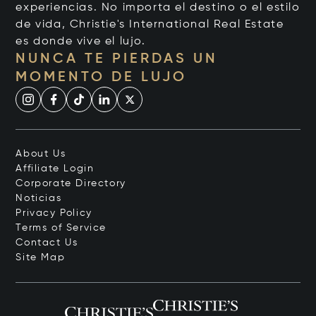
experiencias. No importa el destino o el estilo
de vida, Christie's International Real Estate
es donde vive el lujo.
NUNCA TE PIERDAS UN
MOMENTO DE LUJO
About Us
Affiliate Login
Corporate Directory
Noticias
Privacy Policy
Terms of Service
Contact Us
Site Map