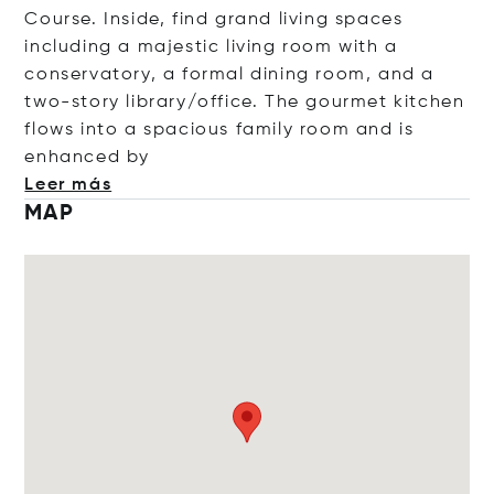
Course. Inside, find grand living spaces
including a majestic living room with a
conservatory, a formal dining room, and a
two-story library/office. The gourmet kitchen
flows into a spacious family room and is
enhance
d by
Leer más
MAP