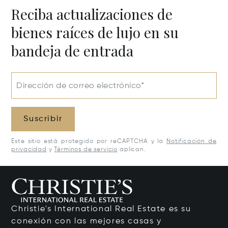
Reciba actualizaciones de
bienes raíces de lujo en su
bandeja de entrada
Dirección de correo electrónico*
Suscribir
Este sitio está protegido por reCAPTCHA y la
Notificación de
privacidad
y
Términos de servicio
aplican.
Christie's International Real Estate es su
conexión con las mejores casas y