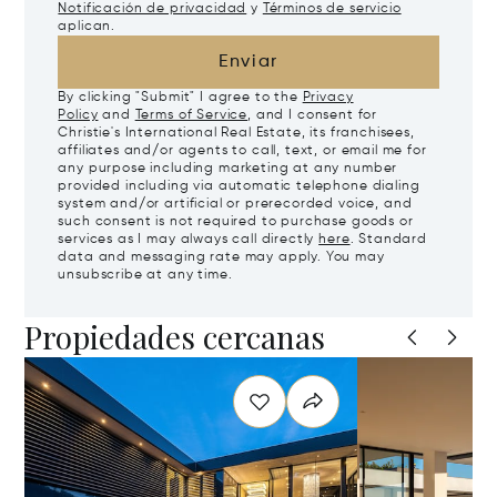
Notificación de privacidad
y
Términos de servicio
aplican.
Enviar
By clicking "Submit" I agree to the
Privacy
Policy
and
Terms of Service
, and I consent for
Christie's International Real Estate, its franchisees,
affiliates and/or agents to call, text, or email me for
any purpose including marketing at any number
provided including via automatic telephone dialing
system and/or artificial or prerecorded voice, and
such consent is not required to purchase goods or
services as I may always call directly
here
. Standard
data and messaging rate may apply. You may
unsubscribe at any time.
Propiedades cercanas