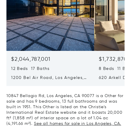
$2,044,787,001
$1,732,870,
12 Beds 17 Baths
8 Beds 11 Bat
1200 Bel Air Road, Los Angeles,
620 Arkell Driv
California 90077
California 90
10847 Bellagio Rd, Los Angeles, CA 90077 is a Other for
sale and has 9 bedrooms, 13 full bathrooms and was
built in 1951. This Other is listed on the Christie's
International Real Estate website and it boasts 20,000
ft² (1,858 m²) of interior space on a lot of 1.04 ac
(4,191.66 m²).
See all homes for sale in Los Angeles, CA.