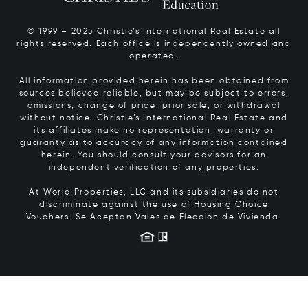
© 1999 – 2025 Christie’s International Real Estate all
rights reserved. Each office is independently owned and
operated.
All information provided herein has been obtained from
sources believed reliable, but may be subject to errors,
omissions, change of price, prior sale, or withdrawal
without notice. Christie’s International Real Estate and
its affiliates make no representation, warranty or
guaranty as to accuracy of any information contained
herein. You should consult your advisors for an
independent verification of any properties.
At World Properties, LLC and its subsidiaries do not
discriminate against the use of Housing Choice
Vouchers.
Se Aceptan Vales de Elección de Vivienda.