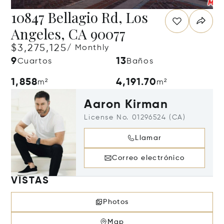
10847 Bellagio Rd, Los
Angeles, CA 90077
$3,275,125
/ Monthly
9
13
Cuartos
Baños
1,858
4,191.70
m²
m²
Aaron Kirman
License No. 01296524 (CA)
Llamar
Correo electrónico
VISTAS
Photos
Map