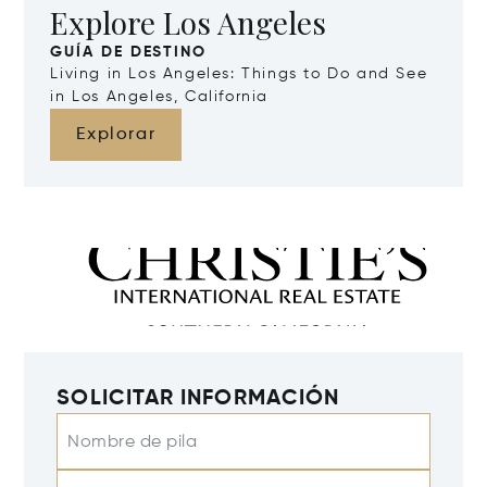
Explore Los Angeles
GUÍA DE DESTINO
Living in Los Angeles: Things to Do and See
in Los Angeles, California
Explorar
SOLICITAR INFORMACIÓN
Nombre de pila