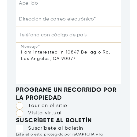
Apellido
Dirección de correo electrónico*
Teléfono con código de país
Mensaje*
PROGRAME UN RECORRIDO POR
LA PROPIEDAD
Tour en el sitio
Visita virtual
SUSCRÍBETE AL BOLETÍN
Suscríbete al boletín
Este sitio está protegido por reCAPTCHA y la