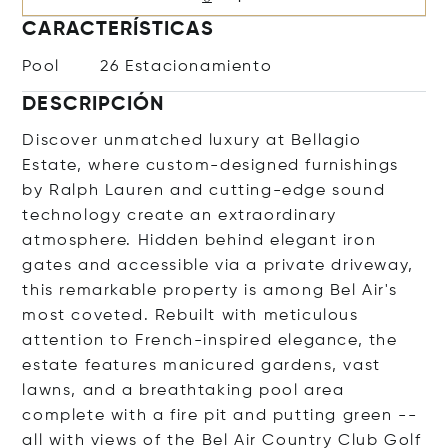
CARACTERÍSTICAS
Pool
26 Estacionamiento
DESCRIPCIÓN
Discover unmatched luxury at Bellagio
Estate, where custom-designed furnishings
by Ralph Lauren and cutting-edge sound
technology create an extraordinary
atmosphere. Hidden behind elegant iron
gates and accessible via a private driveway,
this remarkable property is among Bel Air's
most coveted. Rebuilt with meticulous
attention to French-inspired elegance, the
estate features manicured gardens, vast
lawns, and a breathtaking pool area
complete with a fire pit and putting green --
all with views of the Bel Air Country Club Golf