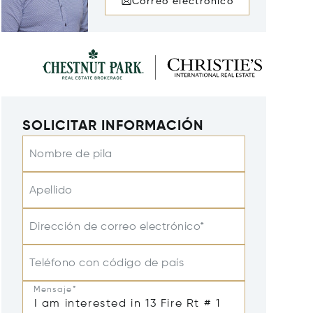
Correo electrónico
SOLICITAR INFORMACIÓN
Nombre de pila
Apellido
Dirección de correo electrónico*
Teléfono con código de país
Mensaje*