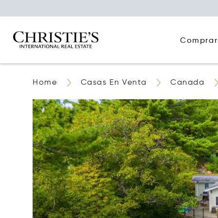
Comprar
Home
Casas En Venta
Canada