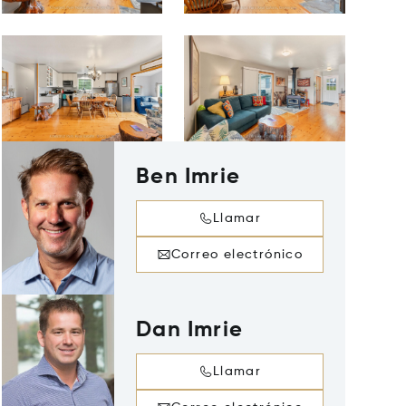
Ben Imrie
Llamar
Correo electrónico
Dan Imrie
Llamar