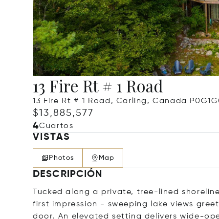
13 Fire Rt # 1 Road
13 Fire Rt # 1 Road, Carling, Canada P0G1
$13,885,577
4
Cuartos
VISTAS
Photos
Map
DESCRIPCIÓN
Tucked along a private, tree-lined shorelin
first impression - sweeping lake views gre
door. An elevated setting delivers wide-op