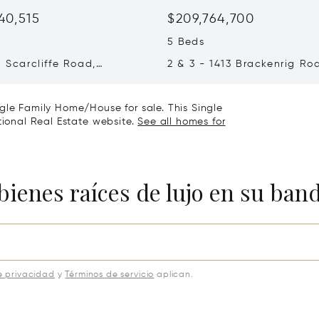
40,515
$209,764,700
5 Beds
1 Scarcliffe Road,
2 & 3 - 1413 Brackenrig Ro
 Lakes, Canada P0B1J0
Muskoka Lakes, Canada P
gle Family Home/House for sale. This Single
tional Real Estate website.
See all homes for
bienes raíces de lujo en su ban
e privacidad
y
Términos de servicio
aplican.