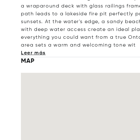
a wraparound deck with glass railings fram
path leads to a lakeside fire pit perfectly
sunsets. At the water's edge, a sandy beac
with deep water access create an ideal pl
everything you could want from a true Onta
area sets a warm and welcoming ton
e wit
Leer más
MAP