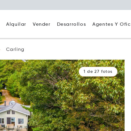
Alquilar
Agentes Y Ofic
Vender
Desarrollos
Carling
1 de 27 fotos