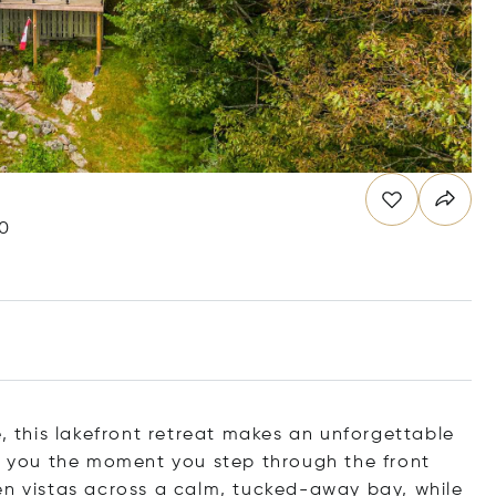
G0
e, this lakefront retreat makes an unforgettable
et you the moment you step through the front
en vistas across a calm, tucked-away bay, while