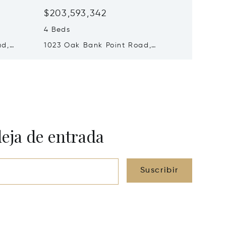
$203,593,342
$172,7
4 Beds
4 Beds
ad,
1023 Oak Bank Point Road,
1 - 108
0B1J0
Muskoka Lakes, Canada P0B1G0
Lakes,
deja de entrada
Suscribir