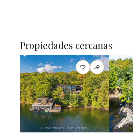
Propiedades cercanas