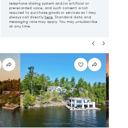
telephone dialing system and/or artificial or
prerecorded voice, and such consent is not
required to purchase goods or services as I may
always call directly
here
. Standard data and
messaging rate may apply. You may unsubscribe
at any time.