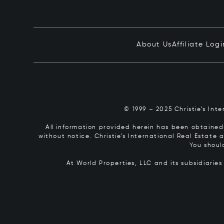
About Us
Affiliate Logi
© 1999 – 2025 Christie’s Int
All information provided herein has been obtained 
without notice. Christie’s International Real Estate
You shoul
At World Properties, LLC and its subsidiarie