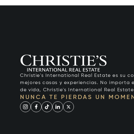
Christie's International Real Estate es su c
mejores casas y experiencias. No importa el
de vida, Christie's International Real Estate
NUNCA TE PIERDAS UN MOME