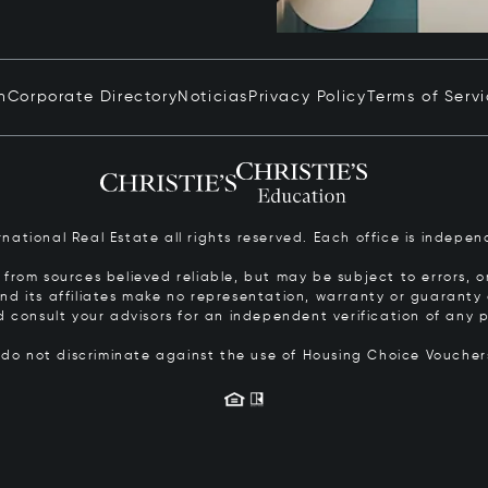
n
Corporate Directory
Noticias
Privacy Policy
Terms of Serv
ernational Real Estate all rights reserved. Each office is inde
from sources believed reliable, but may be subject to errors, om
 and its affiliates make no representation, warranty or guarant
d consult your advisors for an independent verification of any p
s do not discriminate against the use of Housing Choice Vouche