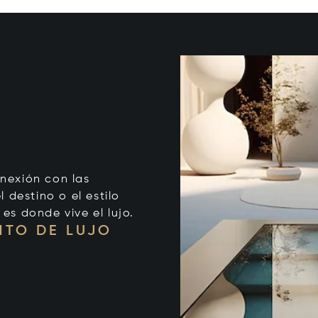
onexión con las
 destino o el estilo
 es donde vive el lujo.
NTO DE LUJO