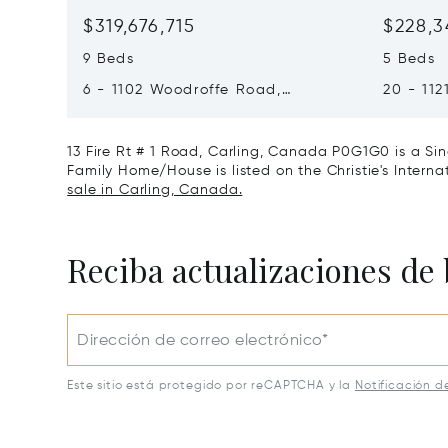
$319,676,715
$228,3
9 Beds
5 Beds
6 - 1102 Woodroffe Road,
20 - 112
Muskoka Lakes, Canada P0C1H0
Muskoka
13 Fire Rt # 1 Road, Carling, Canada P0G1G0 is a Sin
Family Home/House is listed on the Christie's Interna
sale in Carling, Canada.
Reciba actualizaciones de 
Dirección de correo electrónico*
Este sitio está protegido por reCAPTCHA y la
Notificación d