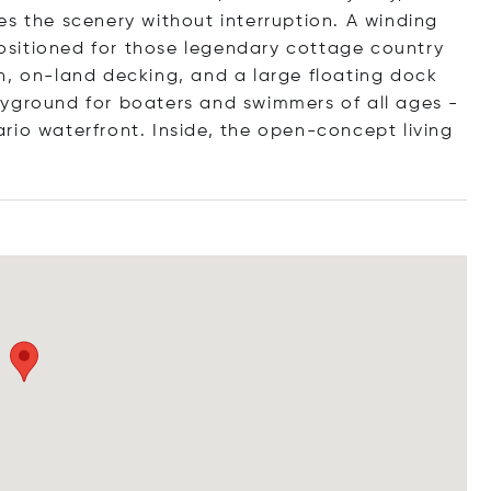
es the scenery without interruption. A winding
 positioned for those legendary cottage country
h, on-land decking, and a large floating dock
ayground for boaters and swimmers of all ages -
rio waterfront. Inside, the open-concept living