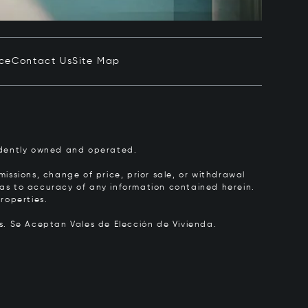
ice
Contact Us
Site Map
pendently owned and operated.
issions, change of price, prior sale, or withdrawal
y as to accuracy of any information contained herein.
roperties.
rs.
Se Aceptan Vales de Elección de Vivienda.