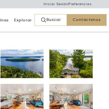
Iniciar Sesión
Preferencias
Buscar
Contáctenos
inas
Explorar