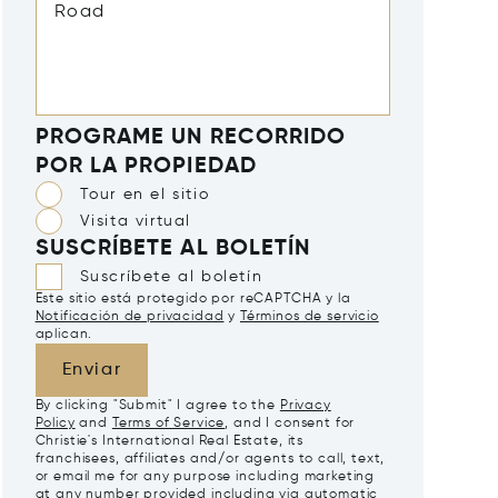
PROGRAME UN RECORRIDO
POR LA PROPIEDAD
Tour en el sitio
Visita virtual
SUSCRÍBETE AL BOLETÍN
Suscríbete al boletín
Este sitio está protegido por reCAPTCHA y la
Notificación de privacidad
y
Términos de servicio
aplican.
Enviar
By clicking "Submit" I agree to the
Privacy
Policy
and
Terms of Service
, and I consent for
Christie's International Real Estate, its
franchisees, affiliates and/or agents to call, text,
or email me for any purpose including marketing
at any number provided including via automatic