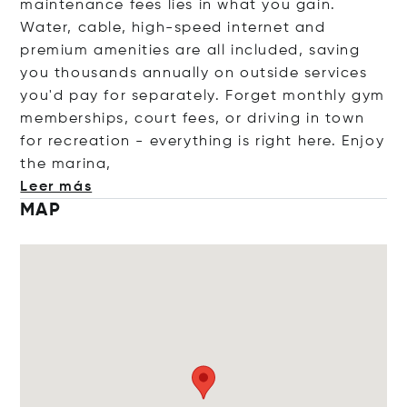
maintenance fees lies in what you gain.
Water, cable, high-speed internet and
premium amenities are all included, saving
you thousands annually on outside services
you'd pay for separately. Forget monthly gym
memberships, court fees, or driving in town
for recreation - everything is right here. Enjoy
the mar
ina,
Leer más
MAP