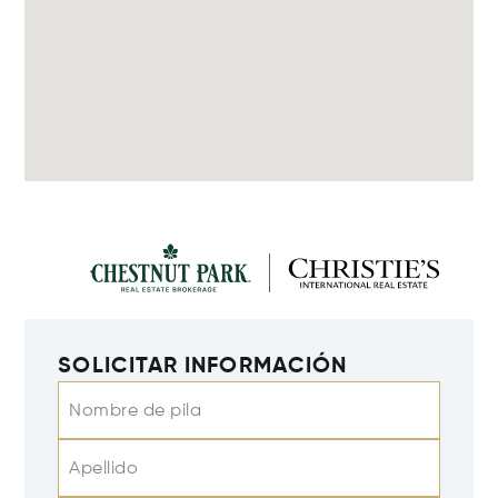
SOLICITAR INFORMACIÓN
Nombre de pila
Apellido