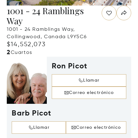
1001 - 24 Ramblings
Way
1001 - 24 Ramblings Way,
Collingwood, Canada L9Y5C6
$14,552,073
2
Cuartos
Ron Picot
Llamar
Correo electrónico
Barb Picot
Llamar
Correo electrónico