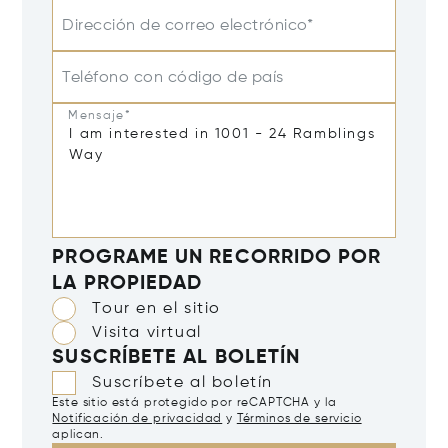
Dirección de correo electrónico*
Teléfono con código de país
Mensaje*
PROGRAME UN RECORRIDO POR
LA PROPIEDAD
Tour en el sitio
Visita virtual
SUSCRÍBETE AL BOLETÍN
Suscríbete al boletín
Este sitio está protegido por reCAPTCHA y la
Notificación de privacidad
y
Términos de servicio
aplican.