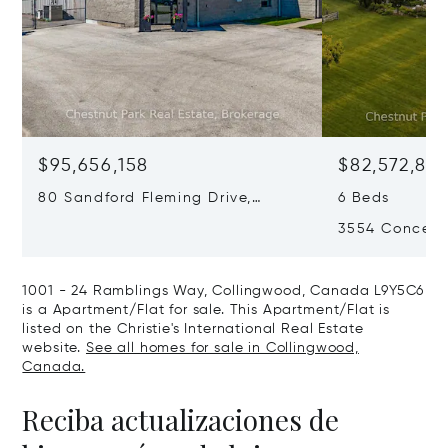
$95,656,158
$82,572,86
80 Sandford Fleming Drive,
6 Beds
Collingwood, Canada L9Y4V7
3554 Concessi
Canada L0M
1001 - 24 Ramblings Way, Collingwood, Canada L9Y5C6
is a Apartment/Flat for sale. This Apartment/Flat is
listed on the Christie's International Real Estate
website.
See all homes for sale in Collingwood,
Canada.
Reciba actualizaciones de