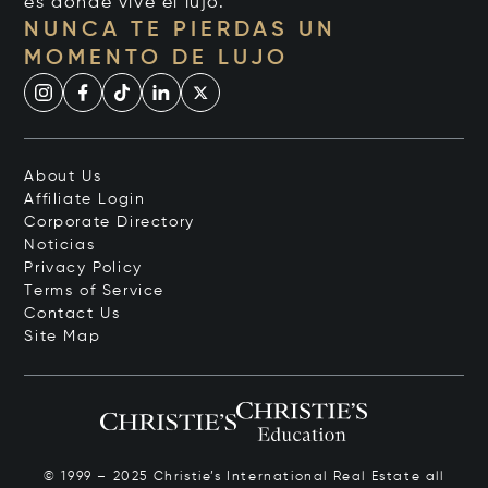
es donde vive el lujo.
NUNCA TE PIERDAS UN
MOMENTO DE LUJO
About Us
Affiliate Login
Corporate Directory
Noticias
Privacy Policy
Terms of Service
Contact Us
Site Map
© 1999 – 2025 Christie’s International Real Estate all