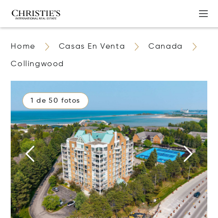
Home
Casas En Venta
Canada
Collingwood
1 de 50 fotos