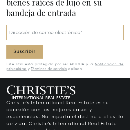
bienes raíces de lujo en su
bandeja de entrada
Dirección de correo electrónico*
Suscribir
Este sitio está protegido por reCAPTCHA y la
Notificación de
privacidad
y
Términos de servicio
aplican.
Christie's International Real Estate es su
conexión con las mejores casas y
experiencias. No importa el destino o el estilo
de vida, Christie's International Real Estate