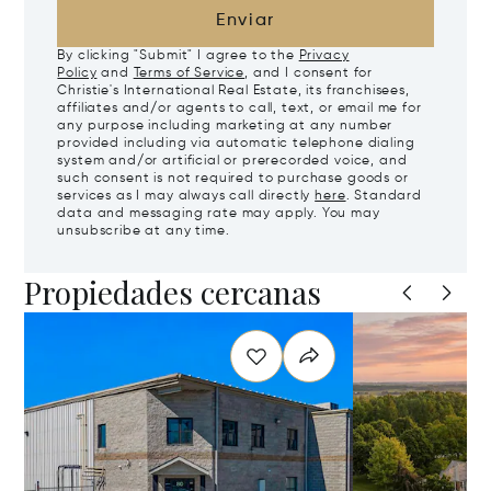
Enviar
By clicking "Submit" I agree to the
Privacy
Policy
and
Terms of Service
, and I consent for
Christie's International Real Estate, its franchisees,
affiliates and/or agents to call, text, or email me for
any purpose including marketing at any number
provided including via automatic telephone dialing
system and/or artificial or prerecorded voice, and
such consent is not required to purchase goods or
services as I may always call directly
here
. Standard
data and messaging rate may apply. You may
unsubscribe at any time.
Propiedades cercanas