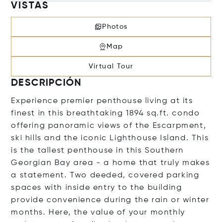
VISTAS
Photos
Map
Virtual Tour
DESCRIPCIÓN
Experience premier penthouse living at its
finest in this breathtaking 1894 sq.ft. condo
offering panoramic views of the Escarpment,
ski hills and the iconic Lighthouse Island. This
is the tallest penthouse in this Southern
Georgian Bay area - a home that truly makes
a statement. Two deeded, covered parking
spaces with inside entry to the building
provide convenience during the rain or winter
months. Here, the value of your monthly