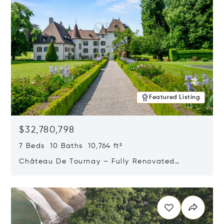
Featured Listing
$32,780,798
7 Beds 10 Baths 10,764 ft²
Château De Tournay – Fully Renovated
Historic Estate, Chambésy, Switzerland 1292
Opens in new window