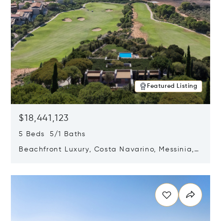
Featured Listing
$18,441,123
5 Beds 5/1 Baths
Beachfront Luxury, Costa Navarino, Messinia,
Greece
Opens in new window