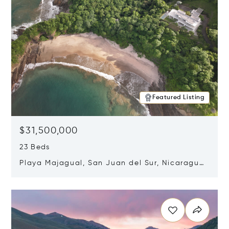
Featured Listing
$31,500,000
23 Beds
Playa Majagual, San Juan del Sur, Nicaragua
48600
Opens in new window