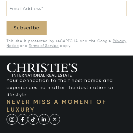
Email Address*
Subscribe
This site is protected by reCAPTCHA and the Google
Privacy
Notice
and
Terms of Service
apply.
Your connection to the finest homes and
experiences no matter the destination or
lifestyle.
NEVER MISS A MOMENT OF
LUXURY