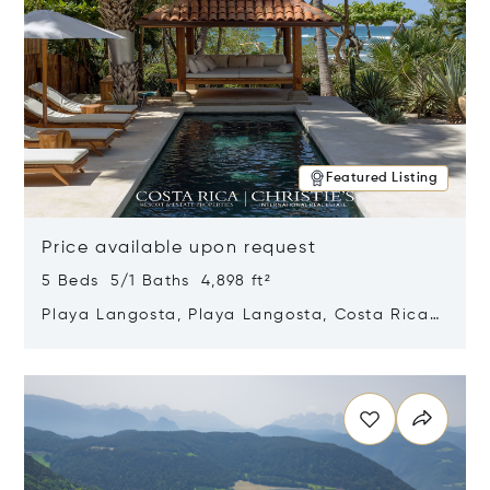
Featured Listing
Price available upon request
5 Beds 5/1 Baths 4,898 ft²
Playa Langosta, Playa Langosta, Costa Rica
50308
Opens in new window