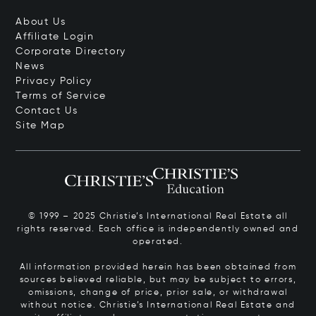
About Us
Affiliate Login
Corporate Directory
News
Privacy Policy
Terms of Service
Contact Us
Site Map
© 1999 – 2025 Christie’s International Real Estate all
rights reserved. Each office is independently owned and
operated.
All information provided herein has been obtained from
sources believed reliable, but may be subject to errors,
omissions, change of price, prior sale, or withdrawal
without notice. Christie’s International Real Estate and