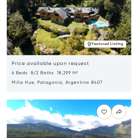
Featured Listing
Price available upon request
6 Beds 8/2 Baths 18,299 ft²
Milla Hue, Patagonia, Argentina 8407
Opens in new window