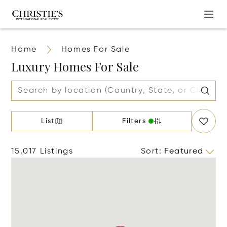
Home
Homes For Sale
Luxury Homes For Sale
List
Filters
15,017 Listings
Sort
:
Featured