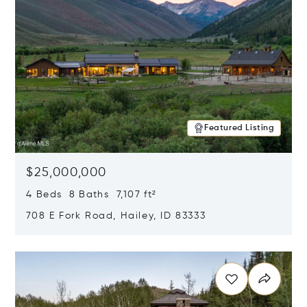
Featured Listing
$25,000,000
4 Beds 8 Baths 7,107 ft²
708 E Fork Road, Hailey, ID 83333
Opens in new window