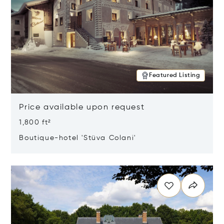
Featured Listing
Price available upon request
1,800 ft²
Boutique-hotel 'Stüva Colani'
Opens in new window