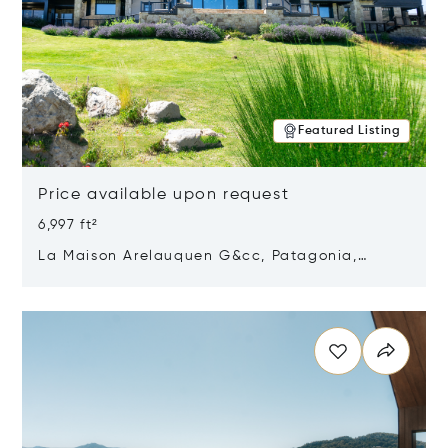
Featured Listing
Price available upon request
6,997 ft²
La Maison Arelauquen G&cc, Patagonia,
Argentina 8400
Opens in new window