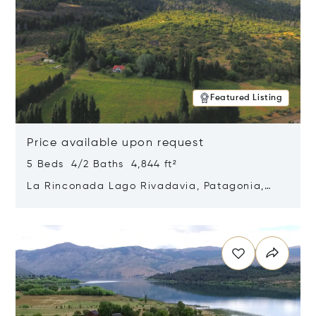
Featured Listing
Price available upon request
5 Beds 4/2 Baths 4,844 ft²
La Rinconada Lago Rivadavia, Patagonia,
Argentina 9211
Opens in new window