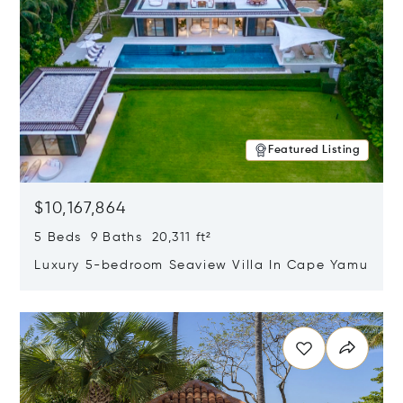
Featured Listing
$10,167,864
5 Beds 9 Baths 20,311 ft²
Luxury 5-bedroom Seaview Villa In Cape Yamu
Opens in new window