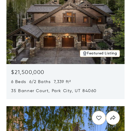
Featured Listing
$21,500,000
6 Beds 6/2 Baths 7,339 ft²
35 Banner Court, Park City, UT 84060
Opens in new window