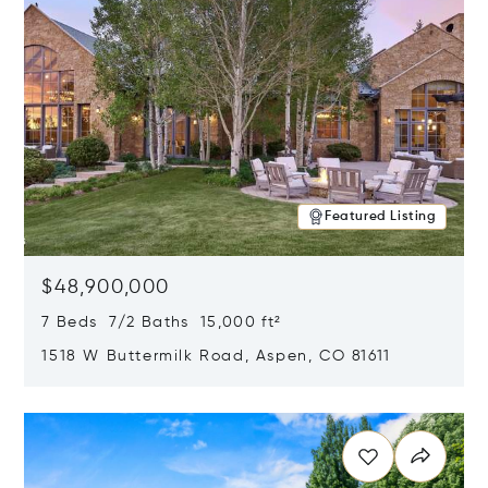
Featured Listing
$48,900,000
7 Beds 7/2 Baths 15,000 ft²
1518 W Buttermilk Road, Aspen, CO 81611
Opens in new window