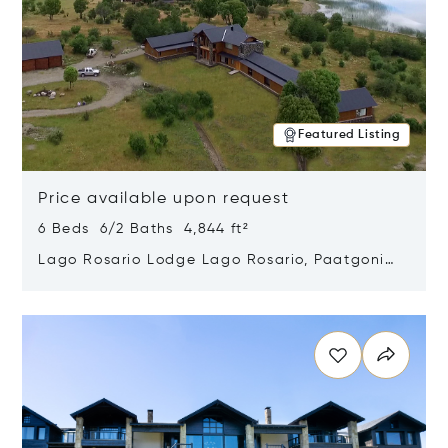
Featured Listing
Price available upon request
6 Beds 6/2 Baths 4,844 ft²
Lago Rosario Lodge Lago Rosario, Paatgonia,
Argentina 9205
Opens in new window