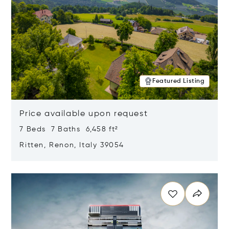
Featured Listing
Price available upon request
7 Beds 7 Baths 6,458 ft²
Ritten, Renon, Italy 39054
Opens in new window