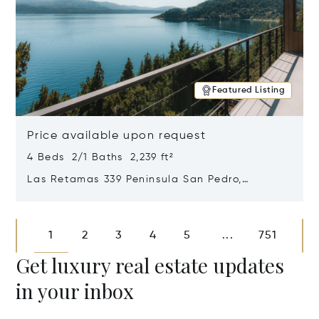
Featured Listing
Price available upon request
4 Beds 2/1 Baths 2,239 ft²
Las Retamas 339 Peninsula San Pedro,
Bariloche, Patagonia, Argentina 8400
Opens in new window
1
2
3
4
5
751
...
Get luxury real estate updates
in your inbox