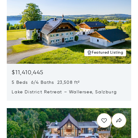
Featured Listing
$11,410,445
5 Beds 6/4 Baths 23,508 ft²
Lake District Retreat – Wallersee, Salzburg
Opens in new window