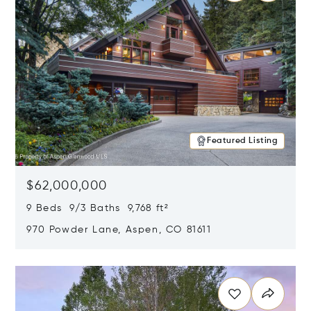
Featured Listing
$62,000,000
9 Beds 9/3 Baths 9,768 ft²
970 Powder Lane, Aspen, CO 81611
Opens in new window