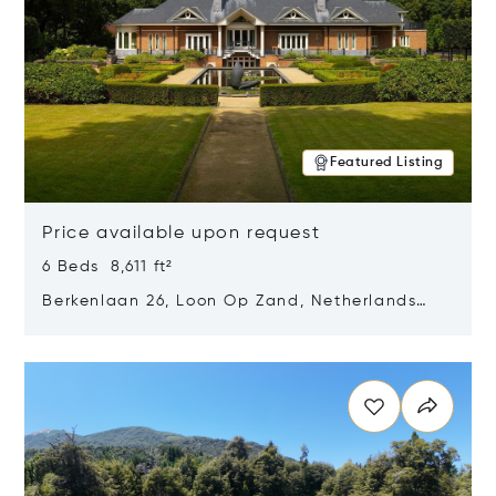
Featured Listing
Price available upon request
6 Beds 8,611 ft²
Berkenlaan 26, Loon Op Zand, Netherlands
5175 BM
Opens in new window