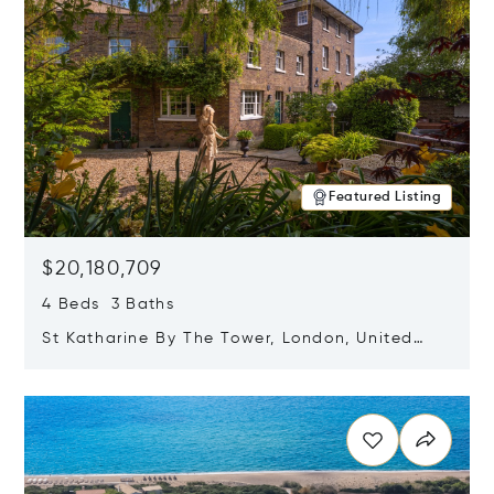
Featured Listing
$20,180,709
4 Beds 3 Baths
St Katharine By The Tower, London, United
Kingdom E1W 1LP
Opens in new window