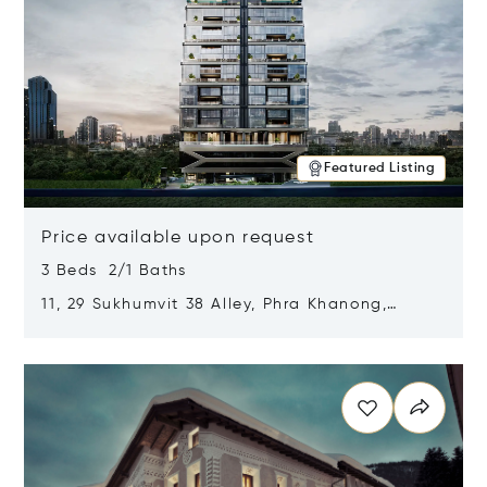
Featured Listing
Price available upon request
3 Beds 2/1 Baths
11, 29 Sukhumvit 38 Alley, Phra Khanong,
Khlong Toei, Bangkok, Thailand 10110
Opens in new window