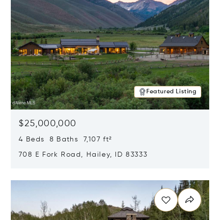
Featured Listing
$25,000,000
4 Beds 8 Baths 7,107 ft²
708 E Fork Road, Hailey, ID 83333
Opens in new window