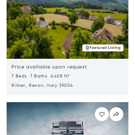
Featured Listing
Price available upon request
7 Beds 7 Baths 6,458 ft²
Ritten, Renon, Italy 39054
Opens in new window