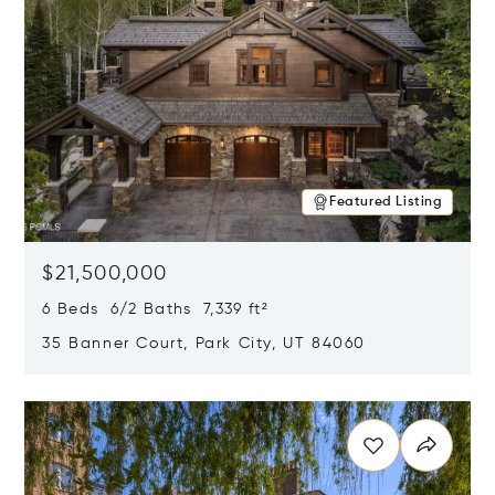
Featured Listing
$21,500,000
6 Beds 6/2 Baths 7,339 ft²
35 Banner Court, Park City, UT 84060
Opens in new window