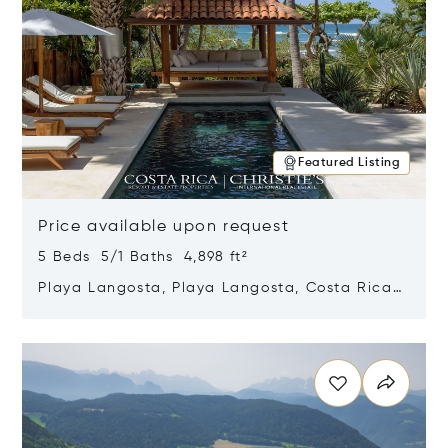
Featured Listing
Price available upon request
5 Beds 5/1 Baths 4,898 ft²
Playa Langosta, Playa Langosta, Costa Rica
50308
Opens in new window