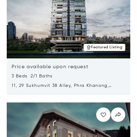
Featured Listing
Price available upon request
3 Beds 2/1 Baths
11, 29 Sukhumvit 38 Alley, Phra Khanong,
Khlong Toei, Bangkok, Thailand 10110
Opens in new window