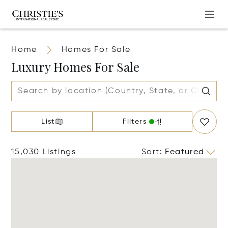
Home
Homes For Sale
Luxury Homes For Sale
List
Filters
15,030 Listings
Sort
:
Featured