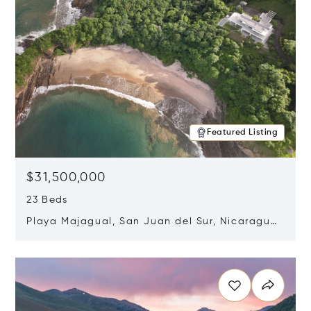
Featured Listing
$31,500,000
23 Beds
Playa Majagual, San Juan del Sur, Nicaragua
48600
Opens in new window