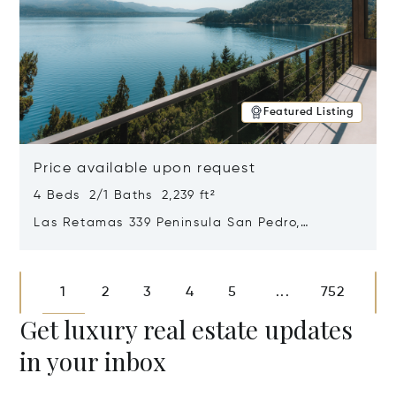
Featured Listing
Price available upon request
4 Beds 2/1 Baths 2,239 ft²
Las Retamas 339 Peninsula San Pedro,
Bariloche, Patagonia, Argentina 8400
Opens in new window
1
2
3
4
5
752
...
Get luxury real estate updates
in your inbox