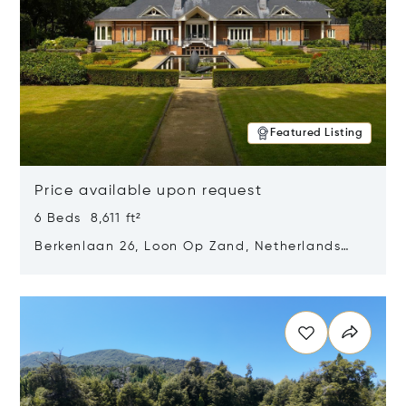
Featured Listing
Price available upon request
6 Beds 8,611 ft²
Berkenlaan 26, Loon Op Zand, Netherlands
5175 BM
Opens in new window