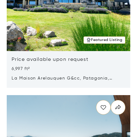
Featured Listing
Price available upon request
6,997 ft²
La Maison Arelauquen G&cc, Patagonia,
Argentina 8400
Opens in new window