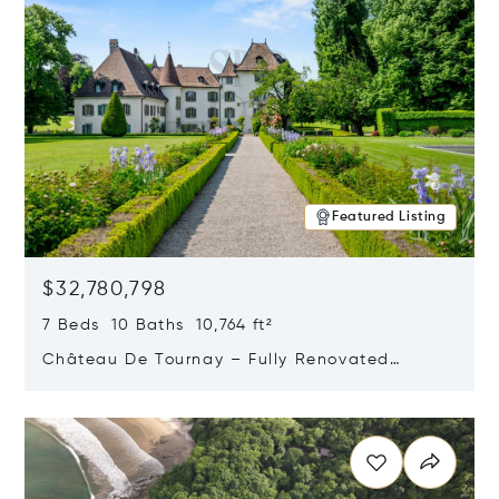
Featured Listing
$32,780,798
7 Beds 10 Baths 10,764 ft²
Château De Tournay – Fully Renovated
Historic Estate, Chambésy, Switzerland 1292
Opens in new window