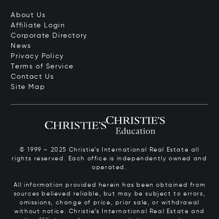
About Us
Affiliate Login
Corporate Directory
News
Privacy Policy
Terms of Service
Contact Us
Site Map
© 1999 – 2025 Christie’s International Real Estate all
rights reserved. Each office is independently owned and
operated.
All information provided herein has been obtained from
sources believed reliable, but may be subject to errors,
omissions, change of price, prior sale, or withdrawal
without notice. Christie’s International Real Estate and