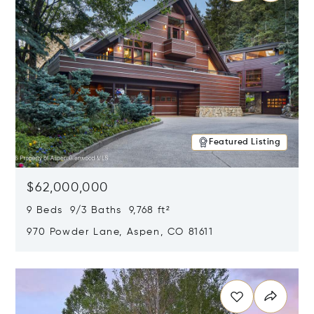
Featured Listing
$62,000,000
9 Beds 9/3 Baths 9,768 ft²
970 Powder Lane, Aspen, CO 81611
Opens in new window