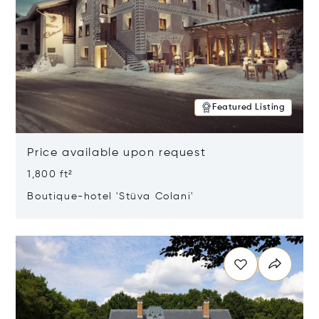
Featured Listing
Price available upon request
1,800 ft²
Boutique-hotel 'Stüva Colani'
Opens in new window