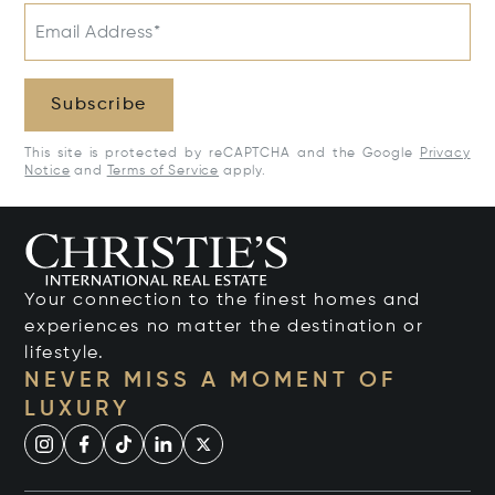
Email Address*
Subscribe
This site is protected by reCAPTCHA and the Google
Privacy
Notice
and
Terms of Service
apply.
Your connection to the finest homes and
experiences no matter the destination or
lifestyle.
NEVER MISS A MOMENT OF
LUXURY