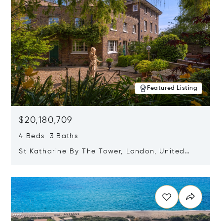
Featured Listing
$20,180,709
4 Beds 3 Baths
St Katharine By The Tower, London, United
Kingdom E1W 1LP
Opens in new window