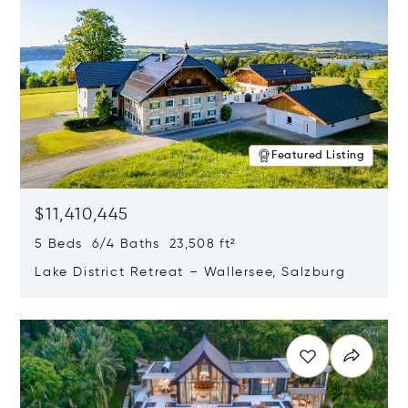
Featured Listing
$11,410,445
5 Beds 6/4 Baths 23,508 ft²
Lake District Retreat – Wallersee, Salzburg
Opens in new window