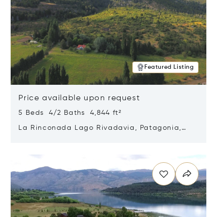
Featured Listing
Price available upon request
5 Beds 4/2 Baths 4,844 ft²
La Rinconada Lago Rivadavia, Patagonia,
Argentina 9211
Opens in new window