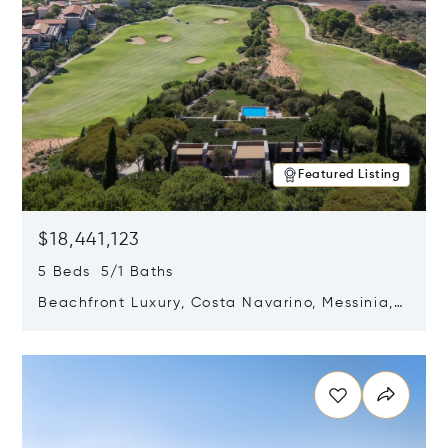
Featured Listing
$18,441,123
5 Beds 5/1 Baths
Beachfront Luxury, Costa Navarino, Messinia,
Greece
Opens in new window