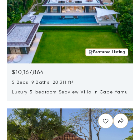
Featured Listing
$10,167,864
5 Beds 9 Baths 20,311 ft²
Luxury 5-bedroom Seaview Villa In Cape Yamu
Opens in new window