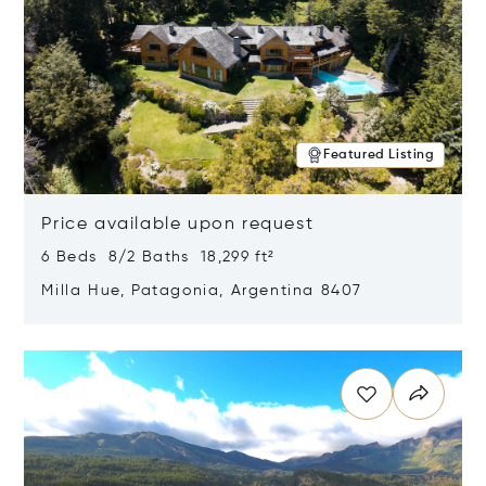
Featured Listing
Price available upon request
6 Beds 8/2 Baths 18,299 ft²
Milla Hue, Patagonia, Argentina 8407
Opens in new window