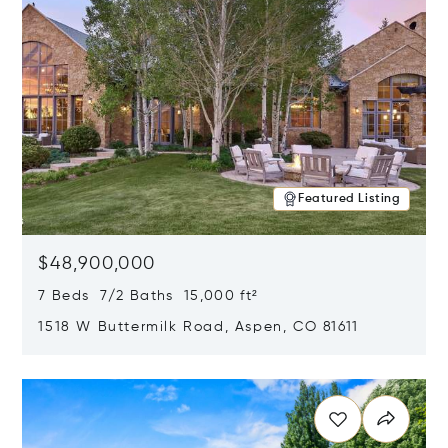
Featured Listing
$48,900,000
7 Beds 7/2 Baths 15,000 ft²
1518 W Buttermilk Road, Aspen, CO 81611
Opens in new window