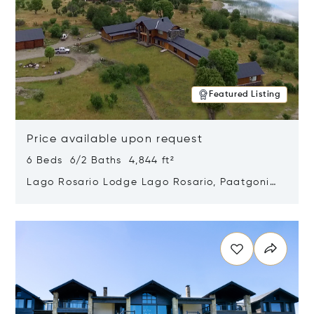
Featured Listing
Price available upon request
6 Beds 6/2 Baths 4,844 ft²
Lago Rosario Lodge Lago Rosario, Paatgonia,
Argentina 9205
Opens in new window