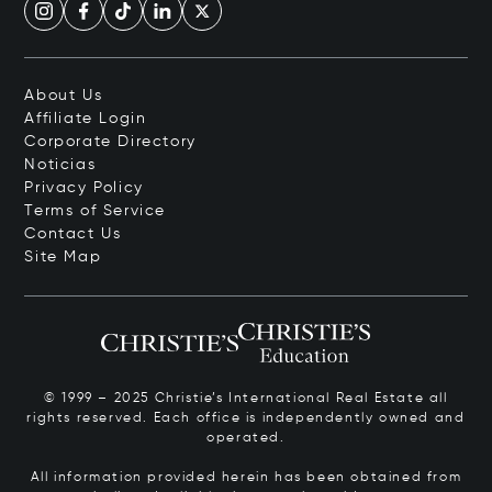
About Us
Affiliate Login
Corporate Directory
Noticias
Privacy Policy
Terms of Service
Contact Us
Site Map
© 1999 – 2025 Christie’s International Real Estate all
rights reserved. Each office is independently owned and
operated.
All information provided herein has been obtained from