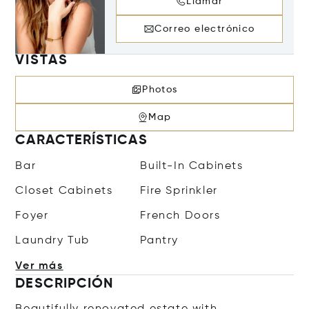
Llamar
Correo electrónico
VISTAS
Photos
Map
CARACTERÍSTICAS
Bar
Built-In Cabinets
Closet Cabinets
Fire Sprinkler
Foyer
French Doors
Laundry Tub
Pantry
Ver más
DESCRIPCIÓN