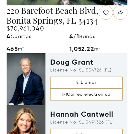
220 Barefoot Beach Blvd,
Bonita Springs, FL 34134
$70,961,040
4
4/1
Cuartos
Baños
465
1,052.22
m²
m²
Doug Grant
License No. SL 534726 (FL)
Llamar
Correo electrónico
Hannah Cantwell
License No. SL 3474326 (FL)