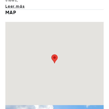
v
iews,
Leer más
MAP