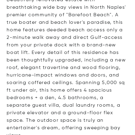
Beautifully renovated estate with
breathtaking wide bay views in North Naples'
premier community of "Barefoot Beach". A
true boater and beach lover's paradise, this
home features deeded beach access only a
2-minute walk away and direct Gulf-access
from your private dock with a brand-new
boat lift. Every detail of this residence has
been thoughtfully upgraded, including a new
roof, elegant travertine and wood flooring,
hurricane-impact windows and doors, and
soaring coffered ceilings. Spanning 5,000 sq
ft under air, this home offers 4 spacious
bedrooms + a den, 4.5 bathrooms, a
separate guest villa, dual laundry rooms, a
private elevator and a ground-floor flex
space. The outdoor space is truly an
entertainer's dream, offering sweeping bay