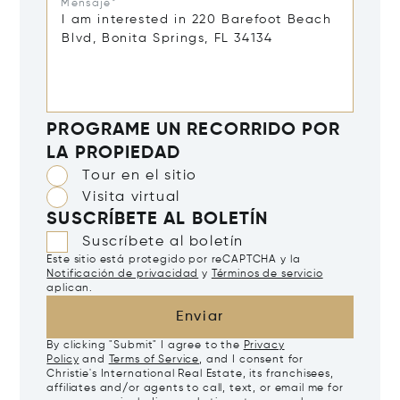
Mensaje*
PROGRAME UN RECORRIDO POR
LA PROPIEDAD
Tour en el sitio
Visita virtual
SUSCRÍBETE AL BOLETÍN
Suscríbete al boletín
Este sitio está protegido por reCAPTCHA y la
Notificación de privacidad
y
Términos de servicio
aplican.
Enviar
By clicking "Submit" I agree to the
Privacy
Policy
and
Terms of Service
, and I consent for
Christie's International Real Estate, its franchisees,
affiliates and/or agents to call, text, or email me for