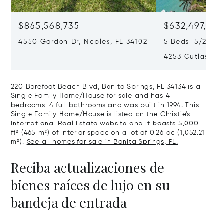
$865,568,735
$632,497,67
4550 Gordon Dr, Naples, FL 34102
5 Beds 5/2 B
4253 Cutlass 
220 Barefoot Beach Blvd, Bonita Springs, FL 34134 is a
Single Family Home/House for sale and has 4
bedrooms, 4 full bathrooms and was built in 1994. This
Single Family Home/House is listed on the Christie's
International Real Estate website and it boasts 5,000
ft² (465 m²) of interior space on a lot of 0.26 ac (1,052.21
m²).
See all homes for sale in Bonita Springs, FL.
Reciba actualizaciones de
bienes raíces de lujo en su
bandeja de entrada