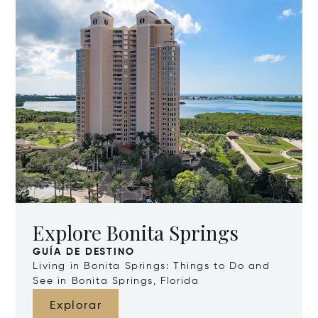
Explore Bonita Springs
GUÍA DE DESTINO
Living in Bonita Springs: Things to Do and
See in Bonita Springs, Florida
Explorar