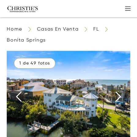
Home
Casas En Venta
FL
Bonita Springs
1 de 49 fotos