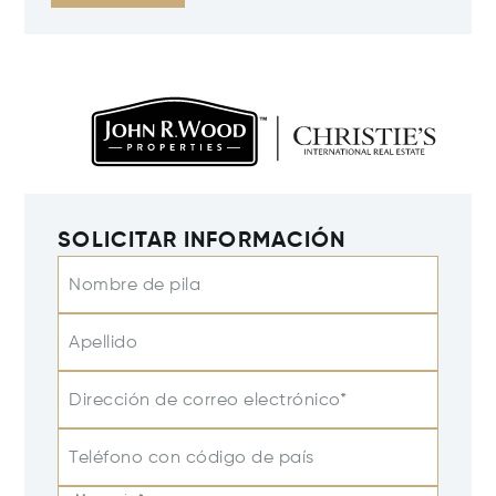
SOLICITAR INFORMACIÓN
Nombre de pila
Apellido
Dirección de correo electrónico*
Teléfono con código de país