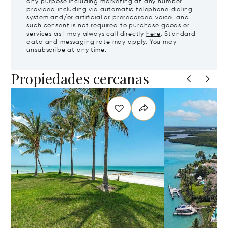
any purpose including marketing at any number
provided including via automatic telephone dialing
system and/or artificial or prerecorded voice, and
such consent is not required to purchase goods or
services as I may always call directly
here
. Standard
data and messaging rate may apply. You may
unsubscribe at any time.
Propiedades cercanas