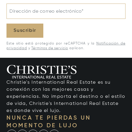
Dirección de correo electrónico*
Suscribir
Este sitio está protegido por reCAPTCHA y la
Notificación de
privacidad
y
Términos de servicio
aplican.
Christie's International Real Estate es su
conexión con las mejores casas y
experiencias. No importa el destino o el estilo
de vida, Christie's International Real Estate
es donde vive el lujo.
NUNCA TE PIERDAS UN
MOMENTO DE LUJO