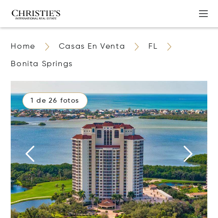
Home
Casas En Venta
FL
Bonita Springs
1 de 26 fotos