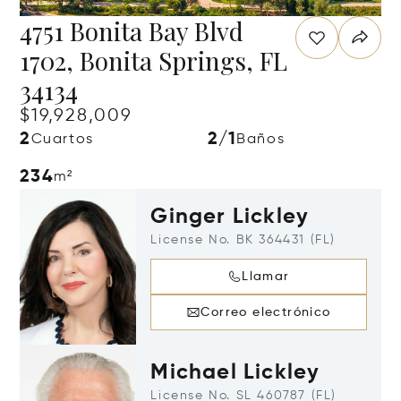
4751 Bonita Bay Blvd
1702, Bonita Springs, FL
34134
$19,928,009
2
2/1
Cuartos
Baños
234
m²
Ginger Lickley
License No. BK 364431 (FL)
Llamar
Correo electrónico
Michael Lickley
License No. SL 460787 (FL)