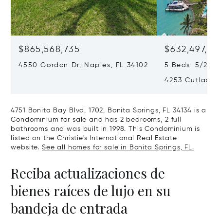
$865,568,735
$632,497,67
4550 Gordon Dr, Naples, FL 34102
5 Beds 5/2 B
4253 Cutlass 
4751 Bonita Bay Blvd, 1702, Bonita Springs, FL 34134 is a
Condominium for sale and has 2 bedrooms, 2 full
bathrooms and was built in 1998. This Condominium is
listed on the Christie's International Real Estate
website.
See all homes for sale in Bonita Springs, FL.
Reciba actualizaciones de
bienes raíces de lujo en su
bandeja de entrada