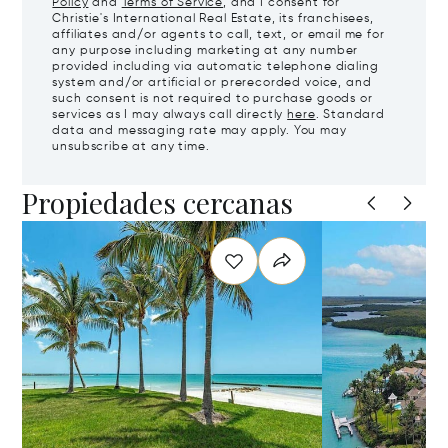
Policy
and
Terms of Service
, and I consent for
Christie's International Real Estate, its franchisees,
affiliates and/or agents to call, text, or email me for
any purpose including marketing at any number
provided including via automatic telephone dialing
system and/or artificial or prerecorded voice, and
such consent is not required to purchase goods or
services as I may always call directly
here
. Standard
data and messaging rate may apply. You may
unsubscribe at any time.
Propiedades cercanas