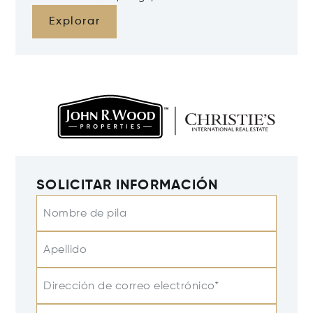
Explorar
SOLICITAR INFORMACIÓN
Nombre de pila
Apellido
Dirección de correo electrónico*