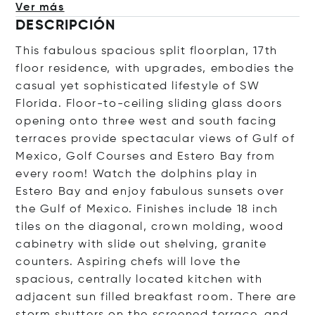
Ver más
DESCRIPCIÓN
This fabulous spacious split floorplan, 17th
floor residence, with upgrades, embodies the
casual yet sophisticated lifestyle of SW
Florida. Floor-to-ceiling sliding glass doors
opening onto three west and south facing
terraces provide spectacular views of Gulf of
Mexico, Golf Courses and Estero Bay from
every room! Watch the dolphins play in
Estero Bay and enjoy fabulous sunsets over
the Gulf of Mexico. Finishes include 18 inch
tiles on the diagonal, crown molding, wood
cabinetry with slide out shelving, granite
counters. Aspiring chefs will love the
spacious, centrally located kitchen with
adjacent sun filled breakfast room. There are