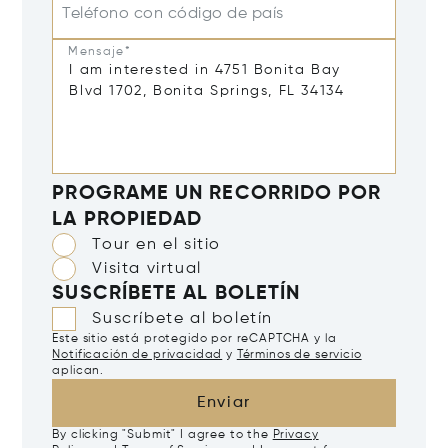
Teléfono con código de país
Mensaje*
PROGRAME UN RECORRIDO POR
LA PROPIEDAD
Tour en el sitio
Visita virtual
SUSCRÍBETE AL BOLETÍN
Suscríbete al boletín
Este sitio está protegido por reCAPTCHA y la
Notificación de privacidad
y
Términos de servicio
aplican.
Enviar
By clicking "Submit" I agree to the
Privacy