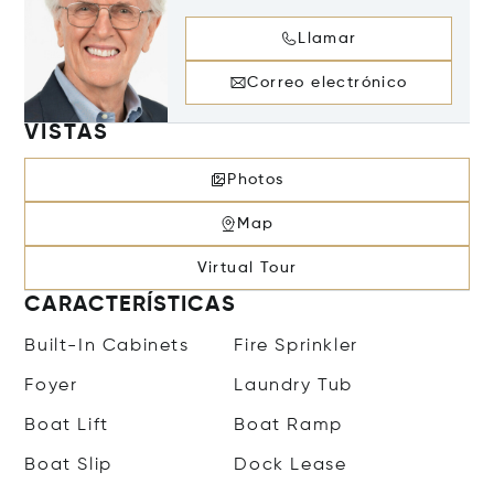
Llamar
Correo electrónico
VISTAS
Photos
Map
Virtual Tour
CARACTERÍSTICAS
Built-In Cabinets
Fire Sprinkler
Foyer
Laundry Tub
Boat Lift
Boat Ramp
Boat Slip
Dock Lease