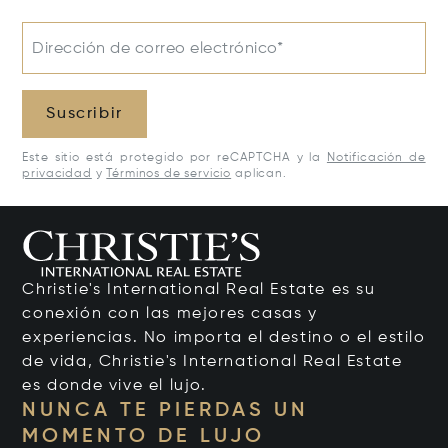
Dirección de correo electrónico*
Suscribir
Este sitio está protegido por reCAPTCHA y la
Notificación de
privacidad
y
Términos de servicio
aplican.
Christie's International Real Estate es su
conexión con las mejores casas y
experiencias. No importa el destino o el estilo
de vida, Christie's International Real Estate
es donde vive el lujo.
NUNCA TE PIERDAS UN
MOMENTO DE LUJO