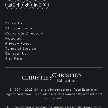
About Us
Affiliate Login
Corporate Directory
Noticias
Privacy Policy
Terms of Service
Contact Us
Site Map
© 1999 – 2025 Christie’s International Real Estate all
rights reserved. Each office is independently owned and
operated.
All information provided herein has been obtained from