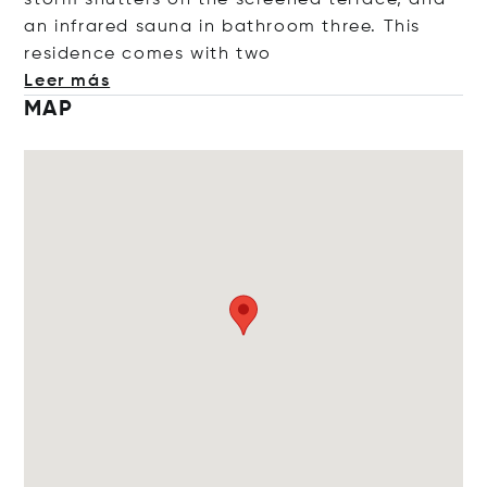
storm shutters on the screened terrace, and
an infrared sauna in bathroom three. This
residence comes with
two
Leer más
MAP