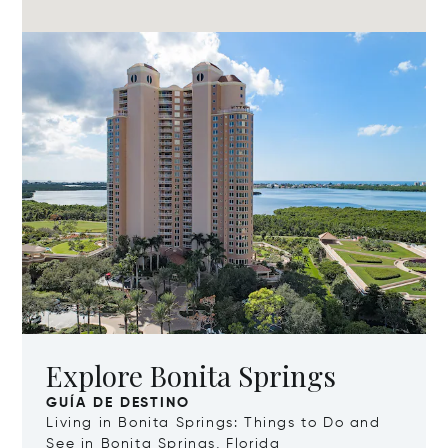
Explore Bonita Springs
GUÍA DE DESTINO
Living in Bonita Springs: Things to Do and
See in Bonita Springs, Florida