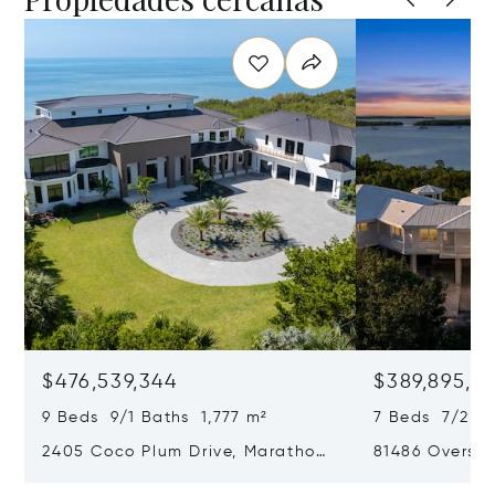
$476,539,344
$389,895,8
9 Beds 9/1 Baths 1,777 m²
7 Beds 7/2 B
2405 Coco Plum Drive, Marathon,
81486 Overse
Florida 33050
Islamorada, F