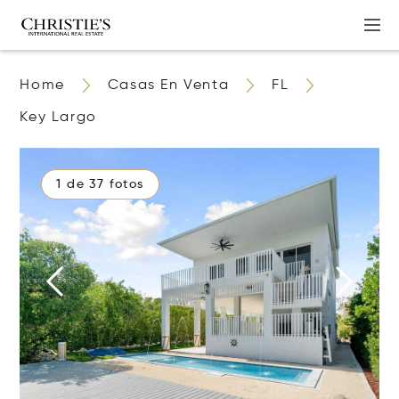
Home
Casas En Venta
FL
Key Largo
1 de 37 fotos