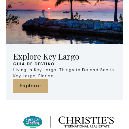
Explore Key Largo
GUÍA DE DESTINO
Living in Key Largo: Things to Do and See in
Key Largo, Florida
Explorar