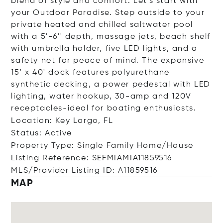
blend of style and comfort. Let's start with
your Outdoor Paradise. Step outside to your
private heated and chilled saltwater pool
with a 5'-6'' depth, massage jets, beach shelf
with umbrella holder, five LED lights, and a
safety net for peace of mind. The expansive
15' x 40' dock features polyurethane
synthetic decking, a power pedestal with LED
lighting, water hookup, 30-amp and 120V
receptacles-ideal for boating enthusiasts.
Location: Key Largo, FL
Status: Active
Property Type: Single Family Home/House
Listing Reference: SEFMIAMIA11859516
MLS/Provider Listing ID: A11859516
MAP