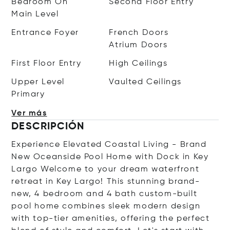
Bedroom On
Second Floor Entry
Main Level
Entrance Foyer
French Doors
Atrium Doors
First Floor Entry
High Ceilings
Upper Level
Vaulted Ceilings
Primary
Ver más
DESCRIPCIÓN
Experience Elevated Coastal Living - Brand
New Oceanside Pool Home with Dock in Key
Largo Welcome to your dream waterfront
retreat in Key Largo! This stunning brand-
new, 4 bedroom and 4 bath custom-built
pool home combines sleek modern design
with top-tier amenities, offering the perfect