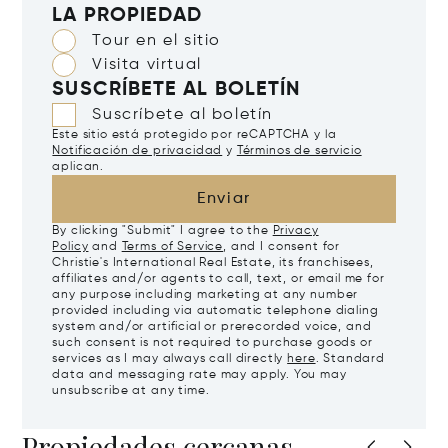
LA PROPIEDAD
Tour en el sitio
Visita virtual
SUSCRÍBETE AL BOLETÍN
Suscríbete al boletín
Este sitio está protegido por reCAPTCHA y la
Notificación de privacidad
y
Términos de servicio
aplican.
Enviar
By clicking "Submit" I agree to the
Privacy
Policy
and
Terms of Service
, and I consent for
Christie's International Real Estate, its franchisees,
affiliates and/or agents to call, text, or email me for
any purpose including marketing at any number
provided including via automatic telephone dialing
system and/or artificial or prerecorded voice, and
such consent is not required to purchase goods or
services as I may always call directly
here
. Standard
data and messaging rate may apply. You may
unsubscribe at any time.
Propiedades cercanas