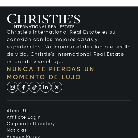
Christie's International Real Estate es su
conexión con las mejores casas y
experiencias. No importa el destino o el estilo
de vida, Christie's International Real Estate
es donde vive el lujo.
NUNCA TE PIERDAS UN
MOMENTO DE LUJO
About Us
Affiliate Login
Corporate Directory
Noticias
Privacy Policy