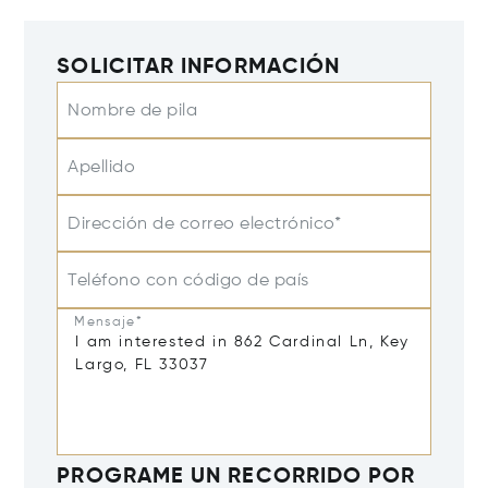
SOLICITAR INFORMACIÓN
Nombre de pila
Apellido
Dirección de correo electrónico*
Teléfono con código de país
Mensaje*
PROGRAME UN RECORRIDO POR