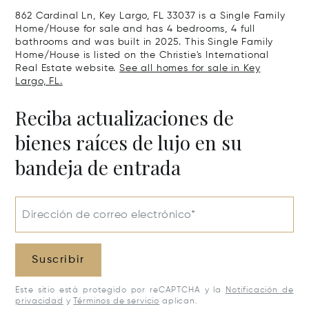
862 Cardinal Ln, Key Largo, FL 33037 is a Single Family
Home/House for sale and has 4 bedrooms, 4 full
bathrooms and was built in 2025. This Single Family
Home/House is listed on the Christie's International
Real Estate website.
See all homes for sale in Key
Largo, FL.
Reciba actualizaciones de
bienes raíces de lujo en su
bandeja de entrada
Dirección de correo electrónico*
Suscribir
Este sitio está protegido por reCAPTCHA y la
Notificación de
privacidad
y
Términos de servicio
aplican.