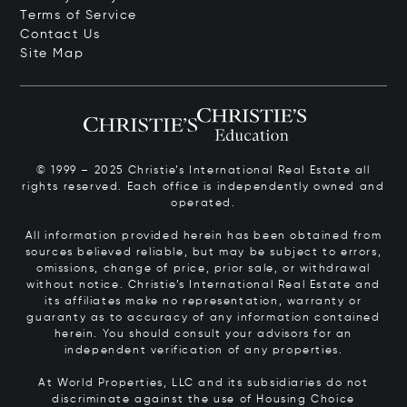
Terms of Service
Contact Us
Site Map
© 1999 – 2025 Christie’s International Real Estate all
rights reserved. Each office is independently owned and
operated.
All information provided herein has been obtained from
sources believed reliable, but may be subject to errors,
omissions, change of price, prior sale, or withdrawal
without notice. Christie’s International Real Estate and
its affiliates make no representation, warranty or
guaranty as to accuracy of any information contained
herein. You should consult your advisors for an
independent verification of any properties.
At World Properties, LLC and its subsidiaries do not
discriminate against the use of Housing Choice