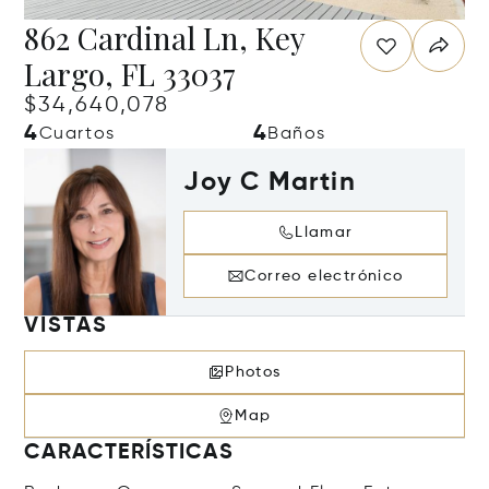
862 Cardinal Ln, Key
Largo, FL 33037
$34,640,078
4
4
Cuartos
Baños
Joy C Martin
Llamar
Correo electrónico
VISTAS
Photos
Map
CARACTERÍSTICAS