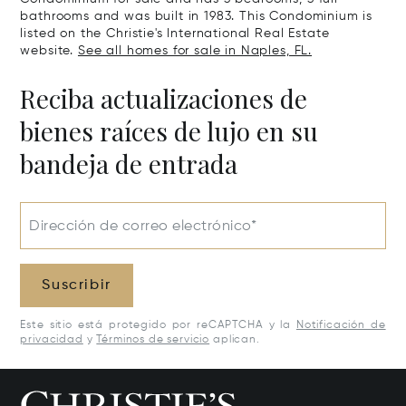
bathrooms and was built in 1983. This Condominium is
listed on the Christie's International Real Estate
website.
See all homes for sale in Naples, FL.
Reciba actualizaciones de
bienes raíces de lujo en su
bandeja de entrada
Dirección de correo electrónico*
Suscribir
Este sitio está protegido por reCAPTCHA y la
Notificación de
privacidad
y
Términos de servicio
aplican.