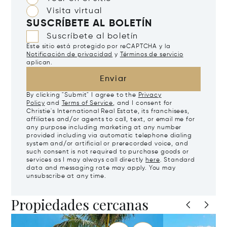
Visita virtual
SUSCRÍBETE AL BOLETÍN
Suscríbete al boletín
Este sitio está protegido por reCAPTCHA y la
Notificación de privacidad
y
Términos de servicio
aplican.
Enviar
By clicking "Submit" I agree to the
Privacy
Policy
and
Terms of Service
, and I consent for
Christie's International Real Estate, its franchisees,
affiliates and/or agents to call, text, or email me for
any purpose including marketing at any number
provided including via automatic telephone dialing
system and/or artificial or prerecorded voice, and
such consent is not required to purchase goods or
services as I may always call directly
here
. Standard
data and messaging rate may apply. You may
unsubscribe at any time.
Propiedades cercanas