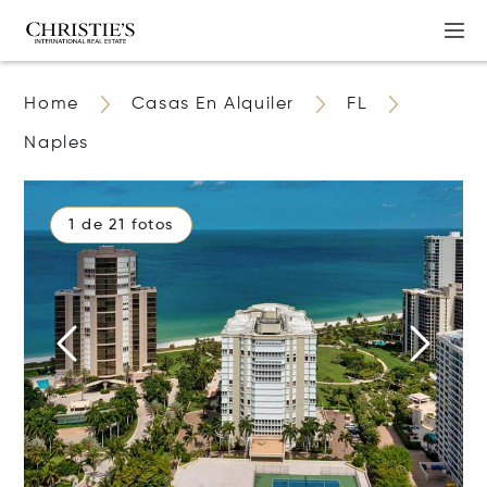
Home
Casas En Alquiler
FL
Naples
1 de 21 fotos