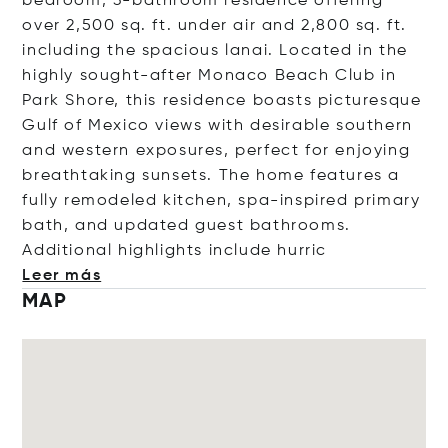
bedroom, 3-bathroom residence offering
over 2,500 sq. ft. under air and 2,800 sq. ft.
including the spacious lanai. Located in the
highly sought-after Monaco Beach Club in
Park Shore, this residence boasts picturesque
Gulf of Mexico views with desirable southern
and western exposures, perfect for enjoying
breathtaking sunsets. The home features a
fully remodeled kitchen, spa-inspired primary
bath, and updated guest bathrooms.
Additional highlights include h
urric
Leer más
MAP