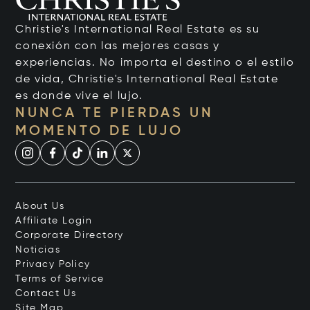
Christie's International Real Estate es su
conexión con las mejores casas y
experiencias. No importa el destino o el estilo
de vida, Christie's International Real Estate
es donde vive el lujo.
NUNCA TE PIERDAS UN
MOMENTO DE LUJO
About Us
Affiliate Login
Corporate Directory
Noticias
Privacy Policy
Terms of Service
Contact Us
Site Map