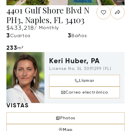
4401 Gulf Shore Blvd N
PH3, Naples, FL 34103
$433,218
/ Monthly
3
3
Cuartos
Baños
233
m²
Keri Huber, PA
License No. SL 3091299 (FL)
Llamar
Correo electrónico
VISTAS
Photos
Map