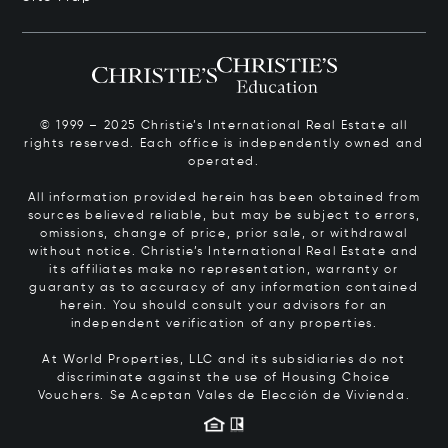
© 1999 – 2025 Christie’s International Real Estate all
rights reserved. Each office is independently owned and
operated.
All information provided herein has been obtained from
sources believed reliable, but may be subject to errors,
omissions, change of price, prior sale, or withdrawal
without notice. Christie’s International Real Estate and
its affiliates make no representation, warranty or
guaranty as to accuracy of any information contained
herein. You should consult your advisors for an
independent verification of any properties.
At World Properties, LLC and its subsidiaries do not
discriminate against the use of Housing Choice
Vouchers.
Se Aceptan Vales de Elección de Vivienda.