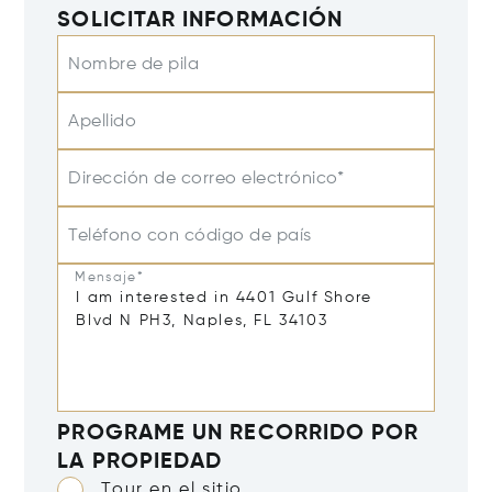
SOLICITAR INFORMACIÓN
Nombre de pila
Apellido
Dirección de correo electrónico*
Teléfono con código de país
Mensaje*
PROGRAME UN RECORRIDO POR
LA PROPIEDAD
Tour en el sitio