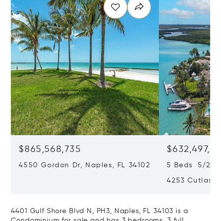
$865,568,735
$632,497,67
4550 Gordon Dr, Naples, FL 34102
5 Beds 5/2 B
4253 Cutlass 
4401 Gulf Shore Blvd N, PH3, Naples, FL 34103 is a
Condominium for sale and has 3 bedrooms, 3 full