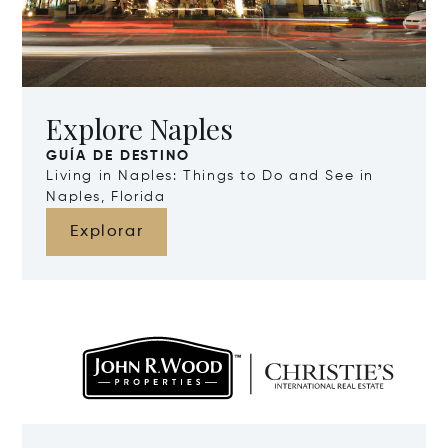
Explore Naples
GUÍA DE DESTINO
Living in Naples: Things to Do and See in
Naples, Florida
Explorar