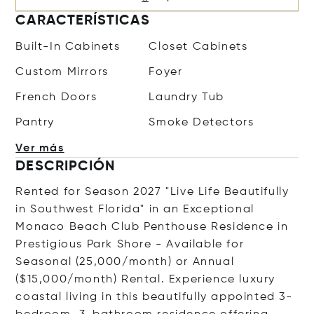
CARACTERÍSTICAS
Built-In Cabinets
Closet Cabinets
Custom Mirrors
Foyer
French Doors
Laundry Tub
Pantry
Smoke Detectors
Ver más
DESCRIPCIÓN
Rented for Season 2027 "Live Life Beautifully
in Southwest Florida" in an Exceptional
Monaco Beach Club Penthouse Residence in
Prestigious Park Shore - Available for
Seasonal (25,000/month) or Annual
($15,000/month) Rental. Experience luxury
coastal living in this beautifully appointed 3-