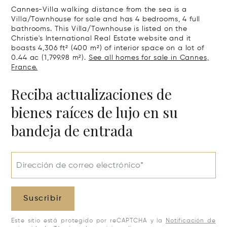
Cannes-Villa walking distance from the sea is a
Villa/Townhouse for sale and has 4 bedrooms, 4 full
bathrooms. This Villa/Townhouse is listed on the
Christie's International Real Estate website and it
boasts 4,306 ft² (400 m²) of interior space on a lot of
0.44 ac (1,799.98 m²).
See all homes for sale in Cannes,
France.
Reciba actualizaciones de
bienes raíces de lujo en su
bandeja de entrada
Dirección de correo electrónico*
Suscribir
Este sitio está protegido por reCAPTCHA y la
Notificación de