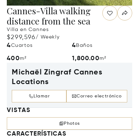
Cannes-Villa walking
distance from the sea
Villa en Cannes
$299,596
/ Weekly
4
4
Cuartos
Baños
400
1,800.00
m²
m²
Michaël Zingraf Cannes
Locations
Llamar
Correo electrónico
VISTAS
Photos
CARACTERÍSTICAS