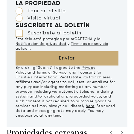
LA PROPIEDAD
Tour en el sitio
Visita virtual
SUSCRÍBETE AL BOLETÍN
Suscríbete al boletín
Este sitio está protegido por reCAPTCHA y la
Notificación de privacidad
y
Términos de servicio
aplican.
Enviar
By clicking "Submit" I agree to the
Privacy
Policy
and
Terms of Service
, and I consent for
Christie's International Real Estate, its franchisees,
affiliates and/or agents to call, text, or email me for
any purpose including marketing at any number
provided including via automatic telephone dialing
system and/or artificial or prerecorded voice, and
such consent is not required to purchase goods or
services as I may always call directly
here
. Standard
data and messaging rate may apply. You may
unsubscribe at any time.
Propiedades cercanas