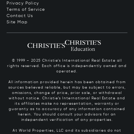
Privacy Policy
Terms of Service
Contact Us
Site Map
© 1999 – 2025 Christie’s International Real Estate all
rights reserved. Each office is independently owned and
operated.
All information provided herein has been obtained from
sources believed reliable, but may be subject to errors,
omissions, change of price, prior sale, or withdrawal
without notice. Christie’s International Real Estate and
its affiliates make no representation, warranty or
guaranty as to accuracy of any information contained
herein. You should consult your advisors for an
independent verification of any properties.
At World Properties, LLC and its subsidiaries do not