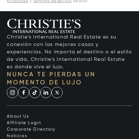
privacidad
y
Términos de servicio
aplican.
Christie's International Real Estate es su
conexión con las mejores casas y
experiencias. No importa el destino o el estilo
de vida, Christie's International Real Estate
es donde vive el lujo.
NUNCA TE PIERDAS UN
MOMENTO DE LUJO
About Us
Affiliate Login
Corporate Directory
Noticias