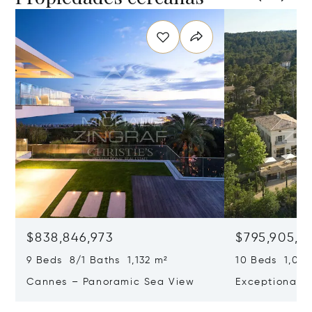
$838,846,973
$795,905,9
9 Beds 8/1 Baths 1,132 m²
10 Beds 1,020
Cannes – Panoramic Sea View
Exceptional P
Art Of Living