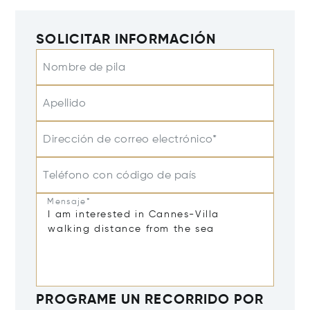
SOLICITAR INFORMACIÓN
Nombre de pila
Apellido
Dirección de correo electrónico*
Teléfono con código de país
Mensaje*
PROGRAME UN RECORRIDO POR