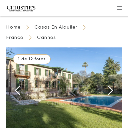
Home
Casas En Alquiler
France
Cannes
1 de 12 fotos