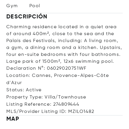
Gym
Pool
DESCRIPCIÓN
Charming residence located in a quiet area
of ​​around 400m², close to the sea and the
Palais des Festivals, including: A living room,
a gym, a dining room and a kitchen. Upstairs,
four en-suite bedrooms with four bathrooms.
Large park of 1500m², 12x6 swimming pool.
Declaration N°: 06029020751WF
Location: Cannes, Provence-Alpes-Côte
d'Azur
Status: Active
Property Type: Villa/Townhouse
Listing Reference: 274809444
MLS/Provider Listing ID: MZILO1482
MAP