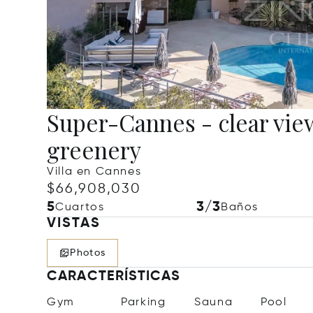
Super-Cannes - clear vie
greenery
Villa en Cannes
$66,908,030
5
3/3
Cuartos
Baños
VISTAS
Photos
CARACTERÍSTICAS
Gym
Parking
Sauna
Pool