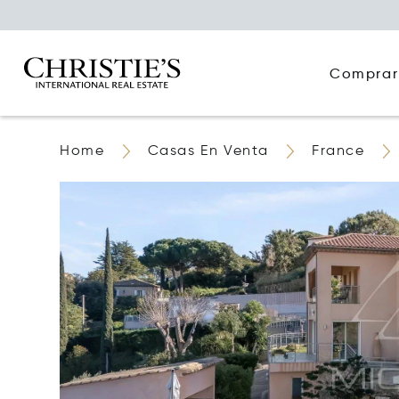
Comprar
Home
Casas En Venta
France