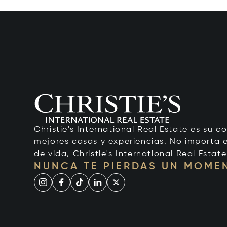
Christie's International Real Estate es su c
mejores casas y experiencias. No importa el
de vida, Christie's International Real Estate
NUNCA TE PIERDAS UN MOME