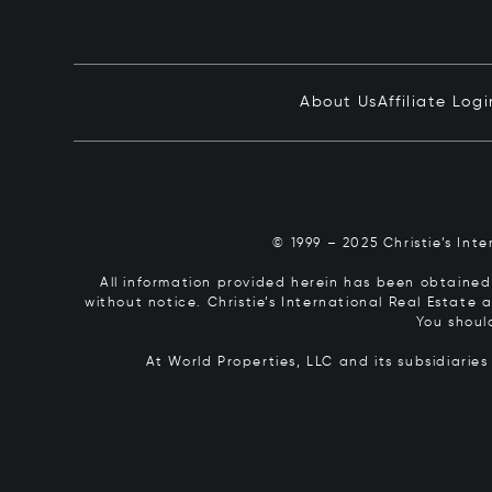
About Us
Affiliate Logi
© 1999 – 2025 Christie’s Int
All information provided herein has been obtained 
without notice. Christie’s International Real Estate
You shoul
At World Properties, LLC and its subsidiarie