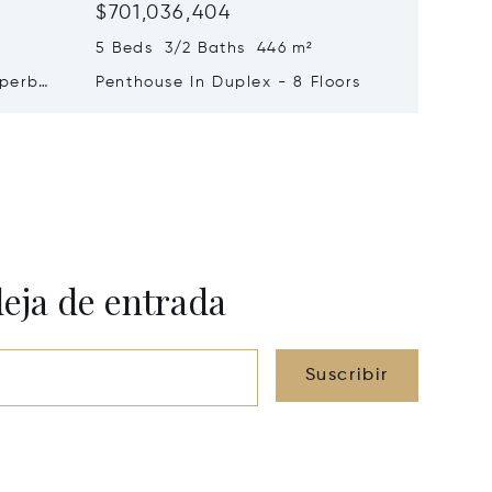
$701,036,404
$579,2
5 Beds 3/2 Baths 446 m²
9 Beds 
uperb
Penthouse In Duplex - 8 Floors
Waterfr
Cap Fer
deja de entrada
Suscribir