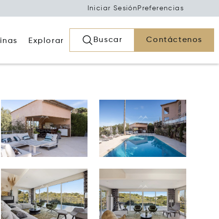
Iniciar Sesión
Preferencias
Buscar
Contáctenos
inas
Explorar