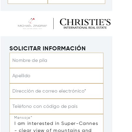
SOLICITAR INFORMACIÓN
Nombre de pila
Apellido
Dirección de correo electrónico*
Teléfono con código de país
Mensaje*