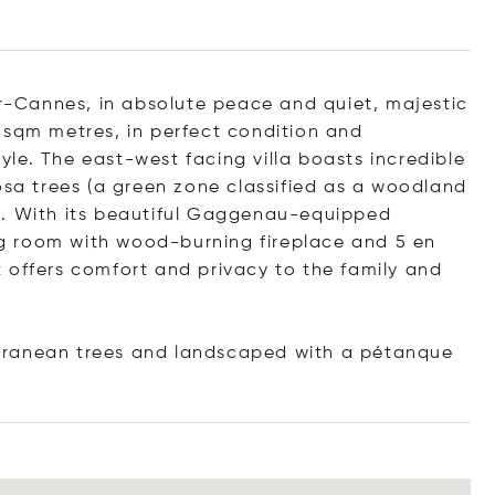
er-Cannes, in absolute peace and quiet, majestic
 sqm metres, in perfect condition and
le. The east-west facing villa boasts incredible
osa trees (a green zone classified as a woodland
s. With its beautiful Gaggenau-equipped
ing room with wood-burning fireplace and 5 en
 offers comfort and privacy to the family and
rranean trees and landscaped with a pétanque