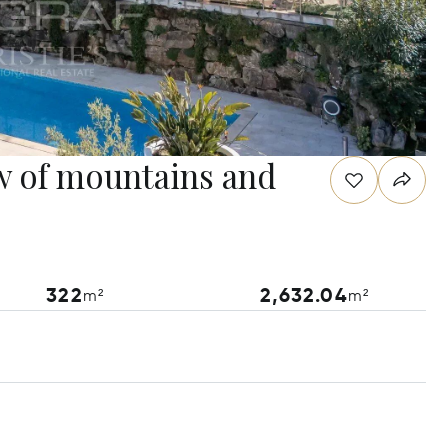
w of mountains and
322
2,632.04
m²
m²