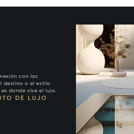
onexión con las
 destino o el estilo
 es donde vive el lujo.
NTO DE LUJO