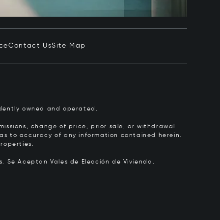
ice
Contact Us
Site Map
pendently owned and operated.
issions, change of price, prior sale, or withdrawal
y as to accuracy of any information contained herein.
roperties.
rs.
Se Aceptan Vales de Elección de Vivienda.