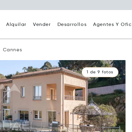
Alquilar
Agentes Y Ofic
Vender
Desarrollos
Cannes
1 de 9 fotos