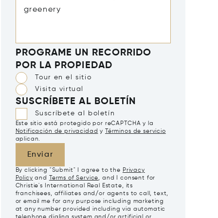
PROGRAME UN RECORRIDO
POR LA PROPIEDAD
Tour en el sitio
Visita virtual
SUSCRÍBETE AL BOLETÍN
Suscríbete al boletín
Este sitio está protegido por reCAPTCHA y la
Notificación de privacidad
y
Términos de servicio
aplican.
Enviar
By clicking "Submit" I agree to the
Privacy
Policy
and
Terms of Service
, and I consent for
Christie's International Real Estate, its
franchisees, affiliates and/or agents to call, text,
or email me for any purpose including marketing
at any number provided including via automatic
telephone dialing system and/or artificial or