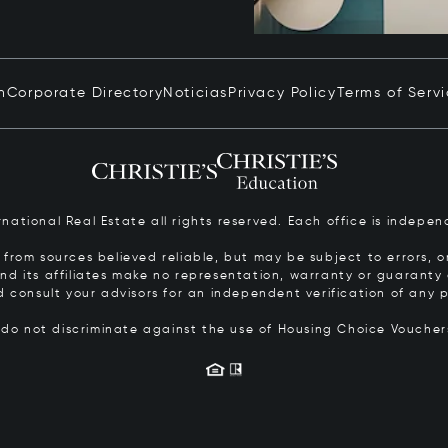
n
Corporate Directory
Noticias
Privacy Policy
Terms of Serv
ernational Real Estate all rights reserved. Each office is inde
from sources believed reliable, but may be subject to errors, om
 and its affiliates make no representation, warranty or guarant
d consult your advisors for an independent verification of any p
s do not discriminate against the use of Housing Choice Vouche