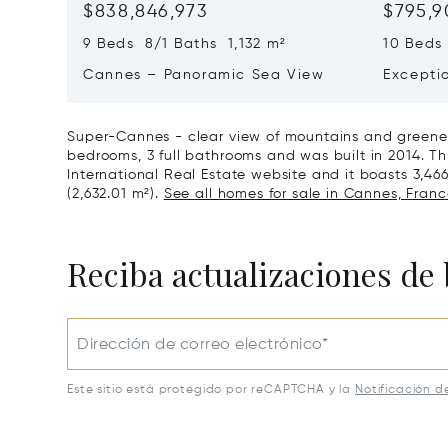
$838,846,973
$795,9
9 Beds 8/1 Baths 1,132 m²
10 Beds
Cannes – Panoramic Sea View
Excepti
Art Of L
Super-Cannes - clear view of mountains and greener
bedrooms, 3 full bathrooms and was built in 2014. Thi
International Real Estate website and it boasts 3,466 
(2,632.01 m²).
See all homes for sale in Cannes, Franc
Reciba actualizaciones de 
Dirección de correo electrónico*
Este sitio está protegido por reCAPTCHA y la
Notificación d