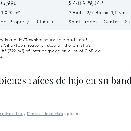
05,996
$778,929,342
 1,020 m²
9 Beds 2/7 Baths 1,124 m²
onal Property – Ultimate
Saint-tropez - Center - S
iving & Well-being
Town House
y is a Villa/Townhouse for sale and has 5
s Villa/Townhouse is listed on the Christie's
ft² (322 m²) of interior space on a lot of 0.65 ac
e.
bienes raíces de lujo en su ban
e privacidad
y
Términos de servicio
aplican.