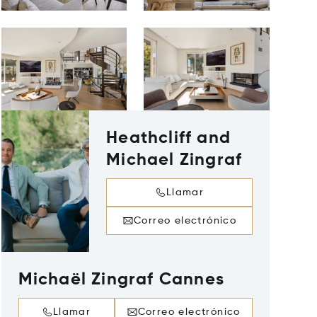
Heathcliff and
Michael Zingraf
Llamar
Correo electrónico
Michaël Zingraf Cannes
Llamar
Correo electrónico