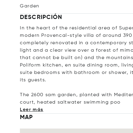
Garden
DESCRIPCIÓN
In the heart of the residential area of Sup
modern Provencal-style villa of around 390
completely renovated in a contemporary sty
light and a clear view over a forest of mim
that cannot be built on) and the mountain
Poliform kitchen, en suite dining room, liv
suite bedrooms with bathroom or shower, it
its guests.
The 2600 sam garden, planted with Medite
court, heated saltwater swimmin
g poo
Leer más
MAP