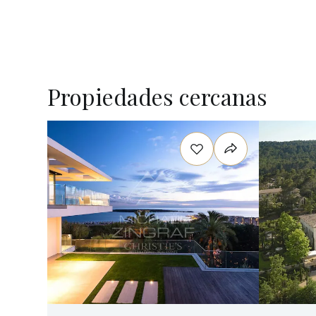
Propiedades cercanas