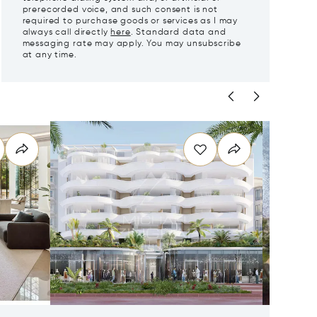
prerecorded voice, and such consent is not
required to purchase goods or services as I may
always call directly
here
. Standard data and
messaging rate may apply. You may unsubscribe
at any time.