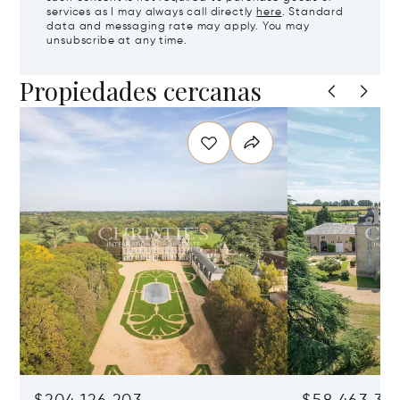
services as I may always call directly
here
. Standard
data and messaging rate may apply. You may
unsubscribe at any time.
Propiedades cercanas