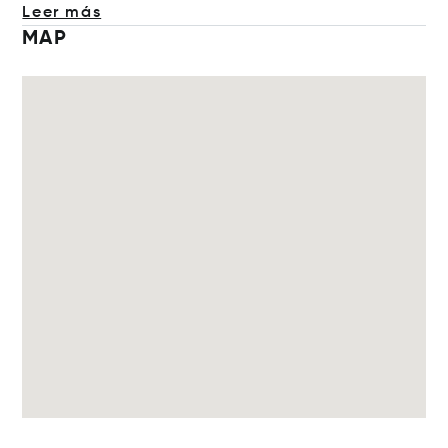
Leer más
MAP