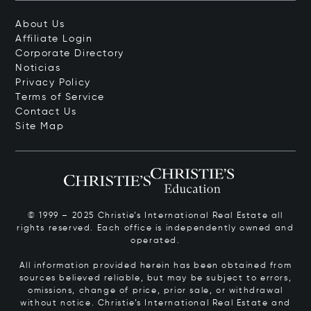
About Us
Affiliate Login
Corporate Directory
Noticias
Privacy Policy
Terms of Service
Contact Us
Site Map
© 1999 – 2025 Christie’s International Real Estate all
rights reserved. Each office is independently owned and
operated.
All information provided herein has been obtained from
sources believed reliable, but may be subject to errors,
omissions, change of price, prior sale, or withdrawal
without notice. Christie’s International Real Estate and