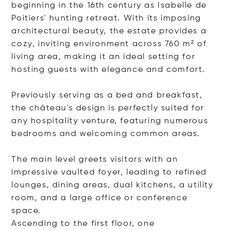
beginning in the 16th century as Isabelle de
Poitiers' hunting retreat. With its imposing
architectural beauty, the estate provides a
cozy, inviting environment across 760 m² of
living area, making it an ideal setting for
hosting guests with elegance and comfort.
Previously serving as a bed and breakfast,
the château's design is perfectly suited for
any hospitality venture, featuring numerous
bedrooms and welcoming common areas.
The main level greets visitors with an
impressive vaulted foyer, leading to refined
lounges, dining areas, dual kitchens, a utility
room, and a large office or conference
space.
Ascending to the first floor
, one