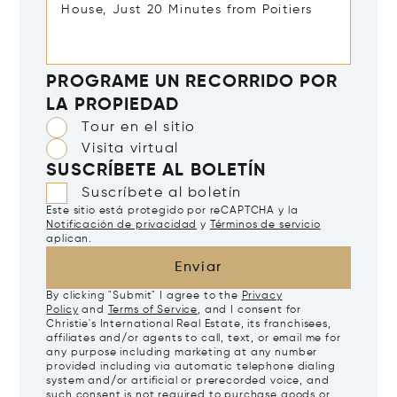
PROGRAME UN RECORRIDO POR
LA PROPIEDAD
Tour en el sitio
Visita virtual
SUSCRÍBETE AL BOLETÍN
Suscríbete al boletín
Este sitio está protegido por reCAPTCHA y la
Notificación de privacidad
y
Términos de servicio
aplican.
Enviar
By clicking "Submit" I agree to the
Privacy
Policy
and
Terms of Service
, and I consent for
Christie's International Real Estate, its franchisees,
affiliates and/or agents to call, text, or email me for
any purpose including marketing at any number
provided including via automatic telephone dialing
system and/or artificial or prerecorded voice, and
such consent is not required to purchase goods or