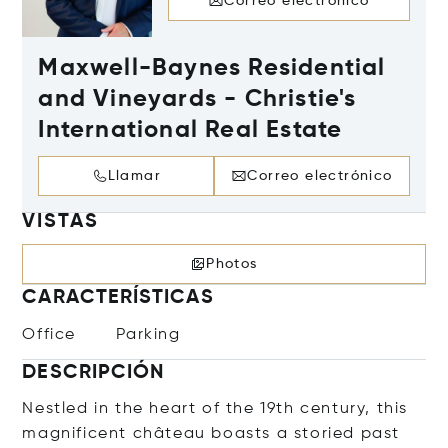
Correo electrónico
Maxwell-Baynes Residential
and Vineyards - Christie's
International Real Estate
Llamar
Correo electrónico
VISTAS
Photos
CARACTERÍSTICAS
Office
Parking
DESCRIPCIÓN
Nestled in the heart of the 19th century, this
magnificent château boasts a storied past