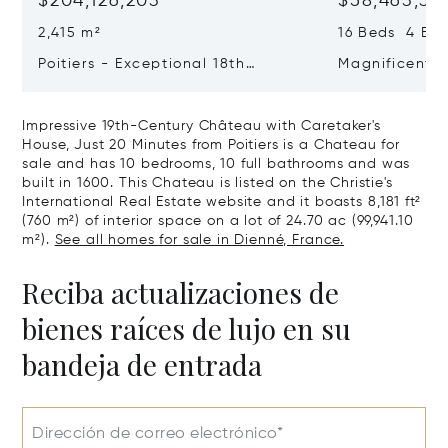
$204,126,203
$58,463,33
2,415 m²
16 Beds 4 Bat
Poitiers - Exceptional 18th
Magnificent 
Century Castle
Poitiers
Impressive 19th-Century Château with Caretaker's
House, Just 20 Minutes from Poitiers is a Chateau for
sale and has 10 bedrooms, 10 full bathrooms and was
built in 1600. This Chateau is listed on the Christie's
International Real Estate website and it boasts 8,181 ft²
(760 m²) of interior space on a lot of 24.70 ac (99,941.10
m²).
See all homes for sale in Dienné, France.
Reciba actualizaciones de
bienes raíces de lujo en su
bandeja de entrada
Dirección de correo electrónico*