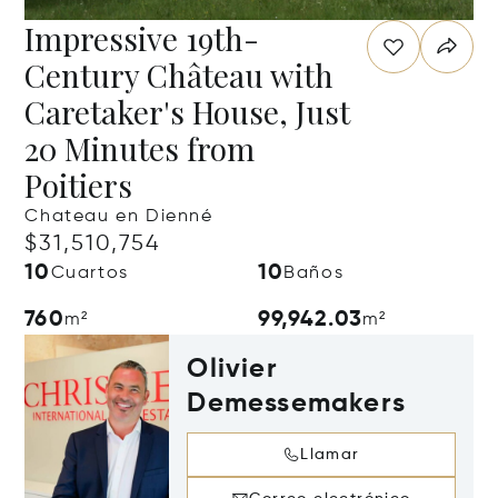
Impressive 19th-
Century Château with
Caretaker's House, Just
20 Minutes from
Poitiers
Chateau en Dienné
$31,510,754
10
10
Cuartos
Baños
760
99,942.03
m²
m²
Olivier
Demessemakers
Llamar