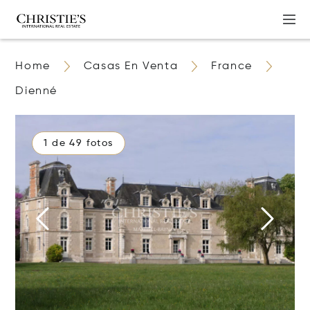
Home
Casas En Venta
France
Dienné
1 de 49 fotos