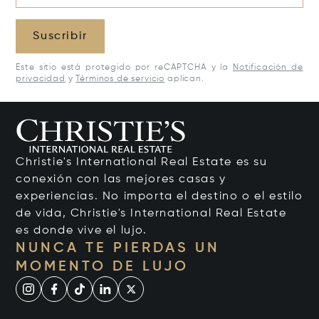
Suscribir
Este sitio está protegido por reCAPTCHA y la
Notificación de
privacidad
y
Términos de servicio
aplican.
Christie's International Real Estate es su
conexión con las mejores casas y
experiencias. No importa el destino o el estilo
de vida, Christie's International Real Estate
es donde vive el lujo.
NUNCA TE PIERDAS UN
MOMENTO DE LUJO