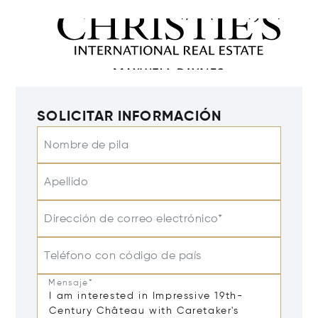
SOLICITAR INFORMACIÓN
Nombre de pila
Apellido
Dirección de correo electrónico*
Teléfono con código de país
Mensaje*