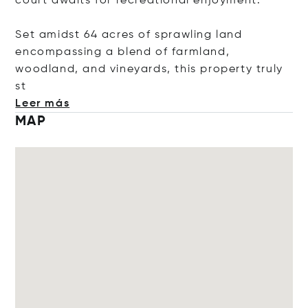
court awaits for recreational enjoyment.
Set amidst 64 acres of sprawling land
encompassing a blend of farmland,
woodland, and vineyards, this property tru
ly
st
Leer más
MAP