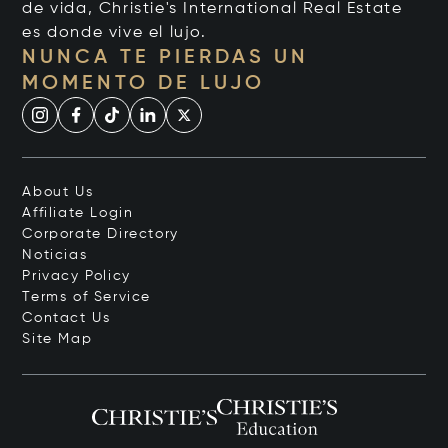
de vida, Christie's International Real Estate
es donde vive el lujo.
NUNCA TE PIERDAS UN
MOMENTO DE LUJO
About Us
Affiliate Login
Corporate Directory
Noticias
Privacy Policy
Terms of Service
Contact Us
Site Map