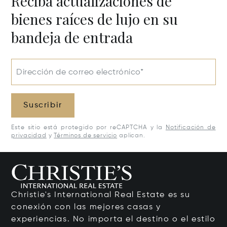
Reciba actualizaciones de
bienes raíces de lujo en su
bandeja de entrada
Dirección de correo electrónico*
Suscribir
Este sitio está protegido por reCAPTCHA y la
Notificación de
privacidad
y
Términos de servicio
aplican.
Christie's International Real Estate es su
conexión con las mejores casas y
experiencias. No importa el destino o el estilo