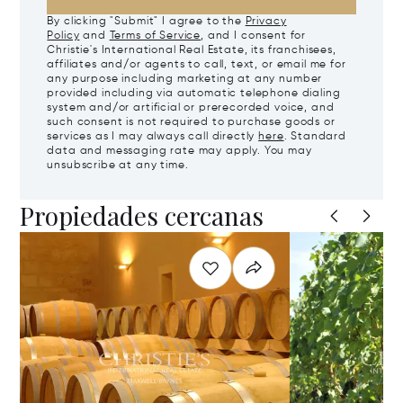
By clicking "Submit" I agree to the
Privacy
Policy
and
Terms of Service
, and I consent for
Christie's International Real Estate, its franchisees,
affiliates and/or agents to call, text, or email me for
any purpose including marketing at any number
provided including via automatic telephone dialing
system and/or artificial or prerecorded voice, and
such consent is not required to purchase goods or
services as I may always call directly
here
. Standard
data and messaging rate may apply. You may
unsubscribe at any time.
Propiedades cercanas