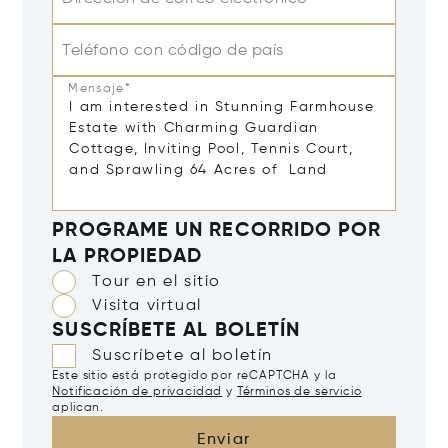
Teléfono con código de país
Mensaje*
PROGRAME UN RECORRIDO POR
LA PROPIEDAD
Tour en el sitio
Visita virtual
SUSCRÍBETE AL BOLETÍN
Suscríbete al boletín
Este sitio está protegido por reCAPTCHA y la
Notificación de privacidad
y
Términos de servicio
aplican.
Enviar