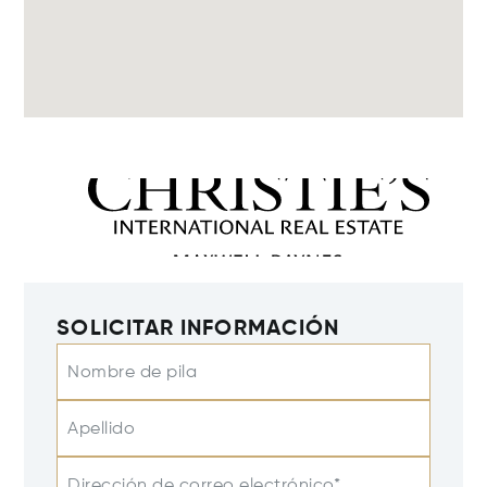
SOLICITAR INFORMACIÓN
Nombre de pila
Apellido
Dirección de correo electrónico*