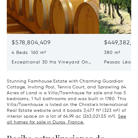
$578,804,409
$449,382,3
4 Beds 160 m²
380 m²
Exceptional 30 Ha Vineyard On
Pessac Léogn
The Right Bank
Hectares, Top 
Stunning Farmhouse Estate with Charming Guardian
Cottage, Inviting Pool, Tennis Court, and Sprawling 64
Acres of Land is a Villa/Townhouse for sale and has 5
bedrooms, 1 full bathrooms and was built in 1780. This
Villa/Townhouse is listed on the Christie's International
Real Estate website and it boasts 3,477 ft² (323 m²) of
interior space on a lot of 64.99 ac (263,021.55 m²).
See
all homes for sale in Duras, France.