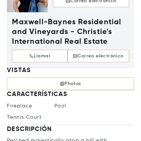
Correo electrónico
Maxwell-Baynes Residential
and Vineyards - Christie's
International Real Estate
Llamar
Correo electrónico
VISTAS
Photos
CARACTERÍSTICAS
Fireplace
Pool
Tennis Court
DESCRIPCIÓN
Perched majestically atop a hill with