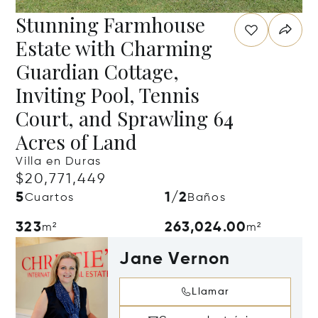
Stunning Farmhouse
Estate with Charming
Guardian Cottage,
Inviting Pool, Tennis
Court, and Sprawling 64
Acres of Land
Villa en Duras
$20,771,449
5
1/2
Cuartos
Baños
323
263,024.00
m²
m²
Jane Vernon
Llamar