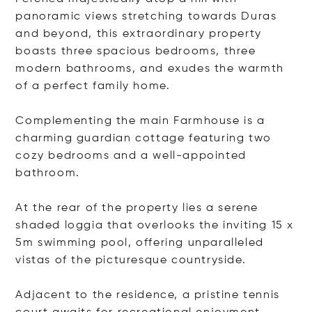
panoramic views stretching towards Duras
and beyond, this extraordinary property
boasts three spacious bedrooms, three
modern bathrooms, and exudes the warmth
of a perfect family home.
Complementing the main Farmhouse is a
charming guardian cottage featuring two
cozy bedrooms and a well-appointed
bathroom.
At the rear of the property lies a serene
shaded loggia that overlooks the inviting 15 x
5m swimming pool, offering unparalleled
vistas of the picturesque countryside.
Adjacent to the residence, a pristine tennis