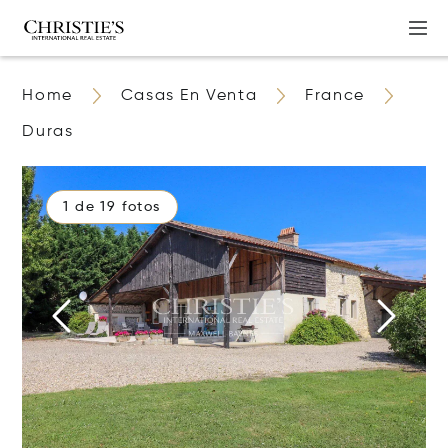
Home
Casas En Venta
France
Duras
1 de 19 fotos