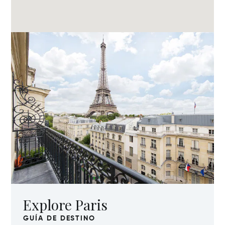
Explore Paris
GUÍA DE DESTINO