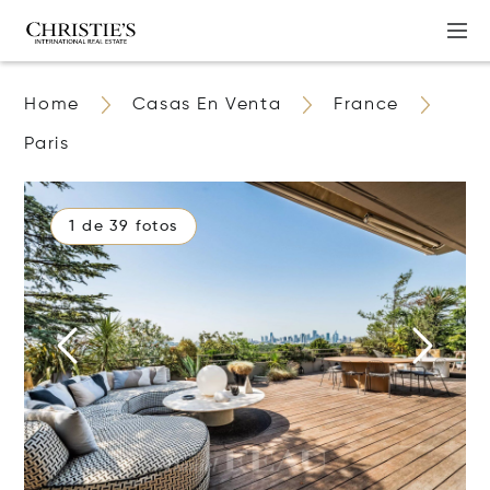
Home
Casas En Venta
France
Paris
1 de 39 fotos