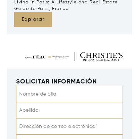
Living in Paris: A Lifestyle and Real Estate
Guide to Paris, France
Explorar
SOLICITAR INFORMACIÓN
Nombre de pila
Apellido
Dirección de correo electrónico*