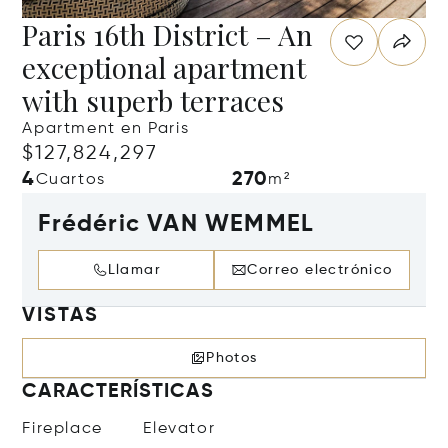
Paris 16th District – An
exceptional apartment
with superb terraces
Apartment en Paris
$127,824,297
4
270
Cuartos
m²
Frédéric VAN WEMMEL
Llamar
Correo electrónico
VISTAS
Photos
CARACTERÍSTICAS
Fireplace
Elevator