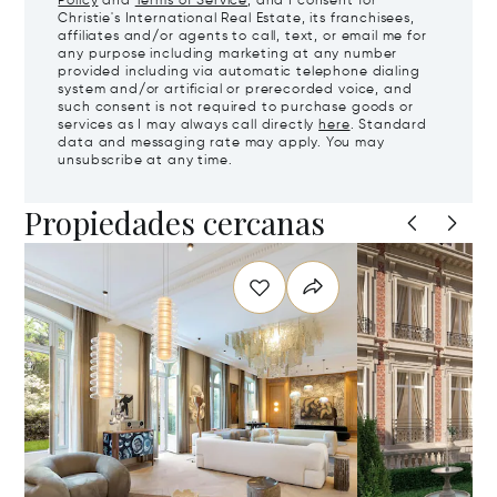
Policy
and
Terms of Service
, and I consent for
Christie's International Real Estate, its franchisees,
affiliates and/or agents to call, text, or email me for
any purpose including marketing at any number
provided including via automatic telephone dialing
system and/or artificial or prerecorded voice, and
such consent is not required to purchase goods or
services as I may always call directly
here
. Standard
data and messaging rate may apply. You may
unsubscribe at any time.
Propiedades cercanas