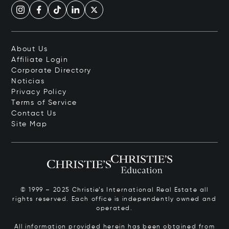
About Us
Affiliate Login
Corporate Directory
Noticias
Privacy Policy
Terms of Service
Contact Us
Site Map
© 1999 – 2025 Christie’s International Real Estate all
rights reserved. Each office is independently owned and
operated.
All information provided herein has been obtained from