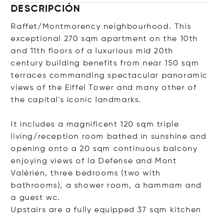
DESCRIPCIÓN
Raffet/Montmorency neighbourhood. This
exceptional 270 sqm apartment on the 10th
and 11th floors of a luxurious mid 20th
century building benefits from near 150 sqm
terraces commanding spectacular panoramic
views of the Eiffel Tower and many other of
the capital's iconic landmarks.
It includes a magnificent 120 sqm triple
living/reception room bathed in sunshine and
opening onto a 20 sqm continuous balcony
enjoying views of la Defense and Mont
Valérien, three bedrooms (two with
bathrooms), a shower room, a hammam and
a guest wc.
Upstairs are a fully equipped 37 sqm kitchen