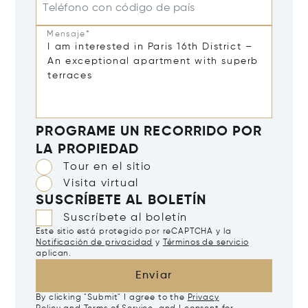
Teléfono con código de país
Mensaje*
PROGRAME UN RECORRIDO POR
LA PROPIEDAD
Tour en el sitio
Visita virtual
SUSCRÍBETE AL BOLETÍN
Suscríbete al boletín
Este sitio está protegido por reCAPTCHA y la
Notificación de privacidad
y
Términos de servicio
aplican.
Enviar
By clicking "Submit" I agree to the
Privacy