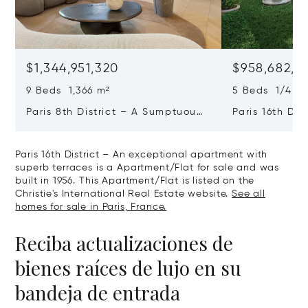
$1,344,951,320
$958,682,2
9 Beds 1,366 m²
5 Beds 1/4 Ba
Paris 8th District – A Sumptuous
Paris 16th Dis
Private Mansion In A Unique
L'avenue Foch
Location
Private Mansi
Paris 16th District – An exceptional apartment with
superb terraces is a Apartment/Flat for sale and was
built in 1956. This Apartment/Flat is listed on the
Christie's International Real Estate website.
See all
homes for sale in Paris, France.
Reciba actualizaciones de
bienes raíces de lujo en su
bandeja de entrada