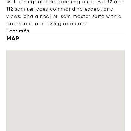
with dining facilities opening onto two 32 and
112 sqm terraces commanding exceptional
views, and a near 38 sqm master suite with a
bathroom, a dressing roo
m and
Leer más
MAP