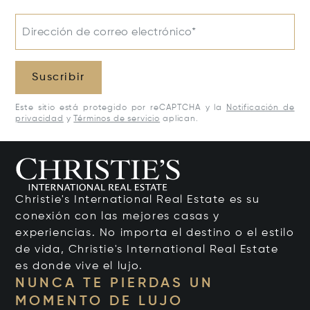
Dirección de correo electrónico*
Suscribir
Este sitio está protegido por reCAPTCHA y la
Notificación de
privacidad
y
Términos de servicio
aplican.
Christie's International Real Estate es su
conexión con las mejores casas y
experiencias. No importa el destino o el estilo
de vida, Christie's International Real Estate
es donde vive el lujo.
NUNCA TE PIERDAS UN
MOMENTO DE LUJO