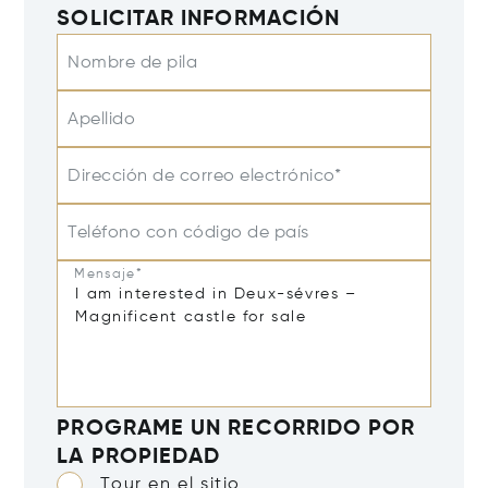
SOLICITAR INFORMACIÓN
Nombre de pila
Apellido
Dirección de correo electrónico*
Teléfono con código de país
Mensaje*
PROGRAME UN RECORRIDO POR
LA PROPIEDAD
Tour en el sitio