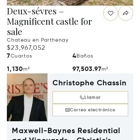
Deux-sévres –
Magnificent castle for
sale
Chateau en Parthenay
$23,967,052
7
4
Cuartos
Baños
1,130
97,503.97
m²
m²
Christophe Chassin
Llamar
Correo electrónico
Maxwell-Baynes Residential