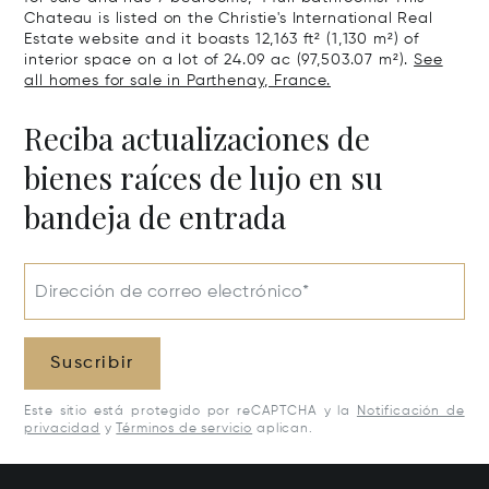
Chateau is listed on the Christie's International Real
Estate website and it boasts 12,163 ft² (1,130 m²) of
interior space on a lot of 24.09 ac (97,503.07 m²).
See
all homes for sale in Parthenay, France.
Reciba actualizaciones de
bienes raíces de lujo en su
bandeja de entrada
Dirección de correo electrónico*
Suscribir
Este sitio está protegido por reCAPTCHA y la
Notificación de
privacidad
y
Términos de servicio
aplican.