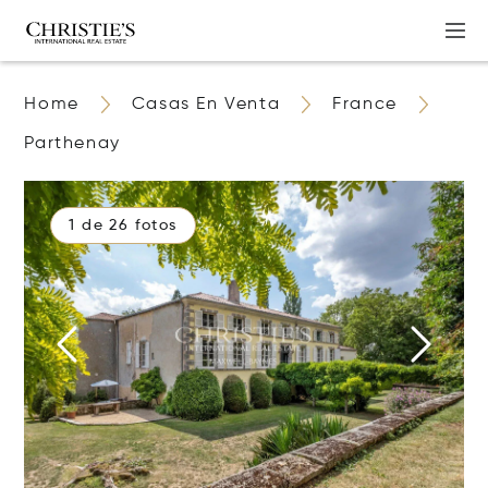
Home
Casas En Venta
France
Parthenay
1 de 26 fotos