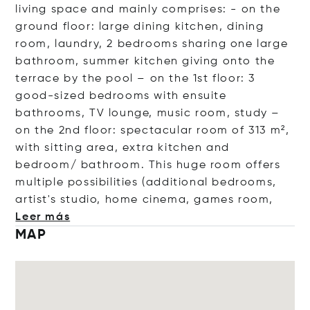
living space and mainly comprises: - on the
ground floor: large dining kitchen, dining
room, laundry, 2 bedrooms sharing one large
bathroom, summer kitchen giving onto the
terrace by the pool – on the 1st floor: 3
good-sized bedrooms with ensuite
bathrooms, TV lounge, music room, study –
on the 2nd floor: spectacular room of 313 m²,
with sitting area, extra kitchen and
bedroom/ bathroom. This huge room offers
multiple possibilities (additional bedrooms,
artist's studio, home cinema, games
room,
Leer más
MAP