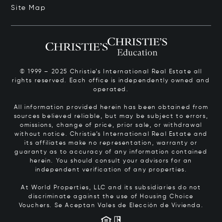
Site Map
© 1999 – 2025 Christie’s International Real Estate all
rights reserved. Each office is independently owned and
operated.
All information provided herein has been obtained from
sources believed reliable, but may be subject to errors,
omissions, change of price, prior sale, or withdrawal
without notice. Christie’s International Real Estate and
its affiliates make no representation, warranty or
guaranty as to accuracy of any information contained
herein. You should consult your advisors for an
independent verification of any properties.
At World Properties, LLC and its subsidiaries do not
discriminate against the use of Housing Choice
Vouchers.
Se Aceptan Vales de Elección de Vivienda.