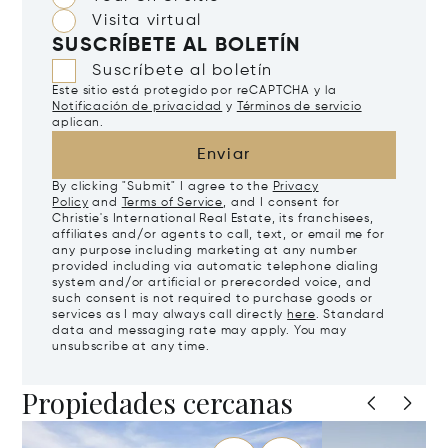
Visita virtual
SUSCRÍBETE AL BOLETÍN
Suscríbete al boletín
Este sitio está protegido por reCAPTCHA y la
Notificación de privacidad
y
Términos de servicio
aplican.
Enviar
By clicking "Submit" I agree to the
Privacy
Policy
and
Terms of Service
, and I consent for
Christie's International Real Estate, its franchisees,
affiliates and/or agents to call, text, or email me for
any purpose including marketing at any number
provided including via automatic telephone dialing
system and/or artificial or prerecorded voice, and
such consent is not required to purchase goods or
services as I may always call directly
here
. Standard
data and messaging rate may apply. You may
unsubscribe at any time.
Propiedades cercanas