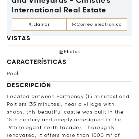
and Vineyards - Christie's
International Real Estate
Llamar
Correo electrónico
VISTAS
Photos
CARACTERÍSTICAS
Pool
DESCRIPCIÓN
Located between Parthenay (15 minutes) and
Poitiers (35 minutes), near a village with
shops, this beautiful castle was built in the
15th century and deeply redesigned in the
19th (elegant north facade). Thoroughly
renovated, it offers more than 1000 m² of