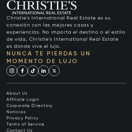
Christie's International Real Estate es su
conexión con las mejores casas y
experiencias. No importa el destino o el estilo
de vida, Christie's International Real Estate
es donde vive el lujo.
NUNCA TE PIERDAS UN
MOMENTO DE LUJO
About Us
Affiliate Login
Corporate Directory
Noticias
Privacy Policy
Terms of Service
Contact Us