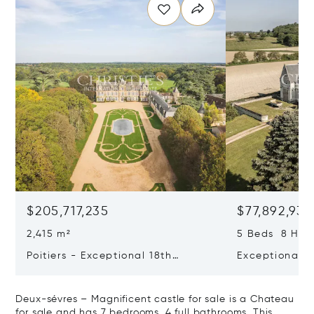
$205,717,235
$77,892,938
2,415 m²
5 Beds 8 Half
Poitiers - Exceptional 18th
Exceptional L
Century Castle
Estate With 
Impressive Ch
Deux-sévres – Magnificent castle for sale is a Chateau
Of Aoc Saumu
for sale and has 7 bedrooms, 4 full bathrooms. This