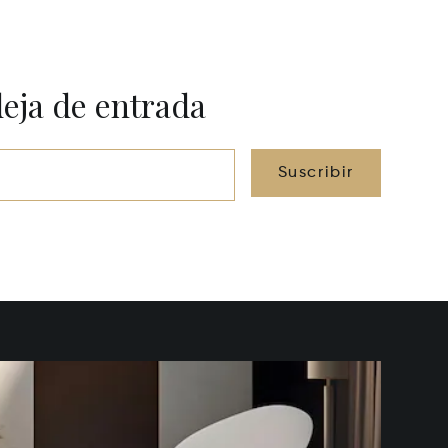
deja de entrada
Suscribir