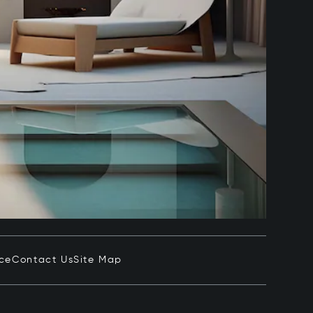
ice
Contact Us
Site Map