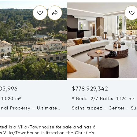
05,996
$778,929,342
 1,020 m²
9 Beds 2/7 Baths 1,124 m²
onal Property – Ultimate
Saint-tropez - Center - S
iving & Well-being
Town House
ated is a Villa/Townhouse for sale and has 6
 Villa/Townhouse is listed on the Christie's