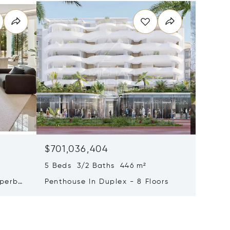
$701,036,404
$579,2
5 Beds 3/2 Baths 446 m²
9 Beds 
uperb
Penthouse In Duplex - 8 Floors
Waterfr
Cap Fer