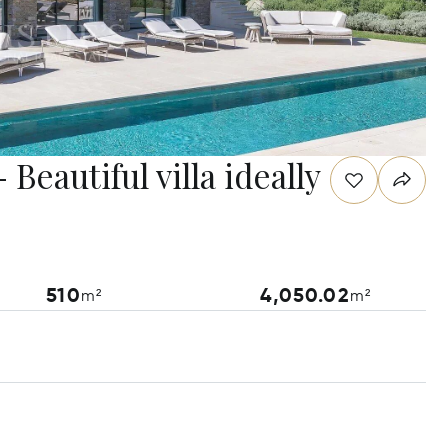
Beautiful villa ideally
510
4,050.02
m²
m²