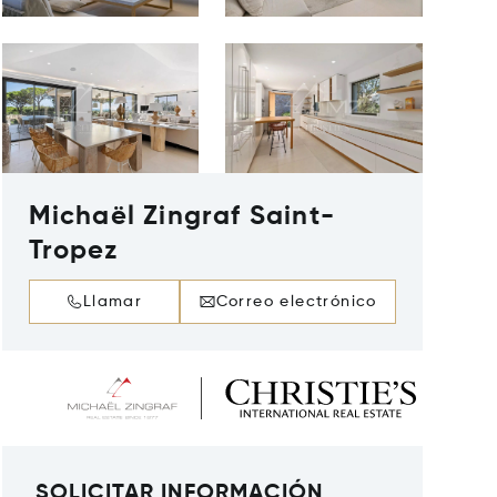
Michaël Zingraf Saint-
Tropez
Llamar
Correo electrónico
SOLICITAR INFORMACIÓN