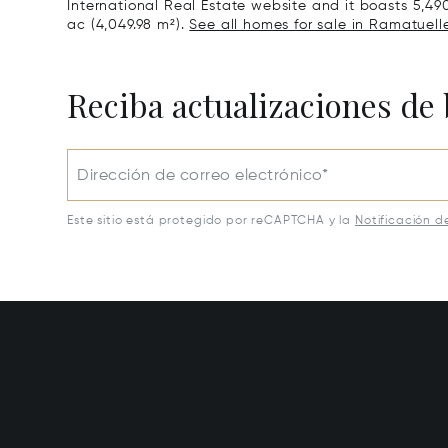
International Real Estate website and it boasts 5,490 
ac (4,049.98 m²).
See all homes for sale in Ramatuelle
Reciba actualizaciones de 
Dirección de correo electrónico*
Este sitio está protegido por reCAPTCHA y la
Notificación d