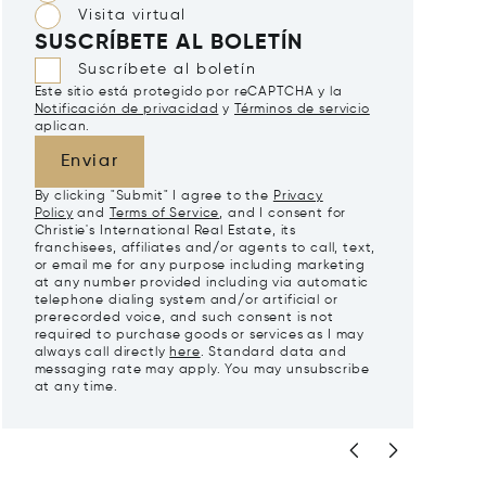
Visita virtual
SUSCRÍBETE AL BOLETÍN
Suscríbete al boletín
Este sitio está protegido por reCAPTCHA y la
Notificación de privacidad
y
Términos de servicio
aplican.
Enviar
By clicking "Submit" I agree to the
Privacy
Policy
and
Terms of Service
, and I consent for
Christie's International Real Estate, its
franchisees, affiliates and/or agents to call, text,
or email me for any purpose including marketing
at any number provided including via automatic
telephone dialing system and/or artificial or
prerecorded voice, and such consent is not
required to purchase goods or services as I may
always call directly
here
. Standard data and
messaging rate may apply. You may unsubscribe
at any time.