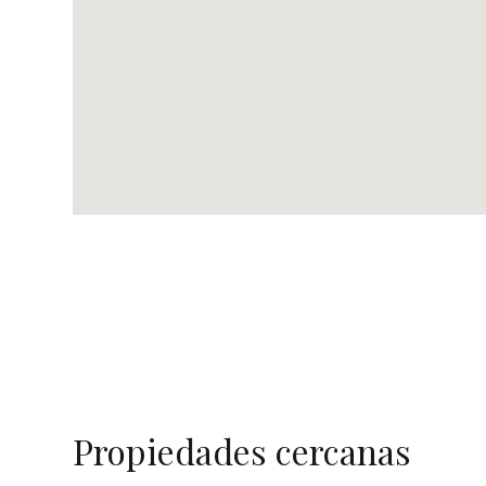
Propiedades cercanas