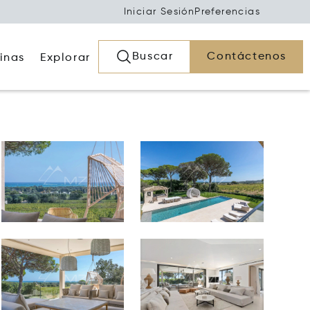
Iniciar Sesión
Preferencias
Buscar
Contáctenos
inas
Explorar