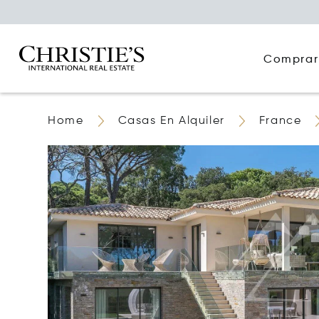
Comprar
Home
Casas En Alquiler
France