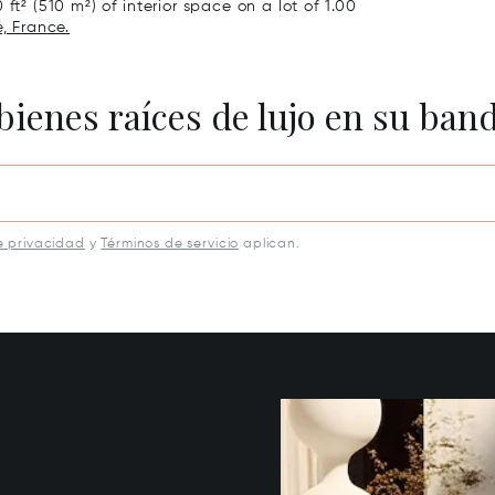
ft² (510 m²) of interior space on a lot of 1.00
, France.
bienes raíces de lujo en su ban
e privacidad
y
Términos de servicio
aplican.