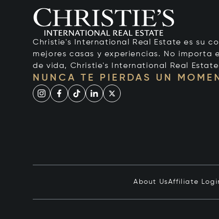
Christie's International Real Estate es su c
mejores casas y experiencias. No importa el
de vida, Christie's International Real Estate
NUNCA TE PIERDAS UN MOME
About Us
Affiliate Logi