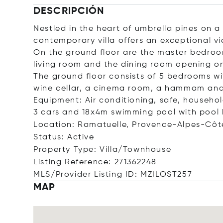
DESCRIPCIÓN
Nestled in the heart of umbrella pines on a
contemporary villa offers an exceptional v
On the ground floor are the master bedroom
living room and the dining room opening on
The ground floor consists of 5 bedrooms w
wine cellar, a cinema room, a hammam and
Equipment: Air conditioning, safe, household
3 cars and 18x4m swimming pool with pool 
Location: Ramatuelle, Provence-Alpes-Côt
Status: Active
Property Type: Villa/Townhouse
Listing Reference: 271362248
MLS/Provider Listing ID: MZILOST257
MAP