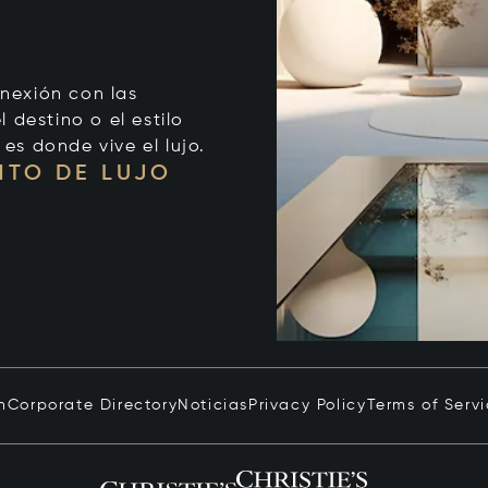
onexión con las
 destino o el estilo
 es donde vive el lujo.
NTO DE LUJO
n
Corporate Directory
Noticias
Privacy Policy
Terms of Serv