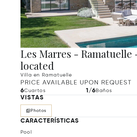
Les Marres - Ramatuelle - 
located
Villa en Ramatuelle
PRICE AVAILABLE UPON REQUEST
6
1/6
Cuartos
Baños
VISTAS
Photos
CARACTERÍSTICAS
Pool