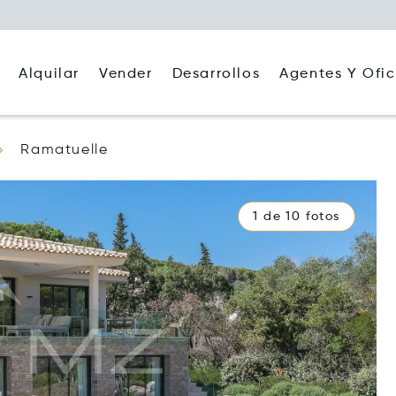
Alquilar
Agentes Y Ofic
Vender
Desarrollos
Ramatuelle
1 de 10 fotos