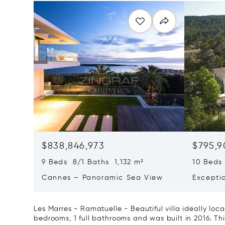
$838,846,973
$795,9
9 Beds 8/1 Baths 1,132 m²
10 Beds
Cannes – Panoramic Sea View
Excepti
Art Of L
Les Marres - Ramatuelle - Beautiful villa ideally loc
bedrooms, 1 full bathrooms and was built in 2016. This