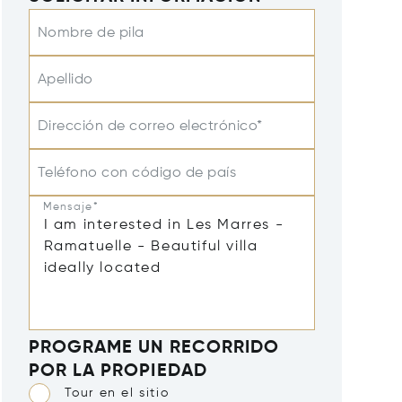
Nombre de pila
Apellido
Dirección de correo electrónico*
Teléfono con código de país
Mensaje*
PROGRAME UN RECORRIDO
POR LA PROPIEDAD
Tour en el sitio