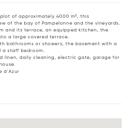
 plot of approximately 4000 m², this
iew of the bay of Pampelonne and the vineyards.
 and its terrace, an equipped kitchen, the
to a large covered terrace.
ith bathrooms or showers, the basement with a
 a staff bedroom.
 linen, daily cleaning, electric gate, garage for
house.
e d'Azur