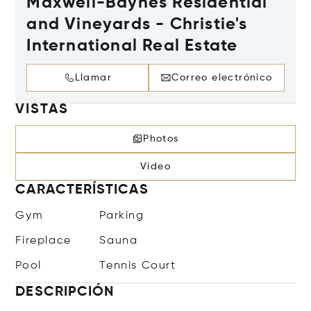
Maxwell-Baynes Residential
and Vineyards - Christie's
International Real Estate
Llamar
Correo electrónico
VISTAS
Photos
Video
CARACTERÍSTICAS
Gym
Parking
Fireplace
Sauna
Pool
Tennis Court
DESCRIPCIÓN