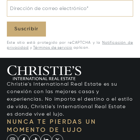
Dirección de correo electrónico*
Suscribir
Este sitio está protegido por reCAPTCHA y la
Notificación de
privacidad
y
Términos de servicio
aplican.
Christie's International Real Estate es su
conexión con las mejores casas y
experiencias. No importa el destino o el estilo
de vida, Christie's International Real Estate
es donde vive el lujo.
NUNCA TE PIERDAS UN
MOMENTO DE LUJO