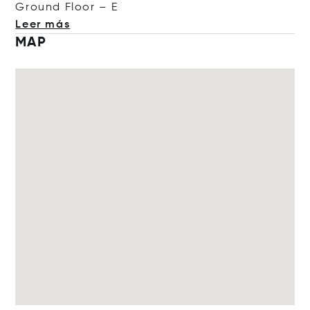
Ground Floo
r – E
Leer más
MAP