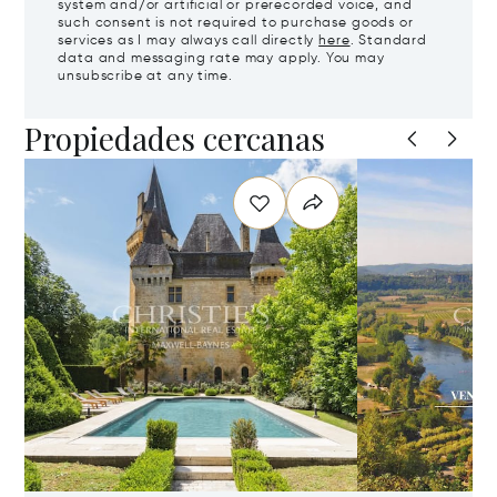
system and/or artificial or prerecorded voice, and
such consent is not required to purchase goods or
services as I may always call directly
here
. Standard
data and messaging rate may apply. You may
unsubscribe at any time.
Propiedades cercanas