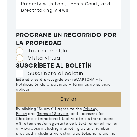
PROGRAME UN RECORRIDO POR
LA PROPIEDAD
Tour en el sitio
Visita virtual
SUSCRÍBETE AL BOLETÍN
Suscríbete al boletín
Este sitio está protegido por reCAPTCHA y la
Notificación de privacidad
y
Términos de servicio
aplican.
Enviar
By clicking "Submit" I agree to the
Privacy
Policy
and
Terms of Service
, and I consent for
Christie's International Real Estate, its franchisees,
affiliates and/or agents to call, text, or email me for
any purpose including marketing at any number
provided including via automatic telephone dialing