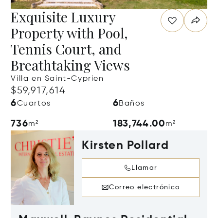
Exquisite Luxury
Property with Pool,
Tennis Court, and
Breathtaking Views
Villa en Saint-Cyprien
$59,917,614
6
6
Cuartos
Baños
736
183,744.00
m²
m²
Kirsten Pollard
Llamar
Correo electrónico