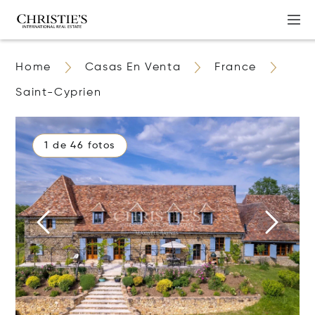
Home
Casas En Venta
France
Saint-Cyprien
1 de 46 fotos