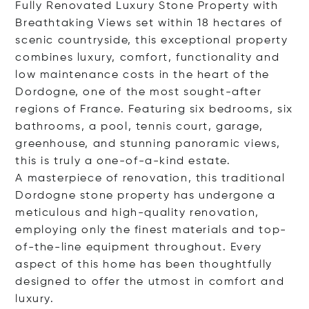
Fully Renovated Luxury Stone Property with
Breathtaking Views set within 18 hectares of
scenic countryside, this exceptional property
combines luxury, comfort, functionality and
low maintenance costs in the heart of the
Dordogne, one of the most sought-after
regions of France. Featuring six bedrooms, six
bathrooms, a pool, tennis court, garage,
greenhouse, and stunning panoramic views,
this is truly a one-of-a-kind estate.
A masterpiece of renovation, this traditional
Dordogne stone property has undergone a
meticulous and high-quality renovation,
employing only the finest materials and top-
of-the-line equipment throughout. Every
aspect of this home has been thoughtfully
designed to offer the utmost in comfort and
luxury.