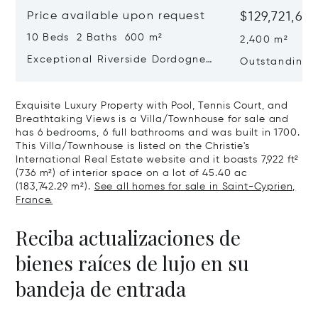
Price available upon request
$129,721,68
10 Beds 2 Baths 600 m²
2,400 m²
Exceptional Riverside Dordogne
Outstanding E
Château
Dordogne
Exquisite Luxury Property with Pool, Tennis Court, and
Breathtaking Views is a Villa/Townhouse for sale and
has 6 bedrooms, 6 full bathrooms and was built in 1700.
This Villa/Townhouse is listed on the Christie's
International Real Estate website and it boasts 7,922 ft²
(736 m²) of interior space on a lot of 45.40 ac
(183,742.29 m²).
See all homes for sale in Saint-Cyprien,
France.
Reciba actualizaciones de
bienes raíces de lujo en su
bandeja de entrada