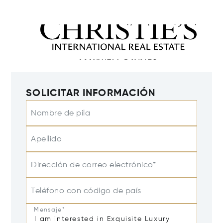
SOLICITAR INFORMACIÓN
Nombre de pila
Apellido
Dirección de correo electrónico*
Teléfono con código de país
Mensaje*