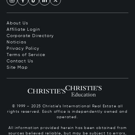
About Us
Affiliate Login
Corporate Directory
Noticias
Privacy Policy
Terms of Service
Contact Us
Site Map
© 1999 – 2025 Christie’s International Real Estate all
rights reserved. Each office is independently owned and
operated.
All information provided herein has been obtained from
sources believed reliable, but may be subject to errors,