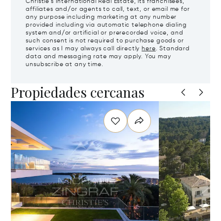
Christie's International Real Estate, its franchisees,
affiliates and/or agents to call, text, or email me for
any purpose including marketing at any number
provided including via automatic telephone dialing
system and/or artificial or prerecorded voice, and
such consent is not required to purchase goods or
services as I may always call directly
here
. Standard
data and messaging rate may apply. You may
unsubscribe at any time.
Propiedades cercanas