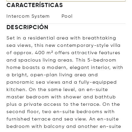
CARACTERÍSTICAS
Intercom System
Pool
DESCRIPCIÓN
Set in a residential area with breathtaking
sea views, this new contemporary-style villa
of approx. 400 m² offers attractive features
and spacious living areas. This 5-bedroom
home boasts a modern, elegant interior, with
a bright, open-plan living area and
panoramic sea views and a fully-equipped
kitchen. On the same level, an en-suite
master bedroom with shower and bathtub
plus a private access to the terrace. On the
second floor, two en-suite bedrooms with
furnished terrace and sea view. An en-suite
bedroom with balcony and another en-suite