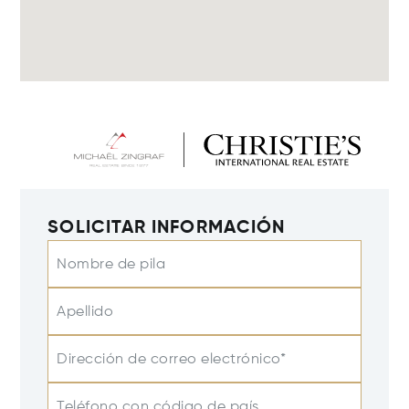
SOLICITAR INFORMACIÓN
Nombre de pila
Apellido
Dirección de correo electrónico*
Teléfono con código de país