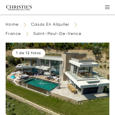
Home
Casas En Alquiler
France
Saint-Paul-De-Vence
1 de 12 fotos