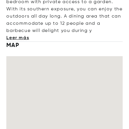
bedroom with private access to a garden.
With its southern exposure, you can enjoy the
outdoors all day long. A dining area that can
accommodate up to 12 people and a
barbecue will delight you dur
ing y
Leer más
MAP