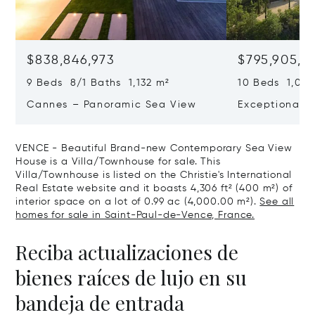
$838,846,973
$795,905,9
9 Beds 8/1 Baths 1,132 m²
10 Beds 1,020
Cannes – Panoramic Sea View
Exceptional P
Art Of Living
VENCE - Beautiful Brand-new Contemporary Sea View
House is a Villa/Townhouse for sale. This
Villa/Townhouse is listed on the Christie's International
Real Estate website and it boasts 4,306 ft² (400 m²) of
interior space on a lot of 0.99 ac (4,000.00 m²).
See all
homes for sale in Saint-Paul-de-Vence, France.
Reciba actualizaciones de
bienes raíces de lujo en su
bandeja de entrada