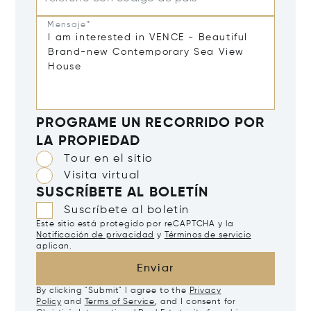
Mensaje*
PROGRAME UN RECORRIDO POR
LA PROPIEDAD
Tour en el sitio
Visita virtual
SUSCRÍBETE AL BOLETÍN
Suscríbete al boletín
Este sitio está protegido por reCAPTCHA y la
Notificación de privacidad
y
Términos de servicio
aplican.
Enviar
By clicking "Submit" I agree to the
Privacy
Policy
and
Terms of Service
, and I consent for