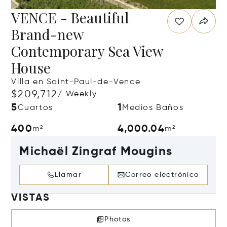
VENCE - Beautiful
Brand-new
Contemporary Sea View
House
Villa en Saint-Paul-de-Vence
$209,712
/ Weekly
5
1
Cuartos
Medios Baños
400
4,000.04
m²
m²
Michaël Zingraf Mougins
Llamar
Correo electrónico
VISTAS
Photos