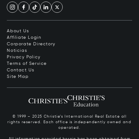
About Us
Affiliate Login
Corporate Directory
Noticias
Privacy Policy
Terms of Service
Contact Us
Site Map
© 1999 – 2025 Christie’s International Real Estate all
rights reserved. Each office is independently owned and
operated.