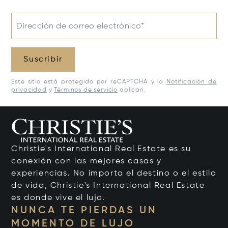
Dirección de correo electrónico*
Suscribir
Este sitio está protegido por reCAPTCHA y la
Notificación de
privacidad
y
Términos de servicio
aplican.
Christie's International Real Estate es su
conexión con las mejores casas y
experiencias. No importa el destino o el estilo
de vida, Christie's International Real Estate
es donde vive el lujo.
NUNCA TE PIERDAS UN
MOMENTO DE LUJO