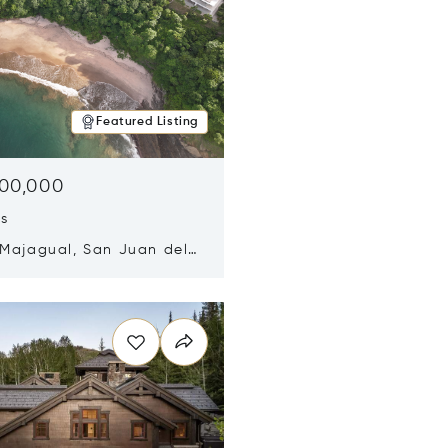
Featured Listing
500,000
ds
 Majagual, San Juan del
Nicaragua 48600
n new window