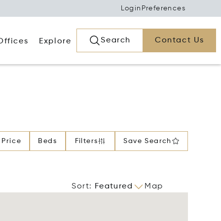
Login
Preferences
Search
Contact Us
Offices
Explore
Price
Beds
Filters
Save Search
Sort
:
Featured
Map