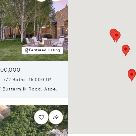
Featured Listing
900,000
 7/2 Baths 15,000 ft²
 Buttermilk Road, Aspen,
11
n new window