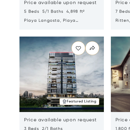
Price available upon request
Price
5 Beds 5/1 Baths 4,898 ft²
7 Beds
Playa Langosta, Playa
Ritten
Langosta, Costa Rica 50308
Opens in new window
Opens i
Featured Listing
Price available upon request
Price
3 Beds 2/1 Baths
1,800 f