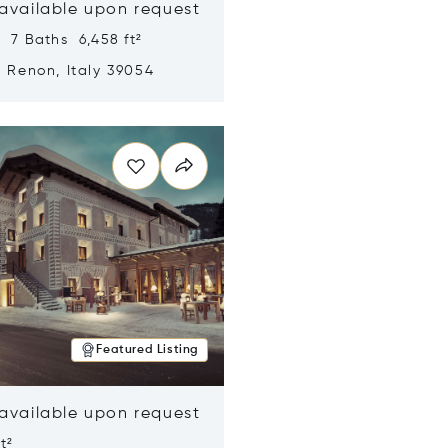
 available upon request
 7 Baths 6,458 ft²
, Renon, Italy 39054
n new window
Featured Listing
 available upon request
t²