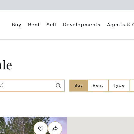
Buy
Rent
Agents & 
Sell
Developments
ale
Buy
Rent
Type