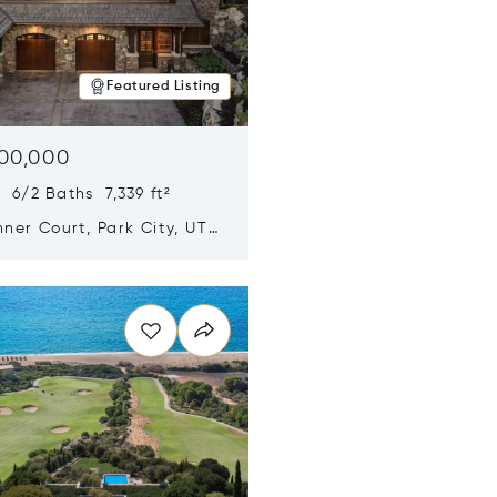
Featured Listing
500,000
 6/2 Baths 7,339 ft²
ner Court, Park City, UT
n new window