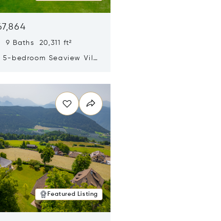
67,864
 9 Baths 20,311 ft²
y 5-bedroom Seaview Villa
pe Yamu
n new window
Featured Listing