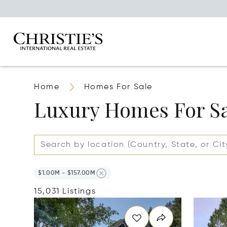
Home
Homes For Sale
Luxury Homes For S
$1.00M - $157.00M
15,031 Listings