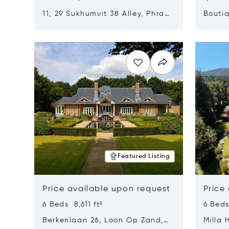
11, 29 Sukhumvit 38 Alley, Phra
Boutiq
Khanong, Khlong Toei, Bangkok,
Opens in new window
Opens i
Thailand 10110
Featured Listing
Price available upon request
Price
6 Beds 8,611 ft²
6 Beds
Berkenlaan 26, Loon Op Zand,
Milla 