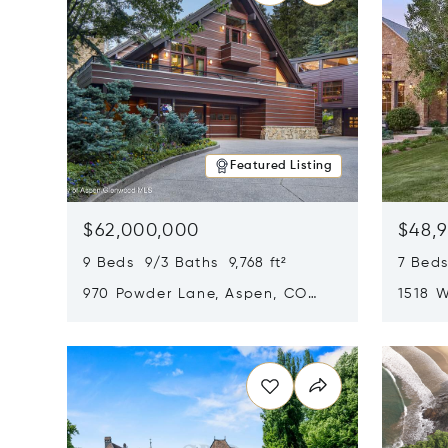
Featured Listing
$62,000,000
$48,
9 Beds 9/3 Baths 9,768 ft²
7 Beds
970 Powder Lane, Aspen, CO
1518 W
81611
CO 816
Opens in new window
Opens i