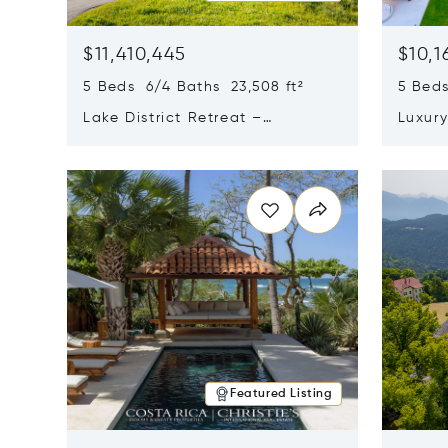
$11,410,445
$10,1
5 Beds 6/4 Baths 23,508 ft²
5 Beds
Lake District Retreat –
Luxur
Wallersee, Salzburg
In Ca
Opens in new window
Opens i
Featured Listing