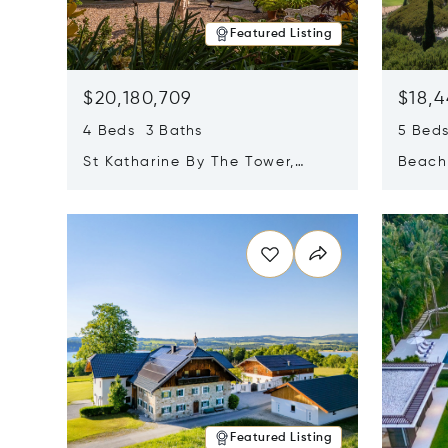
Featured Listing
$20,180,709
$18,4
4 Beds 3 Baths
5 Bed
St Katharine By The Tower,
Beachf
London, United Kingdom E1W
Navari
Opens in new window
Opens i
1LP
Featured Listing