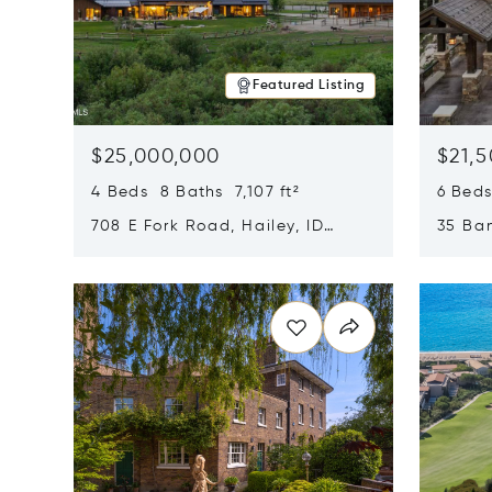
Featured Listing
$25,000,000
$21,
4 Beds 8 Baths 7,107 ft²
6 Beds
708 E Fork Road, Hailey, ID
35 Ban
83333
84060
Opens in new window
Opens i