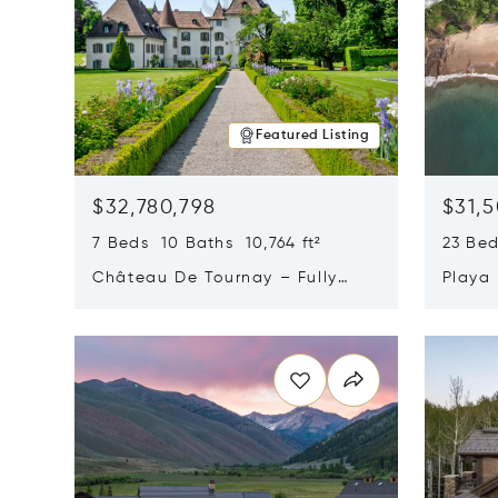
Featured Listing
$32,780,798
$31,
7 Beds 10 Baths 10,764 ft²
23 Be
Château De Tournay – Fully
Playa
Renovated Historic Estate,
Sur, 
Opens in new window
Opens i
Chambésy, Switzerland 1292