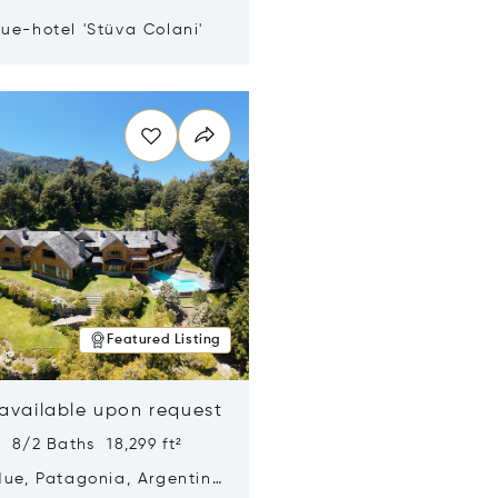
ue-hotel 'Stüva Colani'
n new window
Featured Listing
 available upon request
 8/2 Baths 18,299 ft²
Hue, Patagonia, Argentina