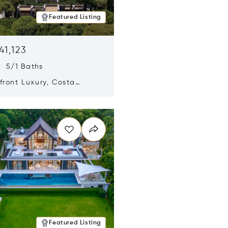
Featured Listing
41,123
s 5/1 Baths
ront Luxury, Costa
no, Messinia, Greece
n new window
Featured Listing