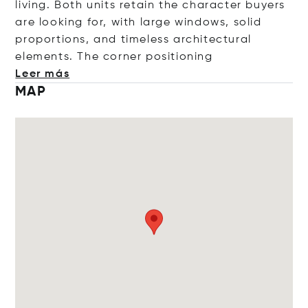
living. Both units retain the character buyers
are looking for, with large windows, solid
proportions, and timeless architectural
elements. The corner positi
oning
Leer más
MAP