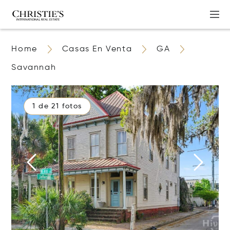
Home
Casas En Venta
GA
Savannah
1 de 21 fotos