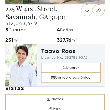
225 W 41st Street,
Savannah, GA 31401
$12,043,449
5
4
Cuartos
Baños
251
327.76
m²
m²
Taavo Roos
License No. 382783 (GA)
Llamar
Correo electrónico
VISTAS
Photos
Map