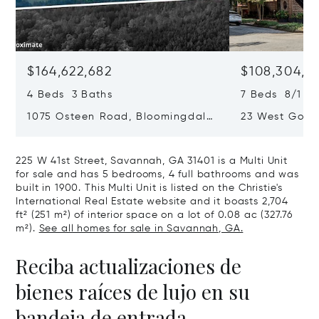
$164,622,682
$108,304,3
4 Beds 3 Baths
7 Beds 8/1 Ba
1075 Osteen Road, Bloomingdale,
23 West Gordo
GA 31302
Savannah, GA
225 W 41st Street, Savannah, GA 31401 is a Multi Unit
for sale and has 5 bedrooms, 4 full bathrooms and was
built in 1900. This Multi Unit is listed on the Christie's
International Real Estate website and it boasts 2,704
ft² (251 m²) of interior space on a lot of 0.08 ac (327.76
m²).
See all homes for sale in Savannah, GA.
Reciba actualizaciones de
bienes raíces de lujo en su
bandeja de entrada