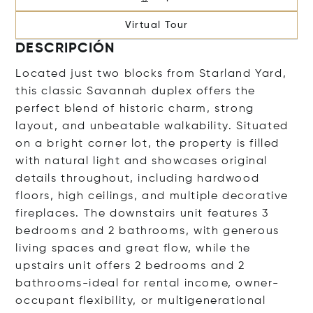
Virtual Tour
DESCRIPCIÓN
Located just two blocks from Starland Yard,
this classic Savannah duplex offers the
perfect blend of historic charm, strong
layout, and unbeatable walkability. Situated
on a bright corner lot, the property is filled
with natural light and showcases original
details throughout, including hardwood
floors, high ceilings, and multiple decorative
fireplaces. The downstairs unit features 3
bedrooms and 2 bathrooms, with generous
living spaces and great flow, while the
upstairs unit offers 2 bedrooms and 2
bathrooms-ideal for rental income, owner-
occupant flexibility, or multigenerational