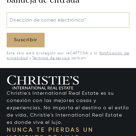
Dirección de correo electrónico*
Suscribir
Este sitio está protegido por reCAPTCHA y la
Notificación de
privacidad
y
Términos de servicio
aplican.
Christie's International Real Estate es su
conexión con las mejores casas y
experiencias. No importa el destino o el estilo
de vida, Christie's International Real Estate
es donde vive el lujo.
NUNCA TE PIERDAS UN