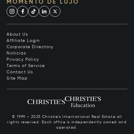
MOMENTO DE LUJO
About Us
Affiliate Login
Corporate Directory
Noticias
Privacy Policy
Terms of Service
Contact Us
Site Map
© 1999 – 2025 Christie’s International Real Estate all
rights reserved. Each office is independently owned and
operated.