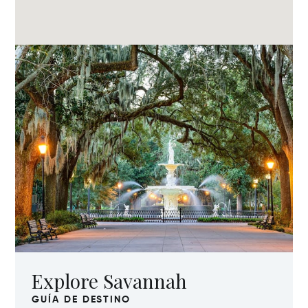
Explore Savannah
GUÍA DE DESTINO