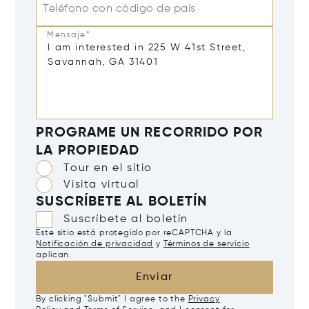
Teléfono con código de país
Mensaje*
PROGRAME UN RECORRIDO POR
LA PROPIEDAD
Tour en el sitio
Visita virtual
SUSCRÍBETE AL BOLETÍN
Suscríbete al boletín
Este sitio está protegido por reCAPTCHA y la
Notificación de privacidad
y
Términos de servicio
aplican.
Enviar
By clicking "Submit" I agree to the
Privacy