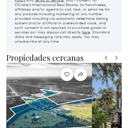
Policy
and
Terms of Service
, and I consent for
Christie's International Real Estate, its franchisees,
affiliates and/or agents to call, text, or email me for
any purpose including marketing at any number
provided including via automatic telephone dialing
system and/or artificial or prerecorded voice, and
such consent is not required to purchase goods or
services as I may always call directly
here
. Standard
data and messaging rate may apply. You may
unsubscribe at any time.
Propiedades cercanas