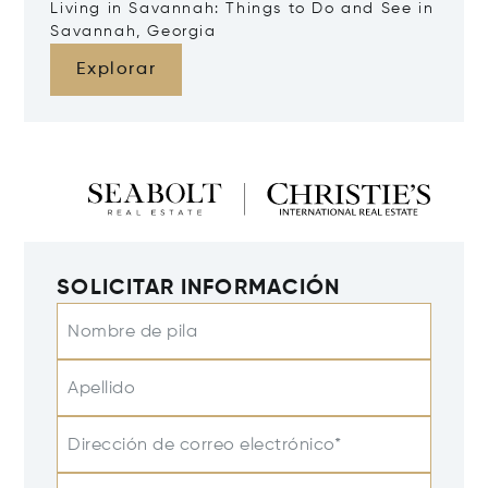
Living in Savannah: Things to Do and See in
Savannah, Georgia
Explorar
SOLICITAR INFORMACIÓN
Nombre de pila
Apellido
Dirección de correo electrónico*