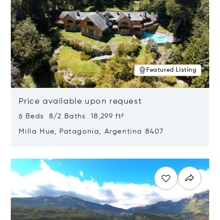
Featured Listing
Price available upon request
6 Beds 8/2 Baths 18,299 ft²
Milla Hue, Patagonia, Argentina 8407
Opens in new window