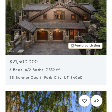
Featured Listing
$21,500,000
6 Beds 6/2 Baths 7,339 ft²
35 Banner Court, Park City, UT 84060
Opens in new window