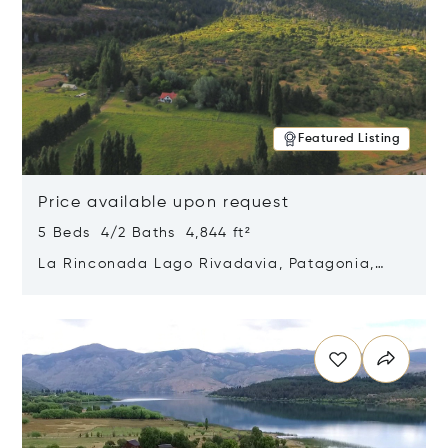
Featured Listing
Price available upon request
5 Beds 4/2 Baths 4,844 ft²
La Rinconada Lago Rivadavia, Patagonia,
Argentina 9211
Opens in new window