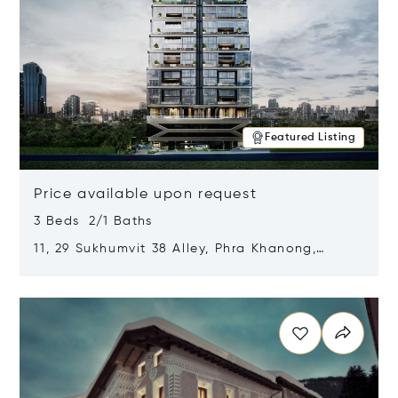
Featured Listing
Price available upon request
3 Beds 2/1 Baths
11, 29 Sukhumvit 38 Alley, Phra Khanong,
Khlong Toei, Bangkok, Thailand 10110
Opens in new window