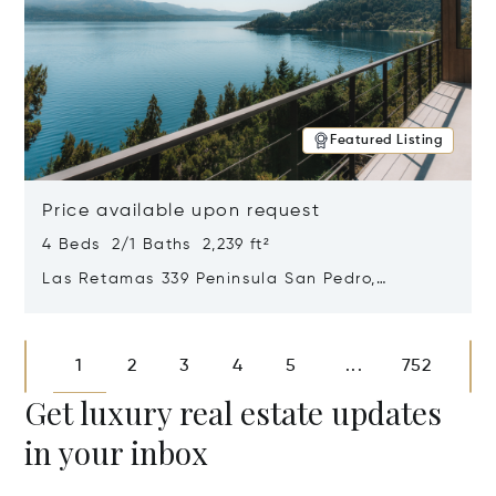
Featured Listing
Price available upon request
4 Beds 2/1 Baths 2,239 ft²
Las Retamas 339 Peninsula San Pedro,
Bariloche, Patagonia, Argentina 8400
Opens in new window
1
2
3
4
5
752
...
Get luxury real estate updates
in your inbox