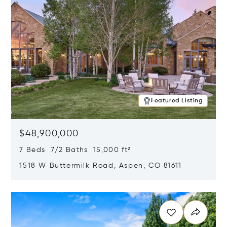
Featured Listing
$48,900,000
7 Beds 7/2 Baths 15,000 ft²
1518 W Buttermilk Road, Aspen, CO 81611
Opens in new window