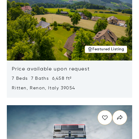
Featured Listing
Price available upon request
7 Beds 7 Baths 6,458 ft²
Ritten, Renon, Italy 39054
Opens in new window