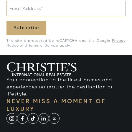
Email Address*
Subscribe
This site is protected by reCAPTCHA and the Google
Privacy
Notice
and
Terms of Service
apply.
Your connection to the finest homes and
experiences no matter the destination or
lifestyle.
NEVER MISS A MOMENT OF
LUXURY