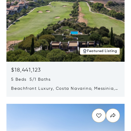
Featured Listing
$18,441,123
5 Beds 5/1 Baths
Beachfront Luxury, Costa Navarino, Messinia,
Greece
Opens in new window