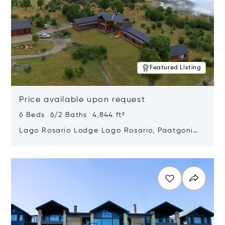
Featured Listing
Price available upon request
6 Beds 6/2 Baths 4,844 ft²
Lago Rosario Lodge Lago Rosario, Paatgonia,
Argentina 9205
Opens in new window