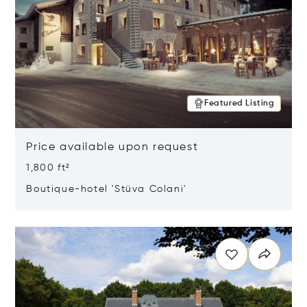
Featured Listing
Price available upon request
1,800 ft²
Boutique-hotel 'Stüva Colani'
Opens in new window