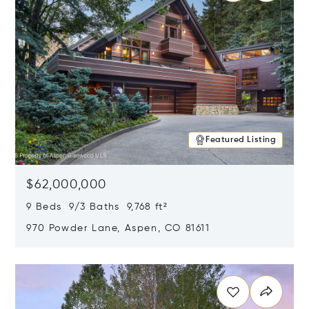
Featured Listing
$62,000,000
9 Beds 9/3 Baths 9,768 ft²
970 Powder Lane, Aspen, CO 81611
Opens in new window