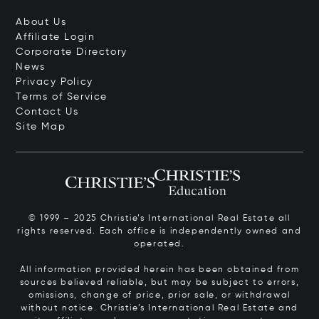
About Us
Affiliate Login
Corporate Directory
News
Privacy Policy
Terms of Service
Contact Us
Site Map
© 1999 – 2025 Christie’s International Real Estate all
rights reserved. Each office is independently owned and
operated.
All information provided herein has been obtained from
sources believed reliable, but may be subject to errors,
omissions, change of price, prior sale, or withdrawal
without notice. Christie’s International Real Estate and