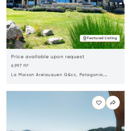
Featured Listing
Price available upon request
6,997 ft²
La Maison Arelauquen G&cc, Patagonia,
Argentina 8400
Opens in new window