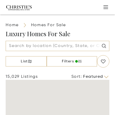
Home
Homes For Sale
Luxury Homes For Sale
List
Filters
15,029 Listings
Sort
:
Featured