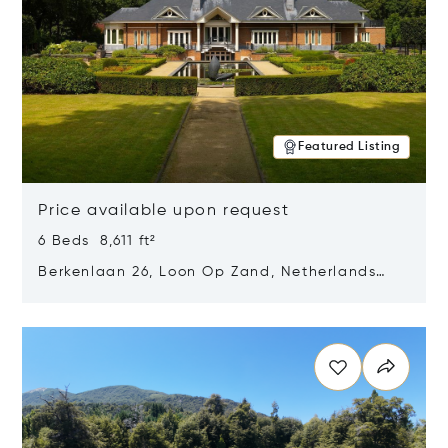
Featured Listing
Price available upon request
6 Beds 8,611 ft²
Berkenlaan 26, Loon Op Zand, Netherlands
5175 BM
Opens in new window