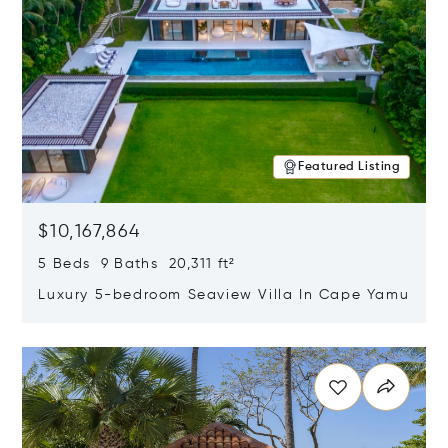
Featured Listing
$10,167,864
5 Beds 9 Baths 20,311 ft²
Luxury 5-bedroom Seaview Villa In Cape Yamu
Opens in new window