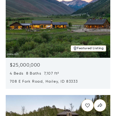
Featured Listing
$25,000,000
4 Beds 8 Baths 7,107 ft²
708 E Fork Road, Hailey, ID 83333
Opens in new window