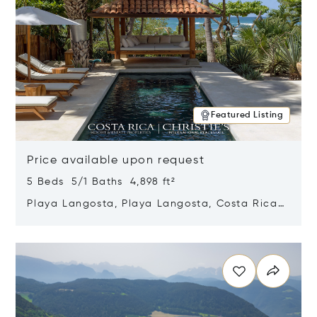
Featured Listing
Price available upon request
5 Beds 5/1 Baths 4,898 ft²
Playa Langosta, Playa Langosta, Costa Rica
50308
Opens in new window