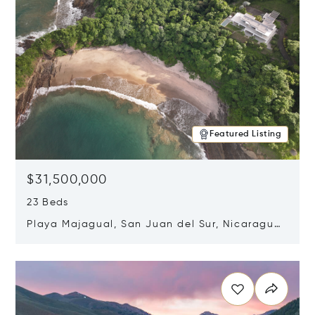
Featured Listing
$31,500,000
23 Beds
Playa Majagual, San Juan del Sur, Nicaragua
48600
Opens in new window