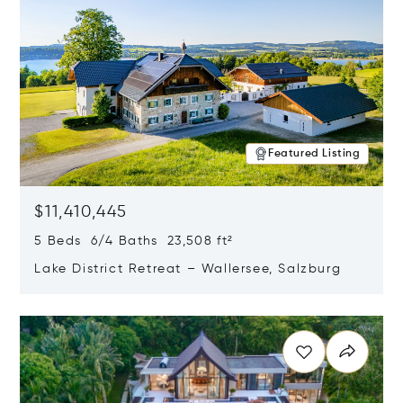
Featured Listing
$11,410,445
5 Beds 6/4 Baths 23,508 ft²
Lake District Retreat – Wallersee, Salzburg
Opens in new window