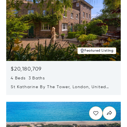
Featured Listing
$20,180,709
4 Beds 3 Baths
St Katharine By The Tower, London, United
Kingdom E1W 1LP
Opens in new window