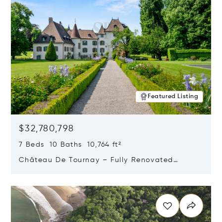
Featured Listing
$32,780,798
7 Beds 10 Baths 10,764 ft²
Château De Tournay – Fully Renovated
Historic Estate, Chambésy, Switzerland 1292
Opens in new window