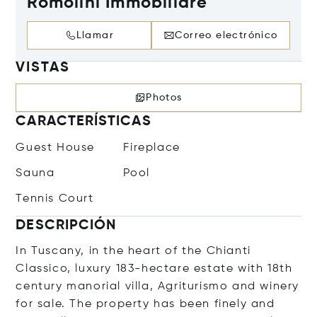
Romolini Immobiliare
Llamar
Correo electrónico
VISTAS
Photos
CARACTERÍSTICAS
Guest House
Fireplace
Sauna
Pool
Tennis Court
DESCRIPCIÓN
In Tuscany, in the heart of the Chianti
Classico, luxury 183-hectare estate with 18th
century manorial villa, Agriturismo and winery
for sale. The property has been finely and