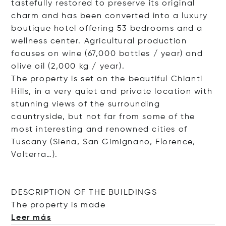
tastefully restored to preserve its original
charm and has been converted into a luxury
boutique hotel offering 53 bedrooms and a
wellness center. Agricultural production
focuses on wine (67,000 bottles / year) and
olive oil (2,000 kg / year).
The property is set on the beautiful Chianti
Hills, in a very quiet and private location with
stunning views of the surrounding
countryside, but not far from some of the
most interesting and renowned cities of
Tuscany (Siena, San Gimignano, Florence,
Volterra…).
DESCRIPTION OF THE BUILDINGS
The property is
made
Leer más