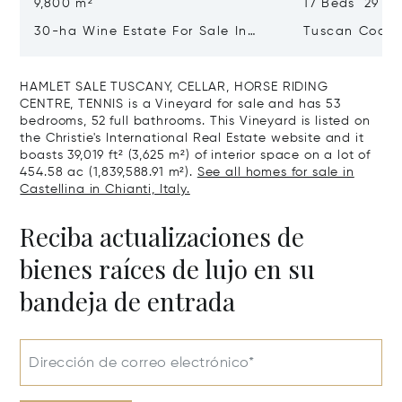
9,800 m²
17 Beds 29 Ba
30-ha Wine Estate For Sale In
Tuscan Coast 
Bolgheri, Tuscan Coast
Luxury Resort
Sale In Gross
HAMLET SALE TUSCANY, CELLAR, HORSE RIDING
CENTRE, TENNIS is a Vineyard for sale and has 53
bedrooms, 52 full bathrooms. This Vineyard is listed on
the Christie's International Real Estate website and it
boasts 39,019 ft² (3,625 m²) of interior space on a lot of
454.58 ac (1,839,588.91 m²).
See all homes for sale in
Castellina in Chianti, Italy.
Reciba actualizaciones de
bienes raíces de lujo en su
bandeja de entrada
Dirección de correo electrónico*