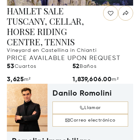
HAMLET SALE
TUSCANY, CELLAR,
HORSE RIDING
CENTRE, TENNIS
Vineyard en Castellina in Chianti
PRICE AVAILABLE UPON REQUEST
53
52
Cuartos
Baños
3,625
1,839,606.00
m²
m²
Danilo Romolini
Llamar
Correo electrónico