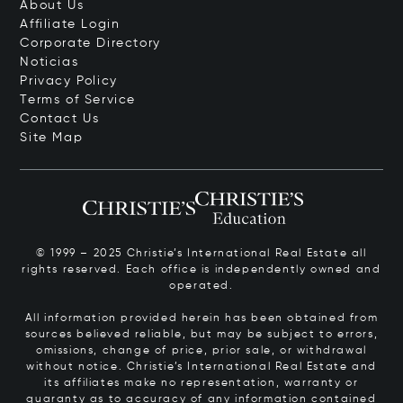
About Us
Affiliate Login
Corporate Directory
Noticias
Privacy Policy
Terms of Service
Contact Us
Site Map
© 1999 – 2025 Christie’s International Real Estate all
rights reserved. Each office is independently owned and
operated.
All information provided herein has been obtained from
sources believed reliable, but may be subject to errors,
omissions, change of price, prior sale, or withdrawal
without notice. Christie’s International Real Estate and
its affiliates make no representation, warranty or
guaranty as to accuracy of any information contained