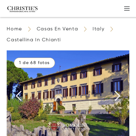
Home
Casas En Venta
Italy
Castellina In Chianti
1 de 68 fotos