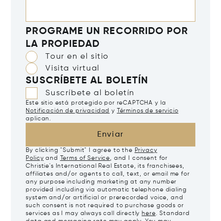
PROGRAME UN RECORRIDO POR
LA PROPIEDAD
Tour en el sitio
Visita virtual
SUSCRÍBETE AL BOLETÍN
Suscríbete al boletín
Este sitio está protegido por reCAPTCHA y la
Notificación de privacidad
y
Términos de servicio
aplican.
Enviar
By clicking "Submit" I agree to the
Privacy
Policy
and
Terms of Service
, and I consent for
Christie's International Real Estate, its franchisees,
affiliates and/or agents to call, text, or email me for
any purpose including marketing at any number
provided including via automatic telephone dialing
system and/or artificial or prerecorded voice, and
such consent is not required to purchase goods or
services as I may always call directly
here
. Standard