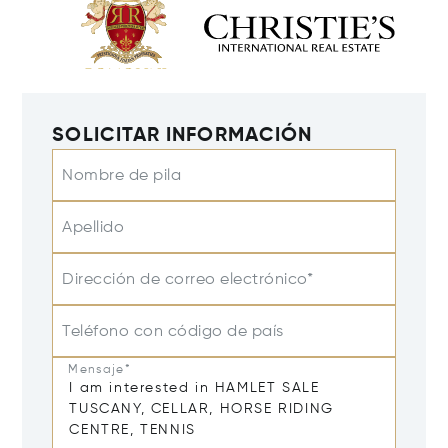
SOLICITAR INFORMACIÓN
Nombre de pila
Apellido
Dirección de correo electrónico*
Teléfono con código de país
Mensaje*