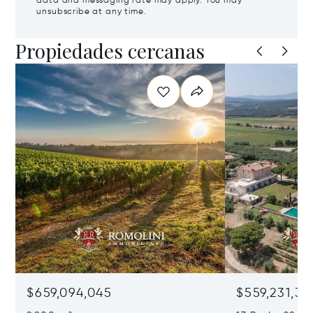
data and messaging rate may apply. You may
unsubscribe at any time.
Propiedades cercanas
$659,094,045
$559,231,31