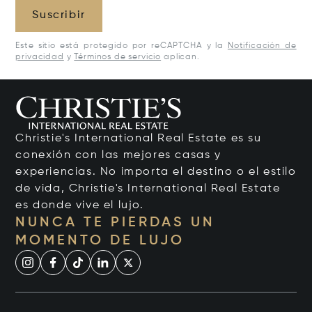
Suscribir
Este sitio está protegido por reCAPTCHA y la
Notificación de
privacidad
y
Términos de servicio
aplican.
Christie's International Real Estate es su
conexión con las mejores casas y
experiencias. No importa el destino o el estilo
de vida, Christie's International Real Estate
es donde vive el lujo.
NUNCA TE PIERDAS UN
MOMENTO DE LUJO