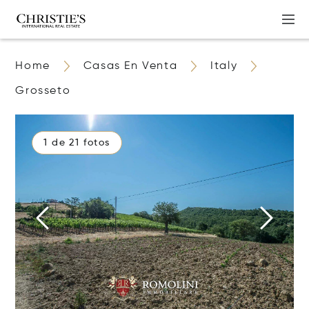
Home
Casas En Venta
Italy
Grosseto
1 de 21 fotos