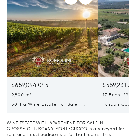
$659,094,045
$559,231,31
9,800 m²
17 Beds 29 Ba
30-ha Wine Estate For Sale In
Tuscan Coast 
Bolgheri, Tuscan Coast
Luxury Resort
Sale In Gross
WINE ESTATE WITH APARTMENT FOR SALE IN
GROSSETO, TUSCANY MONTECUCCO is a Vineyard for
sale and has 3 bedrooms, 3 full bathrooms. This