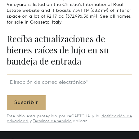
Vineyard is listed on the Christie's International Real
Estate website and it boasts 7,341 ft² (682 m²) of interior
space on a lot of 92.17 ac (372,996.56 m²).
See all homes
for sale in Grosseto, Italy.
Reciba actualizaciones de
bienes raíces de lujo en su
bandeja de entrada
Dirección de correo electrónico*
Suscribir
Este sitio está protegido por reCAPTCHA y la
Notificación de
privacidad
y
Términos de servicio
aplican.