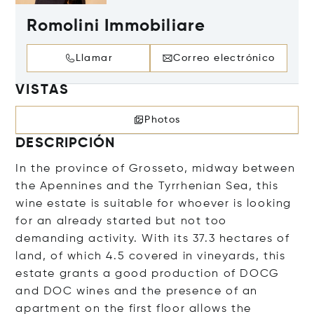
Romolini Immobiliare
Llamar
Correo electrónico
VISTAS
Photos
DESCRIPCIÓN
In the province of Grosseto, midway between
the Apennines and the Tyrrhenian Sea, this
wine estate is suitable for whoever is looking
for an already started but not too
demanding activity. With its 37.3 hectares of
land, of which 4.5 covered in vineyards, this
estate grants a good production of DOCG
and DOC wines and the presence of an
apartment on the first floor allows the