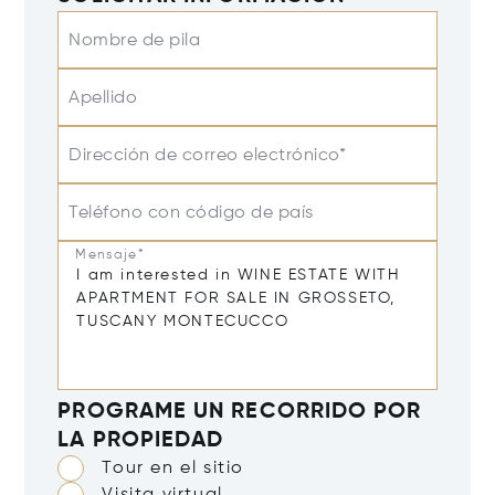
Nombre de pila
Apellido
Dirección de correo electrónico*
Teléfono con código de país
Mensaje*
PROGRAME UN RECORRIDO POR
LA PROPIEDAD
Tour en el sitio