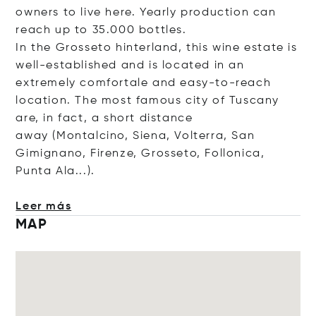
owners to live here. Yearly production can
reach up to 35.000 bottles.
In the Grosseto hinterland, this wine estate is
well-established and is located in an
extremely comfortale and easy-to-reach
location. The most famous city of Tuscany
are, in fact, a short distance
away (Montalcino, Siena, Volterra, San
Gimignano, Firenze, Grosseto, Follonica,
Punta Ala...).
Leer más
MAP