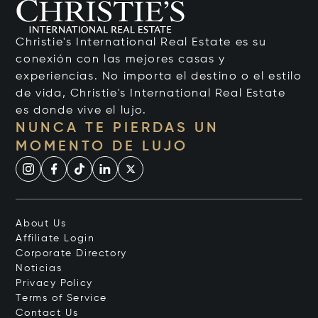
Christie's International Real Estate es su
conexión con las mejores casas y
experiencias. No importa el destino o el estilo
de vida, Christie's International Real Estate
es donde vive el lujo.
NUNCA TE PIERDAS UN
MOMENTO DE LUJO
About Us
Affiliate Login
Corporate Directory
Noticias
Privacy Policy
Terms of Service
Contact Us