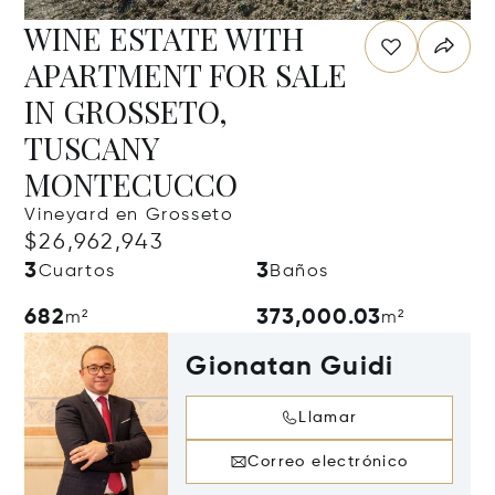
WINE ESTATE WITH
APARTMENT FOR SALE
IN GROSSETO,
TUSCANY
MONTECUCCO
Vineyard en Grosseto
$26,962,943
3
3
Cuartos
Baños
682
373,000.03
m²
m²
Gionatan Guidi
Llamar
Correo electrónico