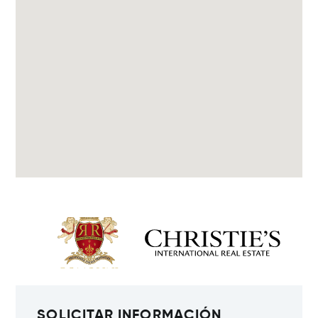
SOLICITAR INFORMACIÓN