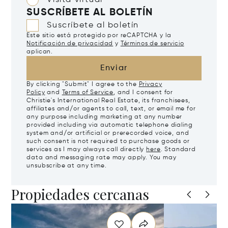
Visita virtual
SUSCRÍBETE AL BOLETÍN
Suscríbete al boletín
Este sitio está protegido por reCAPTCHA y la
Notificación de privacidad
y
Términos de servicio
aplican.
Enviar
By clicking "Submit" I agree to the
Privacy
Policy
and
Terms of Service
, and I consent for
Christie's International Real Estate, its franchisees,
affiliates and/or agents to call, text, or email me for
any purpose including marketing at any number
provided including via automatic telephone dialing
system and/or artificial or prerecorded voice, and
such consent is not required to purchase goods or
services as I may always call directly
here
. Standard
data and messaging rate may apply. You may
unsubscribe at any time.
Propiedades cercanas