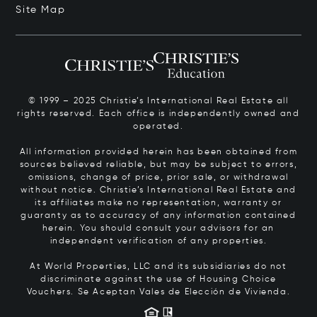
Site Map
© 1999 – 2025 Christie’s International Real Estate all
rights reserved. Each office is independently owned and
operated.
All information provided herein has been obtained from
sources believed reliable, but may be subject to errors,
omissions, change of price, prior sale, or withdrawal
without notice. Christie’s International Real Estate and
its affiliates make no representation, warranty or
guaranty as to accuracy of any information contained
herein. You should consult your advisors for an
independent verification of any properties.
At World Properties, LLC and its subsidiaries do not
discriminate against the use of Housing Choice
Vouchers.
Se Aceptan Vales de Elección de Vivienda.