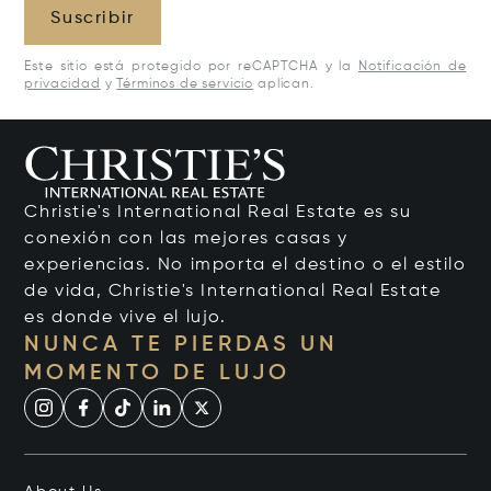
Suscribir
Este sitio está protegido por reCAPTCHA y la
Notificación de
privacidad
y
Términos de servicio
aplican.
Christie's International Real Estate es su
conexión con las mejores casas y
experiencias. No importa el destino o el estilo
de vida, Christie's International Real Estate
es donde vive el lujo.
NUNCA TE PIERDAS UN
MOMENTO DE LUJO