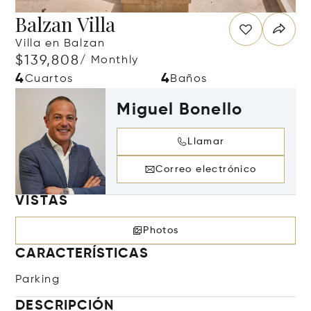
Balzan Villa
Villa en Balzan
$139,808
/ Monthly
4
4
Cuartos
Baños
Miguel Bonello
Llamar
Correo electrónico
VISTAS
Photos
CARACTERÍSTICAS
Parking
DESCRIPCIÓN