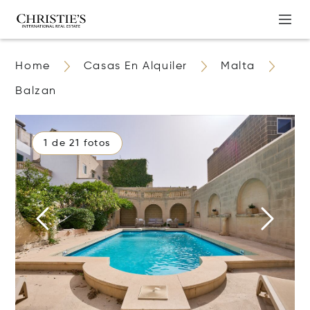
Home
Casas En Alquiler
Malta
Balzan
1 de 21 fotos