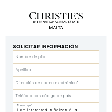
SOLICITAR INFORMACIÓN
Nombre de pila
Apellido
Dirección de correo electrónico*
Teléfono con código de país
Mensaje*