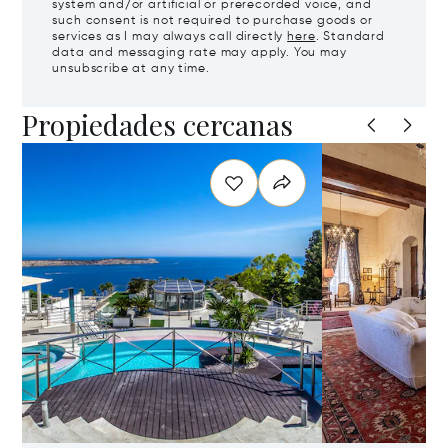
system and/or artificial or prerecorded voice, and
such consent is not required to purchase goods or
services as I may always call directly
here
. Standard
data and messaging rate may apply. You may
unsubscribe at any time.
Propiedades cercanas