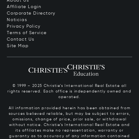
About Us
Affiliate Login
Corporate Directory
Noticias
Privacy Policy
Terms of Service
Contact Us
Site Map
© 1999 – 2025 Christie’s International Real Estate all
rights reserved. Each office is independently owned and
operated.
All information provided herein has been obtained from
sources believed reliable, but may be subject to errors,
omissions, change of price, prior sale, or withdrawal
without notice. Christie’s International Real Estate and
its affiliates make no representation, warranty or
guaranty as to accuracy of any information contained