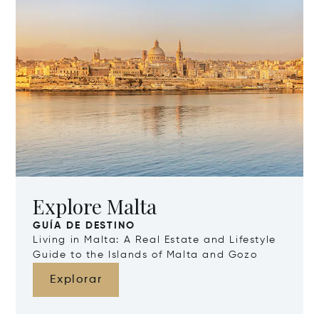
Explore Malta
GUÍA DE DESTINO
Living in Malta: A Real Estate and Lifestyle
Guide to the Islands of Malta and Gozo
Explorar