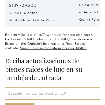
$189,739,200
Price availa
4 Beds 4 Bath
5 Beds 4 Baths
Qormi Palazz
Santa Maria Estate Villa
Balzan Villa is a Villa/Townhouse for sale and has 4
bedrooms, 4 full bathrooms. This Villa/Townhouse is
listed on the Christie's International Real Estate
website.
See all homes for sale in Balzan, Malta.
Reciba actualizaciones de
bienes raíces de lujo en su
bandeja de entrada
Dirección de correo electrónico*