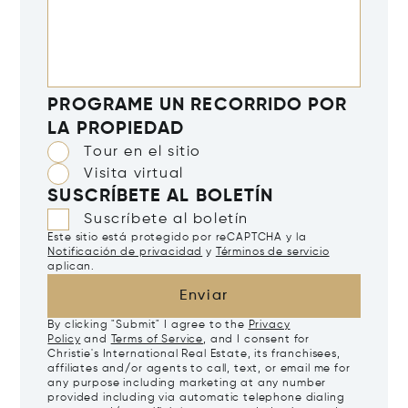
PROGRAME UN RECORRIDO POR
LA PROPIEDAD
Tour en el sitio
Visita virtual
SUSCRÍBETE AL BOLETÍN
Suscríbete al boletín
Este sitio está protegido por reCAPTCHA y la
Notificación de privacidad
y
Términos de servicio
aplican.
Enviar
By clicking "Submit" I agree to the
Privacy
Policy
and
Terms of Service
, and I consent for
Christie's International Real Estate, its franchisees,
affiliates and/or agents to call, text, or email me for
any purpose including marketing at any number
provided including via automatic telephone dialing