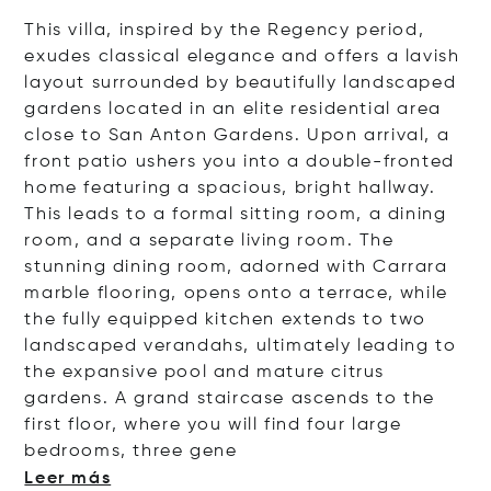
This villa, inspired by the Regency period,
exudes classical elegance and offers a lavish
layout surrounded by beautifully landscaped
gardens located in an elite residential area
close to San Anton Gardens. Upon arrival, a
front patio ushers you into a double-fronted
home featuring a spacious, bright hallway.
This leads to a formal sitting room, a dining
room, and a separate living room. The
stunning dining room, adorned with Carrara
marble flooring, opens onto a terrace, while
the fully equipped kitchen extends to two
landscaped verandahs, ultimately leading to
the expansive pool and mature citrus
gardens.
A grand staircase ascends to the
first floor, where you will find four large
bedrooms, three
gene
Leer más