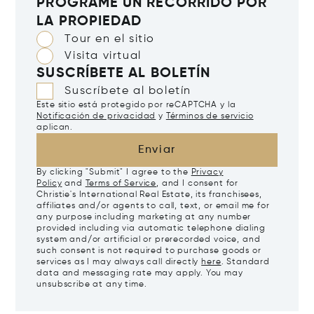
PROGRAME UN RECORRIDO POR
LA PROPIEDAD
Tour en el sitio
Visita virtual
SUSCRÍBETE AL BOLETÍN
Suscríbete al boletín
Este sitio está protegido por reCAPTCHA y la
Notificación de privacidad
y
Términos de servicio
aplican.
Enviar
By clicking "Submit" I agree to the
Privacy
Policy
and
Terms of Service
, and I consent for
Christie's International Real Estate, its franchisees,
affiliates and/or agents to call, text, or email me for
any purpose including marketing at any number
provided including via automatic telephone dialing
system and/or artificial or prerecorded voice, and
such consent is not required to purchase goods or
services as I may always call directly
here
. Standard
data and messaging rate may apply. You may
unsubscribe at any time.