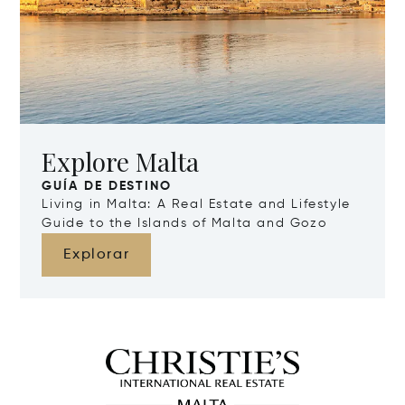
Explore Malta
GUÍA DE DESTINO
Living in Malta: A Real Estate and Lifestyle
Guide to the Islands of Malta and Gozo
Explorar