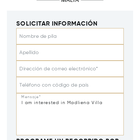
SOLICITAR INFORMACIÓN
Nombre de pila
Apellido
Dirección de correo electrónico*
Teléfono con código de país
Mensaje*