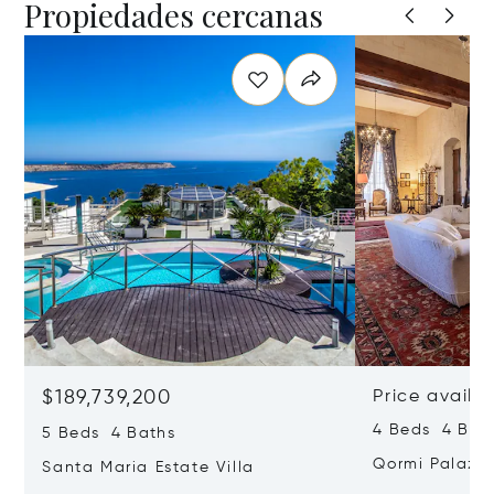
Propiedades cercanas
$189,739,200
Price availa
4 Beds 4 Bath
5 Beds 4 Baths
Qormi Palazz
Santa Maria Estate Villa