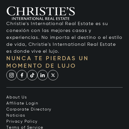
Christie's International Real Estate es su
conexión con las mejores casas y
experiencias. No importa el destino o el estilo
de vida, Christie's International Real Estate
es donde vive el lujo.
NUNCA TE PIERDAS UN
MOMENTO DE LUJO
About Us
Affiliate Login
Corporate Directory
Noticias
Privacy Policy
Terms of Service