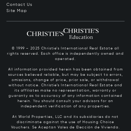
Contact Us
Site Map
© 1999 – 2025 Christie’s International Real Estate all
rights reserved. Each office is independently owned and
operated.
All information provided herein has been obtained from
sources believed reliable, but may be subject to errors,
omissions, change of price, prior sale, or withdrawal
without notice. Christie’s International Real Estate and
its affiliates make no representation, warranty or
guaranty as to accuracy of any information contained
herein. You should consult your advisors for an
independent verification of any properties.
At World Properties, LLC and its subsidiaries do not
discriminate against the use of Housing Choice
Vouchers.
Se Aceptan Vales de Elección de Vivienda.