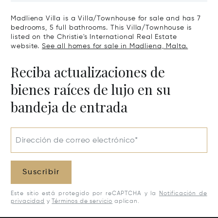
Madliena Villa is a Villa/Townhouse for sale and has 7
bedrooms, 5 full bathrooms. This Villa/Townhouse is
listed on the Christie's International Real Estate
website.
See all homes for sale in Madliena, Malta.
Reciba actualizaciones de
bienes raíces de lujo en su
bandeja de entrada
Dirección de correo electrónico*
Suscribir
Este sitio está protegido por reCAPTCHA y la
Notificación de
privacidad
y
Términos de servicio
aplican.