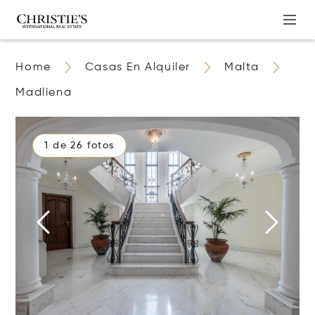
Home
Casas En Alquiler
Malta
Madliena
1 de 26 fotos