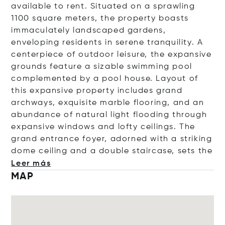
available to rent. Situated on a sprawling
1100 square meters, the property boasts
immaculately landscaped gardens,
enveloping residents in serene tranquility. A
centerpiece of outdoor leisure, the expansive
grounds feature a sizable swimming pool
complemented by a pool house. Layout of
this expansive property
includes grand
archways, exquisite marble flooring, and an
abundance of natural light flooding through
expansive windows and lofty ceilings. The
grand entrance foyer, adorned with a striking
dome ceiling and a double staircase, set
s the
Leer más
MAP