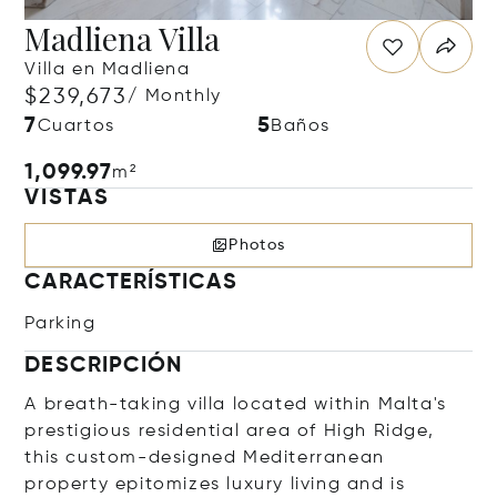
Madliena Villa
Villa en Madliena
$239,673
/ Monthly
7
5
Cuartos
Baños
1,099.97
m²
VISTAS
Photos
CARACTERÍSTICAS
Parking
DESCRIPCIÓN
A breath-taking villa located within Malta's
prestigious residential area of High Ridge,
this custom-designed Mediterranean
property epitomizes luxury living and is