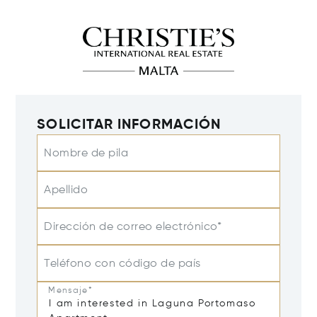
SOLICITAR INFORMACIÓN
Nombre de pila
Apellido
Dirección de correo electrónico*
Teléfono con código de país
Mensaje*