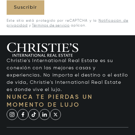
Suscribir
Este sitio está protegido por reCAPTCHA y la
Notificación de
privacidad
y
Términos de servicio
aplican.
Christie's International Real Estate es su
conexión con las mejores casas y
experiencias. No importa el destino o el estilo
de vida, Christie's International Real Estate
es donde vive el lujo.
NUNCA TE PIERDAS UN
MOMENTO DE LUJO