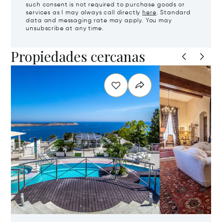
such consent is not required to purchase goods or
services as I may always call directly
here
. Standard
data and messaging rate may apply. You may
unsubscribe at any time.
Propiedades cercanas