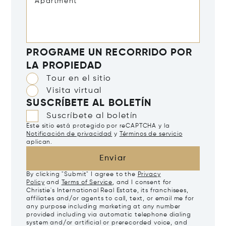
PROGRAME UN RECORRIDO POR
LA PROPIEDAD
Tour en el sitio
Visita virtual
SUSCRÍBETE AL BOLETÍN
Suscríbete al boletín
Este sitio está protegido por reCAPTCHA y la
Notificación de privacidad
y
Términos de servicio
aplican.
Enviar
By clicking "Submit" I agree to the
Privacy
Policy
and
Terms of Service
, and I consent for
Christie's International Real Estate, its franchisees,
affiliates and/or agents to call, text, or email me for
any purpose including marketing at any number
provided including via automatic telephone dialing
system and/or artificial or prerecorded voice, and