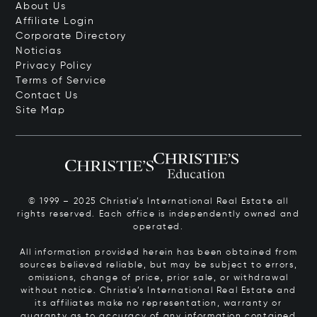
About Us
Affiliate Login
Corporate Directory
Noticias
Privacy Policy
Terms of Service
Contact Us
Site Map
© 1999 – 2025 Christie’s International Real Estate all
rights reserved. Each office is independently owned and
operated.
All information provided herein has been obtained from
sources believed reliable, but may be subject to errors,
omissions, change of price, prior sale, or withdrawal
without notice. Christie’s International Real Estate and
its affiliates make no representation, warranty or
guaranty as to accuracy of any information contained