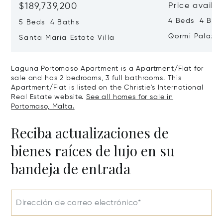
$189,739,200
Price availa
4 Beds 4 Bath
5 Beds 4 Baths
Qormi Palazz
Santa Maria Estate Villa
Laguna Portomaso Apartment is a Apartment/Flat for
sale and has 2 bedrooms, 3 full bathrooms. This
Apartment/Flat is listed on the Christie's International
Real Estate website.
See all homes for sale in
Portomaso, Malta.
Reciba actualizaciones de
bienes raíces de lujo en su
bandeja de entrada
Dirección de correo electrónico*