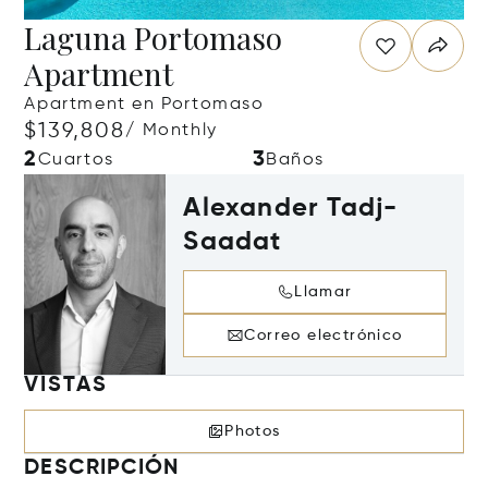
Laguna Portomaso
Apartment
Apartment en Portomaso
$139,808
/ Monthly
2
3
Cuartos
Baños
Alexander Tadj-
Saadat
Llamar
Correo electrónico
VISTAS
Photos
DESCRIPCIÓN