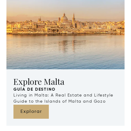
Explore Malta
GUÍA DE DESTINO
Living in Malta: A Real Estate and Lifestyle
Guide to the Islands of Malta and Gozo
Explorar