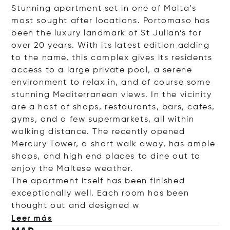
Stunning apartment set in one of Malta’s
most sought after locations. Portomaso has
been the luxury landmark of St Julian’s for
over 20 years. With its latest edition adding
to the name, this complex gives its residents
access to a large private pool, a serene
environment to relax in, and of course some
stunning Mediterranean views. In the vicinity
are a host of shops, restaurants, bars, cafes,
gyms, and a few supermarkets, all within
walking distance. The recently opened
Mercury Tower, a short walk away, has ample
shops, and high end places to dine out to
enjoy the Maltese weather.
The apartment itself has been finished
exceptionally well. Each room has been
thought out and desig
ned w
Leer más