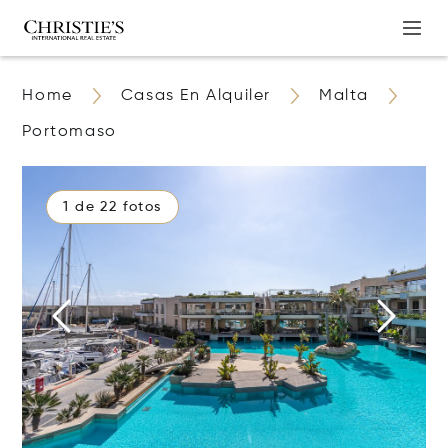
Home
Casas En Alquiler
Malta
Portomaso
1 de 22 fotos