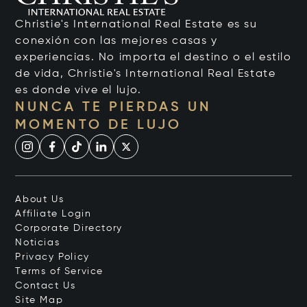
Christie's International Real Estate es su
conexión con las mejores casas y
experiencias. No importa el destino o el estilo
de vida, Christie's International Real Estate
es donde vive el lujo.
NUNCA TE PIERDAS UN
MOMENTO DE LUJO
About Us
Affiliate Login
Corporate Directory
Noticias
Privacy Policy
Terms of Service
Contact Us
Site Map