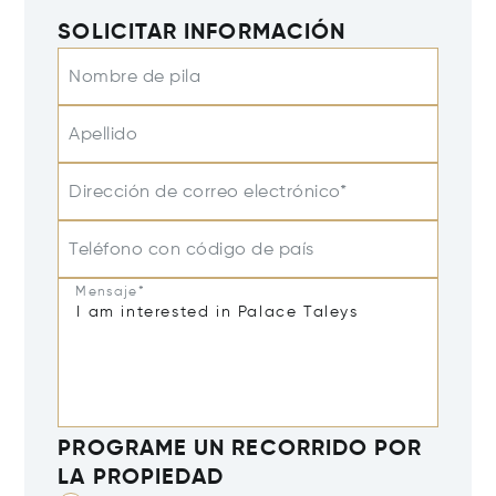
SOLICITAR INFORMACIÓN
Nombre de pila
Apellido
Dirección de correo electrónico*
Teléfono con código de país
Mensaje*
PROGRAME UN RECORRIDO POR
LA PROPIEDAD