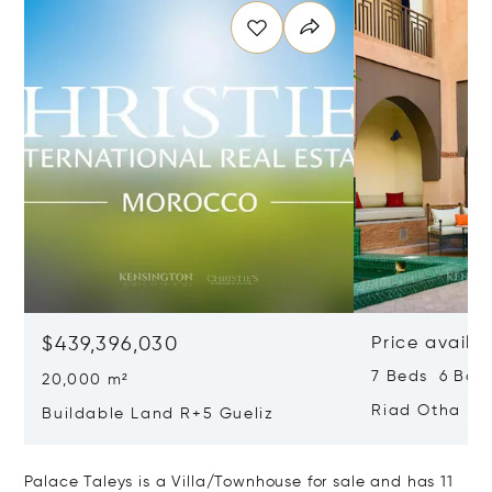
$439,396,030
Price availa
7 Beds 6 Bat
20,000 m²
Riad Otha
Buildable Land R+5 Gueliz
Palace Taleys is a Villa/Townhouse for sale and has 11