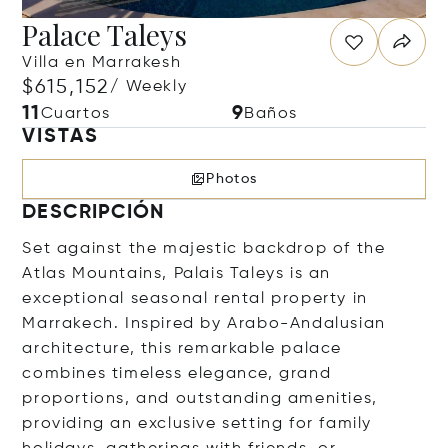
Palace Taleys
Villa en Marrakesh
$615,152
/ Weekly
11
9
Cuartos
Baños
VISTAS
Photos
DESCRIPCIÓN
Set against the majestic backdrop of the
Atlas Mountains, Palais Taleys is an
exceptional seasonal rental property in
Marrakech. Inspired by Arabo-Andalusian
architecture, this remarkable palace
combines timeless elegance, grand
proportions, and outstanding amenities,
providing an exclusive setting for family