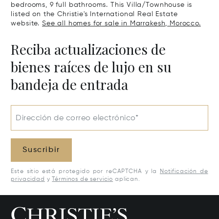
bedrooms, 9 full bathrooms. This Villa/Townhouse is
listed on the Christie's International Real Estate
website.
See all homes for sale in Marrakesh, Morocco.
Reciba actualizaciones de
bienes raíces de lujo en su
bandeja de entrada
Dirección de correo electrónico*
Suscribir
Este sitio está protegido por reCAPTCHA y la
Notificación de
privacidad
y
Términos de servicio
aplican.