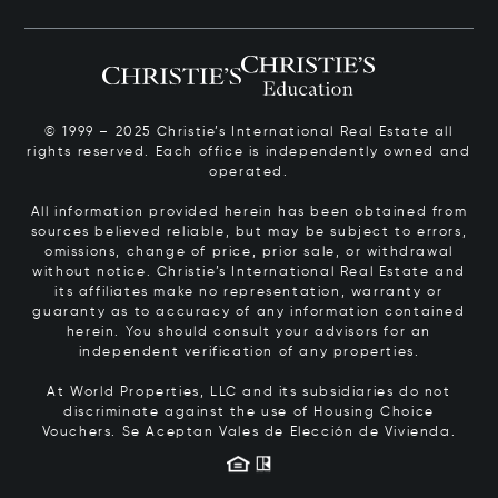
© 1999 – 2025 Christie’s International Real Estate all
rights reserved. Each office is independently owned and
operated.
All information provided herein has been obtained from
sources believed reliable, but may be subject to errors,
omissions, change of price, prior sale, or withdrawal
without notice. Christie’s International Real Estate and
its affiliates make no representation, warranty or
guaranty as to accuracy of any information contained
herein. You should consult your advisors for an
independent verification of any properties.
At World Properties, LLC and its subsidiaries do not
discriminate against the use of Housing Choice
Vouchers.
Se Aceptan Vales de Elección de Vivienda.