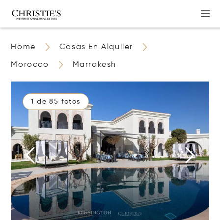
Home
Casas En Alquiler
Morocco
Marrakesh
1 de 85 fotos