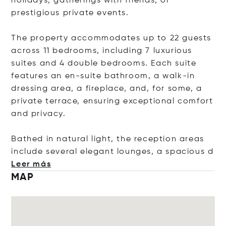
holidays, gatherings with friends, or
prestigious private events.
The property accommodates up to 22 guests
across 11 bedrooms, including 7 luxurious
suites and 4 double bedrooms. Each suite
features an en-suite bathroom, a walk-in
dressing area, a fireplace, and, for some, a
private terrace, ensuring exceptional comfort
and privacy.
Bathed in natural light, the reception areas
include several elegant lounges, a spaci
ous d
Leer más
MAP