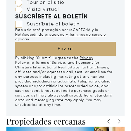
Tour en el sitio
Visita virtual
SUSCRÍBETE AL BOLETÍN
Suscríbete al boletín
Este sitio está protegido por reCAPTCHA y la
Notificación de privacidad
y
Términos de servicio
aplican.
Enviar
By clicking "Submit" I agree to the
Privacy
Policy
and
Terms of Service
, and I consent for
Christie's International Real Estate, its franchisees,
affiliates and/or agents to call, text, or email me for
any purpose including marketing at any number
provided including via automatic telephone dialing
system and/or artificial or prerecorded voice, and
such consent is not required to purchase goods or
services as I may always call directly
here
. Standard
data and messaging rate may apply. You may
unsubscribe at any time.
Propiedades cercanas