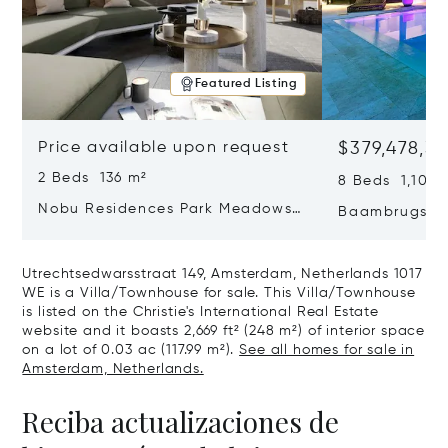
Featured Listing
Price available upon request
$379,478,3
2 Beds 136 m²
8 Beds 1,100 
Nobu Residences Park Meadows
Baambrugse Z
Type H Hakone, Amsterdam,
Netherlands 
Netherlands 1077 VX
Utrechtsedwarsstraat 149, Amsterdam, Netherlands 1017
WE is a Villa/Townhouse for sale. This Villa/Townhouse
is listed on the Christie's International Real Estate
website and it boasts 2,669 ft² (248 m²) of interior space
on a lot of 0.03 ac (117.99 m²).
See all homes for sale in
Amsterdam, Netherlands.
Reciba actualizaciones de