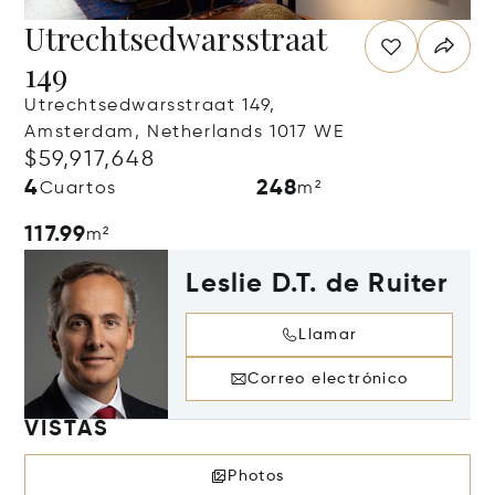
Utrechtsedwarsstraat
149
Utrechtsedwarsstraat 149,
Amsterdam, Netherlands 1017 WE
$59,917,648
4
248
Cuartos
m²
117.99
m²
Leslie D.T. de Ruiter
Llamar
Correo electrónico
VISTAS
Photos