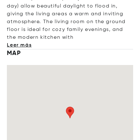
day) allow beautiful daylight to flood in,
giving the living areas a warm and inviting
atmosphere. The living room on the ground
floor is ideal for cozy family evenings, and
the modern kitchen
with
Leer más
MAP