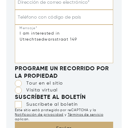
Dirección de correo electrónico*
Teléfono con código de país
Mensaje*
PROGRAME UN RECORRIDO POR
LA PROPIEDAD
Tour en el sitio
Visita virtual
SUSCRÍBETE AL BOLETÍN
Suscríbete al boletín
Este sitio está protegido por reCAPTCHA y la
Notificación de privacidad
y
Términos de servicio
aplican.