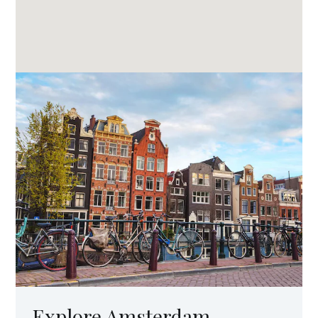
Explore Amsterdam