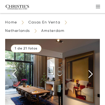
Home
Casas En Venta
Netherlands
Amsterdam
1 de 21 fotos