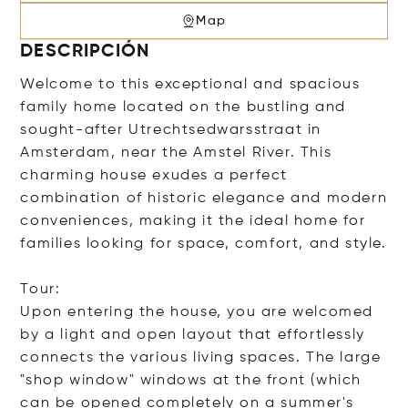
Map
DESCRIPCIÓN
Welcome to this exceptional and spacious
family home located on the bustling and
sought-after Utrechtsedwarsstraat in
Amsterdam, near the Amstel River. This
charming house exudes a perfect
combination of historic elegance and modern
conveniences, making it the ideal home for
families looking for space, comfort, and style.
Tour:
Upon entering the house, you are welcomed
by a light and open layout that effortlessly
connects the various living spaces. The large
"shop window" windows at the front (which
can be opened completely on a summer's