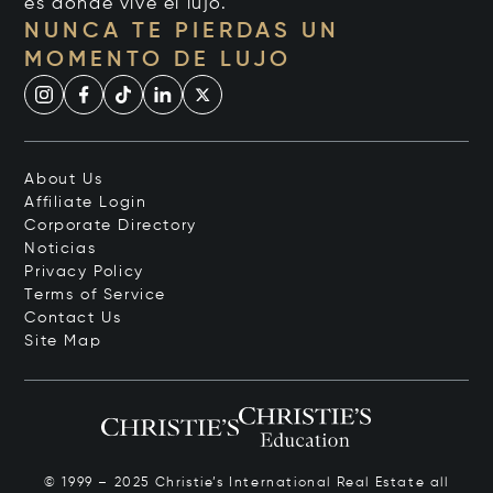
es donde vive el lujo.
NUNCA TE PIERDAS UN
MOMENTO DE LUJO
About Us
Affiliate Login
Corporate Directory
Noticias
Privacy Policy
Terms of Service
Contact Us
Site Map
© 1999 – 2025 Christie’s International Real Estate all