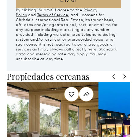
Enviar
By clicking "Submit" I agree to the
Privacy
Policy
and
Terms of Service
, and I consent for
Christie's International Real Estate, its franchisees,
affiliates and/or agents to call, text, or email me for
any purpose including marketing at any number
provided including via automatic telephone dialing
system and/or artificial or prerecorded voice, and
such consent is not required to purchase goods or
services as I may always call directly
here
. Standard
data and messaging rate may apply. You may
unsubscribe at any time.
Propiedades cercanas