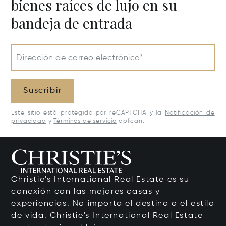
bienes raíces de lujo en su
bandeja de entrada
Dirección de correo electrónico*
Suscribir
Este sitio está protegido por reCAPTCHA y la
Notificación de
privacidad
y
Términos de servicio
aplican.
Christie's International Real Estate es su
conexión con las mejores casas y
experiencias. No importa el destino o el estilo
de vida, Christie's International Real Estate