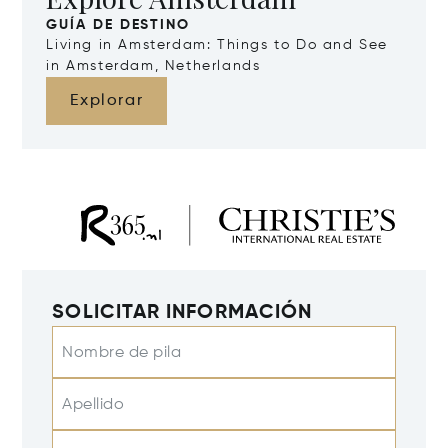
GUÍA DE DESTINO
Living in Amsterdam: Things to Do and See
in Amsterdam, Netherlands
Explorar
SOLICITAR INFORMACIÓN
Nombre de pila
Apellido