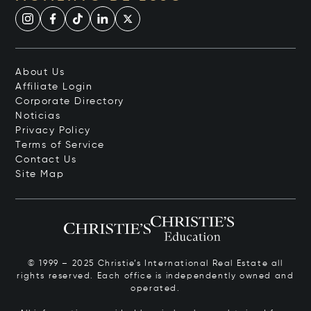
About Us
Affiliate Login
Corporate Directory
Noticias
Privacy Policy
Terms of Service
Contact Us
Site Map
© 1999 – 2025 Christie’s International Real Estate all
rights reserved. Each office is independently owned and
operated.