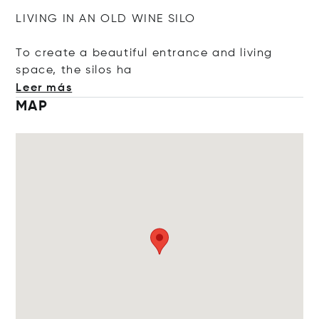
LIVING IN AN OLD WINE SILO
To create a beautiful entrance and living
space, the sil
os ha
Leer más
MAP