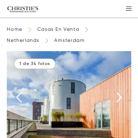
Home
Casas En Venta
Netherlands
Amsterdam
1 de 34 fotos