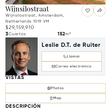
Wijnsilostraat
Wijnsilostraat, Amsterdam,
Netherlands 1019 VM
$29,159,910
3
152
Cuartos
m²
Leslie D.T. de Ruiter
Llamar
Correo electrónico
VISTAS
Photos
Map
DESCRIPCIÓN