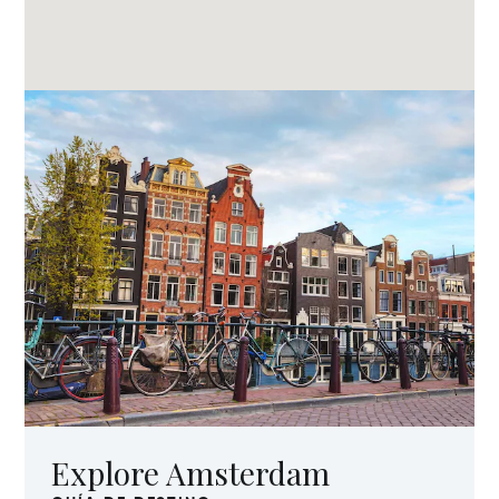
Explore Amsterdam