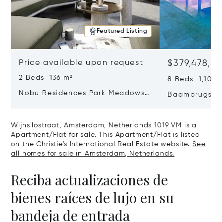
Featured Listing
Price available upon request
$379,478,3
2 Beds 136 m²
8 Beds 1,100 
Nobu Residences Park Meadows
Baambrugse Z
Type H Hakone, Amsterdam,
Netherlands 
Netherlands 1077 VX
Wijnsilostraat, Amsterdam, Netherlands 1019 VM is a
Apartment/Flat for sale. This Apartment/Flat is listed
on the Christie's International Real Estate website.
See
all homes for sale in Amsterdam, Netherlands.
Reciba actualizaciones de
bienes raíces de lujo en su
bandeja de entrada