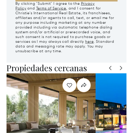
By clicking "Submit" I agree to the
Privacy
Policy
and
Terms of Service
, and I consent for
Christie's International Real Estate, its franchisees,
affiliates and/or agents to call, text, or email me for
any purpose including marketing at any number
provided including via automatic telephone dialing
system and/or artificial or prerecorded voice, and
such consent is not required to purchase goods or
services as I may always call directly
here
. Standard
data and messaging rate may apply. You may
unsubscribe at any time.
Propiedades cercanas