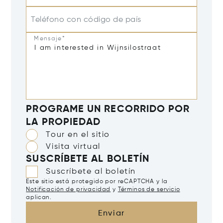
Teléfono con código de país
Mensaje*
PROGRAME UN RECORRIDO POR
LA PROPIEDAD
Tour en el sitio
Visita virtual
SUSCRÍBETE AL BOLETÍN
Suscríbete al boletín
Este sitio está protegido por reCAPTCHA y la
Notificación de privacidad
y
Términos de servicio
aplican.
Enviar