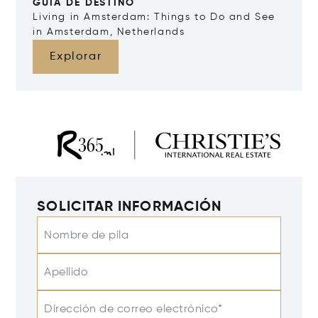
GUÍA DE DESTINO
Living in Amsterdam: Things to Do and See
in Amsterdam, Netherlands
Explorar
SOLICITAR INFORMACIÓN
Nombre de pila
Apellido
Dirección de correo electrónico*