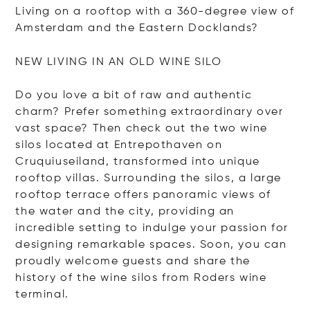
Living on a rooftop with a 360-degree view of
Amsterdam and the Eastern Docklands?
NEW LIVING IN AN OLD WINE SILO
Do you love a bit of raw and authentic
charm? Prefer something extraordinary over
vast space? Then check out the two wine
silos located at Entrepothaven on
Cruquiuseiland, transformed into unique
rooftop villas. Surrounding the silos, a large
rooftop terrace offers panoramic views of
the water and the city, providing an
incredible setting to indulge your passion for
designing remarkable spaces. Soon, you can
proudly welcome guests and share the
history of the wine silos from Roders wine
terminal.