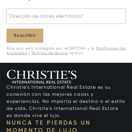
Dirección de correo electrónico*
Suscribir
Este sitio está protegido por reCAPTCHA y la
Notificación de
privacidad
y
Términos de servicio
aplican.
Christie's International Real Estate es su
conexión con las mejores casas y
experiencias. No importa el destino o el estilo
de vida, Christie's International Real Estate
es donde vive el lujo.
NUNCA TE PIERDAS UN
MOMENTO DE LUJO