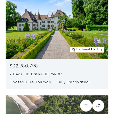
Featured Listing
$32,780,798
7 Beds 10 Baths 10,764 ft²
Château De Tournay – Fully Renovated
Historic Estate, Chambésy, Switzerland 1292
Opens in new window