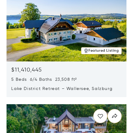
Featured Listing
$11,410,445
5 Beds 6/4 Baths 23,508 ft²
Lake District Retreat – Wallersee, Salzburg
Opens in new window