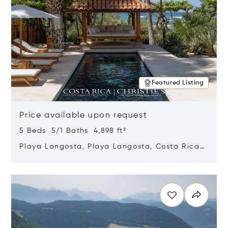
Featured Listing
Price available upon request
5 Beds 5/1 Baths 4,898 ft²
Playa Langosta, Playa Langosta, Costa Rica
50308
Opens in new window