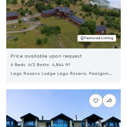
Featured Listing
Price available upon request
6 Beds 6/2 Baths 4,844 ft²
Lago Rosario Lodge Lago Rosario, Paatgonia,
Argentina 9205
Opens in new window