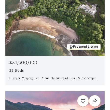
Featured Listing
$31,500,000
23 Beds
Playa Majagual, San Juan del Sur, Nicaragua
48600
Opens in new window