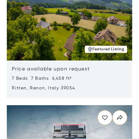
Featured Listing
Price available upon request
7 Beds 7 Baths 6,458 ft²
Ritten, Renon, Italy 39054
Opens in new window