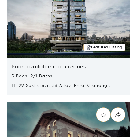
Featured Listing
Price available upon request
3 Beds 2/1 Baths
11, 29 Sukhumvit 38 Alley, Phra Khanong,
Khlong Toei, Bangkok, Thailand 10110
Opens in new window