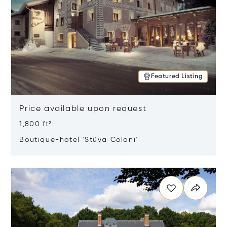
Featured Listing
Price available upon request
1,800 ft²
Boutique-hotel 'Stüva Colani'
Opens in new window