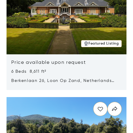
Featured Listing
Price available upon request
6 Beds 8,611 ft²
Berkenlaan 26, Loon Op Zand, Netherlands
5175 BM
Opens in new window