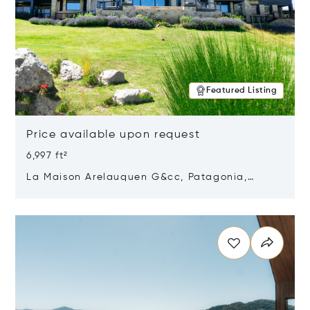
Featured Listing
Price available upon request
6,997 ft²
La Maison Arelauquen G&cc, Patagonia,
Argentina 8400
Opens in new window