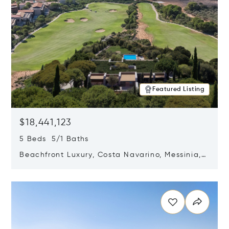
Featured Listing
$18,441,123
5 Beds 5/1 Baths
Beachfront Luxury, Costa Navarino, Messinia,
Greece
Opens in new window