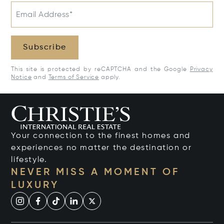
Email Address*
Subscribe
This site is protected by reCAPTCHA and the Google
Privacy
Notice
and
Terms of Service
apply.
Your connection to the finest homes and
experiences no matter the destination or
lifestyle.
NEVER MISS A MOMENT OF
LUXURY