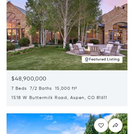
Featured Listing
$48,900,000
7 Beds 7/2 Baths 15,000 ft²
1518 W Buttermilk Road, Aspen, CO 81611
Opens in new window