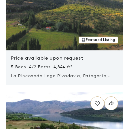
Featured Listing
Price available upon request
5 Beds 4/2 Baths 4,844 ft²
La Rinconada Lago Rivadavia, Patagonia,
Argentina 9211
Opens in new window