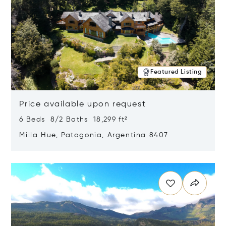
Featured Listing
Price available upon request
6 Beds 8/2 Baths 18,299 ft²
Milla Hue, Patagonia, Argentina 8407
Opens in new window