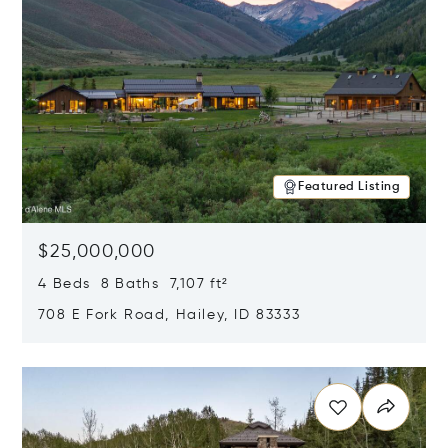
Featured Listing
$25,000,000
4 Beds 8 Baths 7,107 ft²
708 E Fork Road, Hailey, ID 83333
Opens in new window