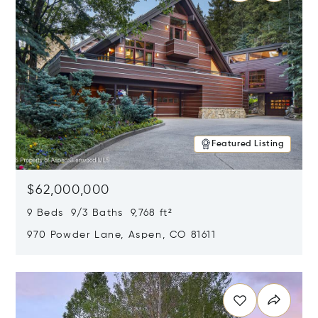
Featured Listing
$62,000,000
9 Beds 9/3 Baths 9,768 ft²
970 Powder Lane, Aspen, CO 81611
Opens in new window