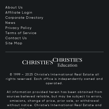
About Us
Affiliate Login
Corporate Directory
News
Privacy Policy
Terms of Service
Contact Us
Site Map
© 1999 – 2025 Christie’s International Real Estate all
rights reserved. Each office is independently owned and
operated.
All information provided herein has been obtained from
sources believed reliable, but may be subject to errors,
omissions, change of price, prior sale, or withdrawal
without notice. Christie’s International Real Estate and