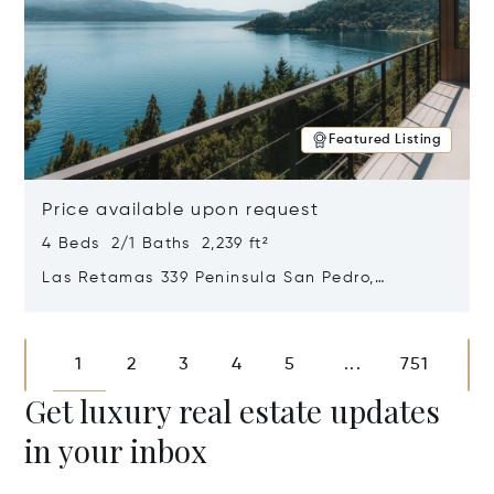
Featured Listing
Price available upon request
4 Beds 2/1 Baths 2,239 ft²
Las Retamas 339 Peninsula San Pedro,
Bariloche, Patagonia, Argentina 8400
Opens in new window
1
2
3
4
5
751
...
Get luxury real estate updates
in your inbox