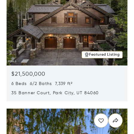
Featured Listing
$21,500,000
6 Beds 6/2 Baths 7,339 ft²
35 Banner Court, Park City, UT 84060
Opens in new window