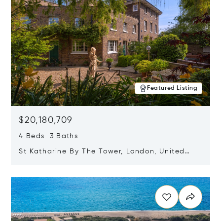
Featured Listing
$20,180,709
4 Beds 3 Baths
St Katharine By The Tower, London, United
Kingdom E1W 1LP
Opens in new window