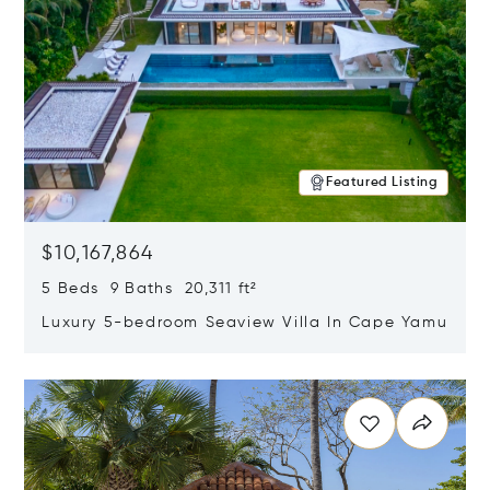
Featured Listing
$10,167,864
5 Beds 9 Baths 20,311 ft²
Luxury 5-bedroom Seaview Villa In Cape Yamu
Opens in new window