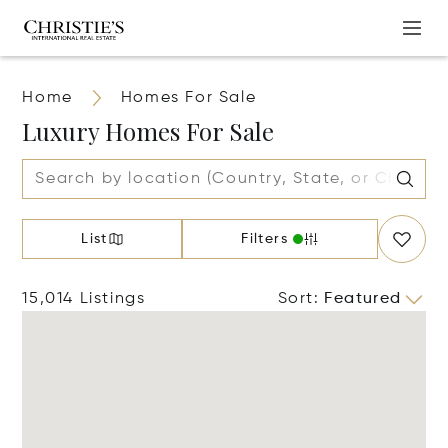
Home
Homes For Sale
Luxury Homes For Sale
List
Filters
15,014 Listings
Sort
:
Featured