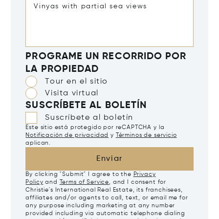
PROGRAME UN RECORRIDO POR
LA PROPIEDAD
Tour en el sitio
Visita virtual
SUSCRÍBETE AL BOLETÍN
Suscríbete al boletín
Este sitio está protegido por reCAPTCHA y la
Notificación de privacidad
y
Términos de servicio
aplican.
Enviar
By clicking "Submit" I agree to the
Privacy
Policy
and
Terms of Service
, and I consent for
Christie's International Real Estate, its franchisees,
affiliates and/or agents to call, text, or email me for
any purpose including marketing at any number
provided including via automatic telephone dialing