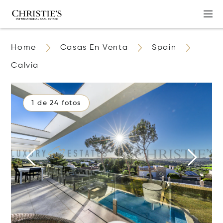
Home
Casas En Venta
Spain
Calvia
1 de 24 fotos