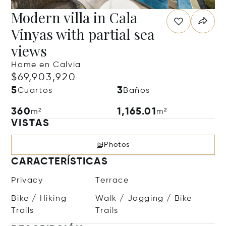
Modern villa in Cala
Vinyas with partial sea
views
Home en Calvia
$69,903,920
5
3
Cuartos
Baños
360
1,165.01
m²
m²
VISTAS
Photos
CARACTERÍSTICAS
Privacy
Terrace
Bike / Hiking
Walk / Jogging / Bike
Trails
Trails