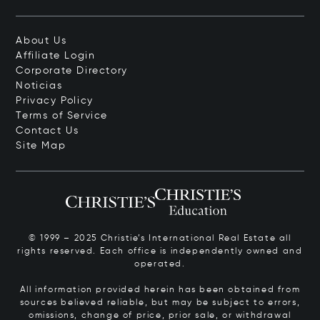
About Us
Affiliate Login
Corporate Directory
Noticias
Privacy Policy
Terms of Service
Contact Us
Site Map
© 1999 – 2025 Christie’s International Real Estate all
rights reserved. Each office is independently owned and
operated.
All information provided herein has been obtained from
sources believed reliable, but may be subject to errors,
omissions, change of price, prior sale, or withdrawal