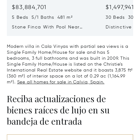
$83,884,701
$1,497,941,
5 Beds 5/1 Baths 481 m²
30 Beds 30/10
Stone Finca With Pool Near
Distinctive Ru
Manacor And Coast Ready For
Mallorca Fea
First Occupancy
And A Vineya
Modern villa in Cala Vinyas with partial sea views is a
Single Family Home/House for sale and has 5
bedrooms, 3 full bathrooms and was built in 2009. This
Single Family Home/House is listed on the Christie's
International Real Estate website and it boasts 3,875 ft²
(360 m²) of interior space on a lot of 0.29 ac (1,164.99
m²).
See all homes for sale in Calvia, Spain.
Reciba actualizaciones de
bienes raíces de lujo en su
bandeja de entrada