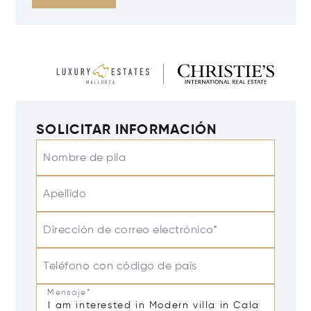
SOLICITAR INFORMACIÓN
Nombre de pila
Apellido
Dirección de correo electrónico*
Teléfono con código de país
Mensaje*