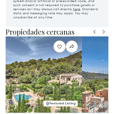
system and/or artificial or prerecorded voice, and
such consent is not required to purchase goods or
services as I may always call directly
here
. Standard
data and messaging rate may apply. You may
unsubscribe at any time.
Propiedades cercanas
Featured Listing