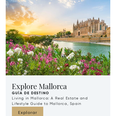
Explore Mallorca
GUÍA DE DESTINO
Living in Mallorca: A Real Estate and
Lifestyle Guide to Mallorca, Spain
Explorar