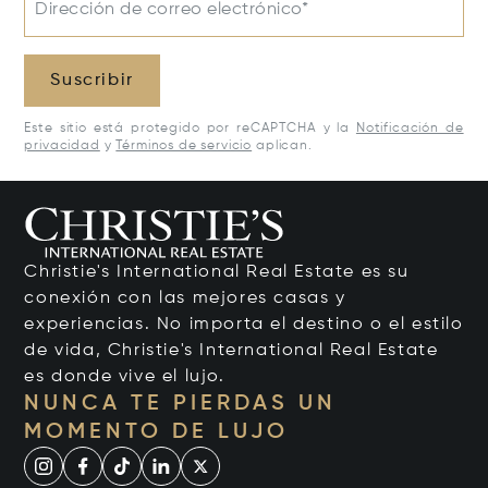
Dirección de correo electrónico*
Suscribir
Este sitio está protegido por reCAPTCHA y la
Notificación de
privacidad
y
Términos de servicio
aplican.
Christie's International Real Estate es su
conexión con las mejores casas y
experiencias. No importa el destino o el estilo
de vida, Christie's International Real Estate
es donde vive el lujo.
NUNCA TE PIERDAS UN
MOMENTO DE LUJO