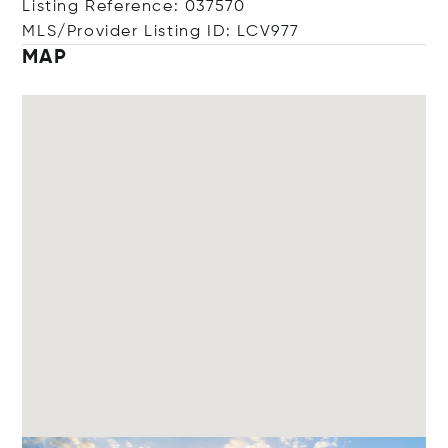
Listing Reference: 037570
MLS/Provider Listing ID: LCV977
MAP