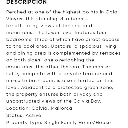
DESCRIPCIÓN
Perched at one of the highest points in Cala
Vinyas, this stunning villa boasts
breathtaking views of the sea and
mountains. The lower level features four
bedrooms, three of which have direct access
to the pool area. Upstairs, a spacious living
and dining area is complemented by terraces
on both sides—one overlooking the
mountains, the other the sea. The master
suite, complete with a private terrace and
en-suite bathroom, is also situated on this
level. Adjacent to a protected green zone,
the property ensures both privacy and
unobstructed views of the Calvia Bay.
Location: Calvia, Mallorca
Status: Active
Property Type: Single Family Home/House